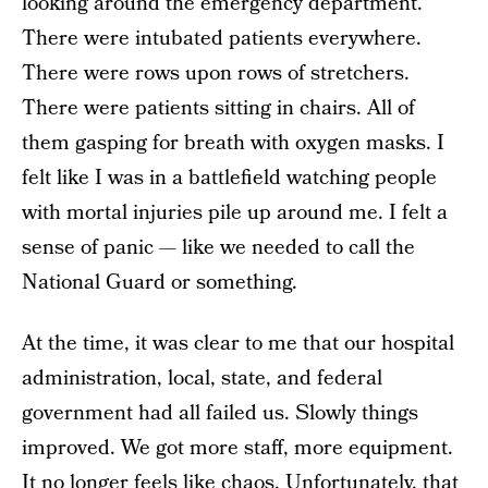
looking around the emergency department.
There were intubated patients everywhere.
There were rows upon rows of stretchers.
There were patients sitting in chairs. All of
them gasping for breath with oxygen masks. I
felt like I was in a battlefield watching people
with mortal injuries pile up around me. I felt a
sense of panic — like we needed to call the
National Guard or something.
At the time, it was clear to me that our hospital
administration, local, state, and federal
government had all failed us. Slowly things
improved. We got more staff, more equipment.
It no longer feels like chaos. Unfortunately, that