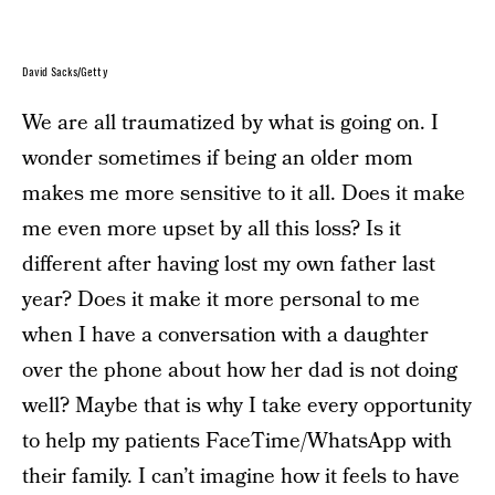
David Sacks/Getty
We are all traumatized by what is going on. I
wonder sometimes if being an older mom
makes me more sensitive to it all. Does it make
me even more upset by all this loss? Is it
different after having lost my own father last
year? Does it make it more personal to me
when I have a conversation with a daughter
over the phone about how her dad is not doing
well? Maybe that is why I take every opportunity
to help my patients FaceTime/WhatsApp with
their family. I can’t imagine how it feels to have