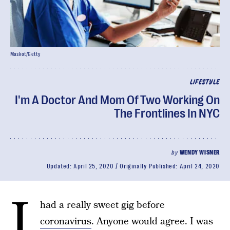
Maskot/Getty
LIFESTYLE
I'm A Doctor And Mom Of Two Working On
The Frontlines In NYC
by
WENDY WISNER
Updated:
April 25, 2020
Originally Published:
April 24, 2020
I
had a really sweet gig before
coronavirus
. Anyone would agree. I was