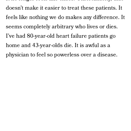
doesn’t make it easier to treat these patients. It
feels like nothing we do makes any difference. It
seems completely arbitrary who lives or dies.
I’ve had 80-year-old heart failure patients go
home and 43-year-olds die. It is awful as a
physician to feel so powerless over a disease.