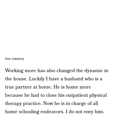
Peter Cade/Getty
Working more has also changed the dynamic in
the house. Luckily I have a husband who is a
true partner at home. He is home more
because he had to close his outpatient physical
therapy practice. Now he is in charge of all
home schooling endeavors. I do not envy him.