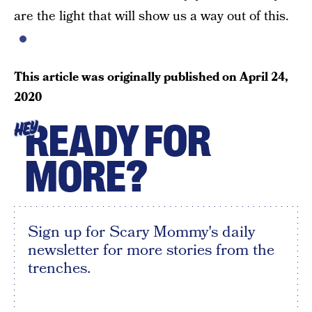
are the light that will show us a way out of this.
This article was originally published on
April 24,
2020
READY FOR
HEY
MORE?
Sign up for Scary Mommy's daily
newsletter for more stories from the
trenches.