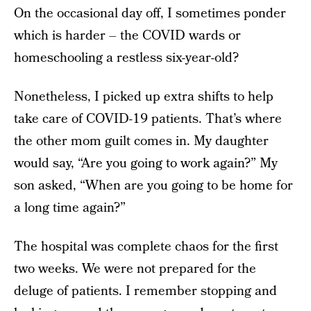
On the occasional day off, I sometimes ponder
which is harder – the COVID wards or
homeschooling a restless six-year-old?
Nonetheless, I picked up extra shifts to help
take care of COVID-19 patients. That’s where
the other mom guilt comes in. My daughter
would say, “Are you going to work again?” My
son asked, “When are you going to be home for
a long time again?”
The hospital was complete chaos for the first
two weeks. We were not prepared for the
deluge of patients. I remember stopping and