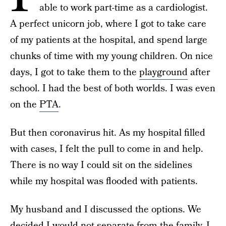
able to work part-time as a cardiologist.
A perfect unicorn job, where I got to take care
of my patients at the hospital, and spend large
chunks of time with my young children. On nice
days, I got to take them to the
playground
after
school. I had the best of both worlds. I was even
on the
PTA
.
But then coronavirus hit. As my hospital filled
with cases, I felt the pull to come in and help.
There is no way I could sit on the sidelines
while my hospital was flooded with patients.
My husband and I discussed the options. We
decided I would not separate from the family. I