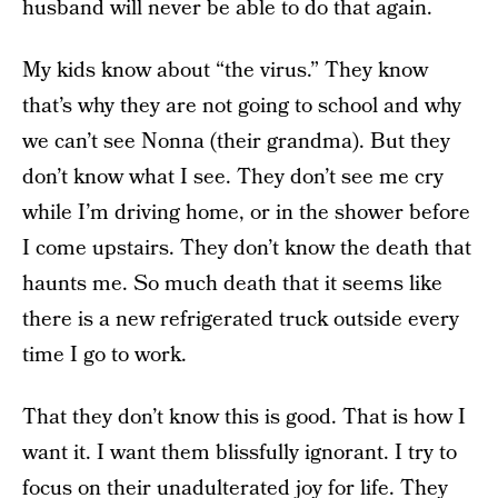
husband will never be able to do that again.
My kids know about “the virus.” They know
that’s why they are not going to school and why
we can’t see Nonna (their grandma). But they
don’t know what I see. They don’t see me cry
while I’m driving home, or in the shower before
I come upstairs. They don’t know the death that
haunts me. So much death that it seems like
there is a new refrigerated truck outside every
time I go to work.
That they don’t know this is good. That is how I
want it. I want them blissfully ignorant. I try to
focus on their unadulterated joy for life. They