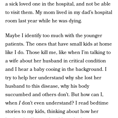
a sick loved one in the hospital, and not be able
to visit them. My mom lived in my dad’s hospital
room last year while he was dying.
Maybe I identify too much with the younger
patients. The ones that have small kids at home
like I do. Those kill me, like when I’m talking to
a wife about her husband in critical condition
and I hear a baby cooing in the background. I
try to help her understand why she lost her
husband to this disease, why his body
succumbed and others don’t. But how can I,
when
I
don’t even understand? I read bedtime
stories to my kids, thinking about how her