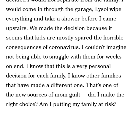
would come in through the garage, Lysol wipe
everything and take a shower before I came
upstairs. We made the decision because it
seems that kids are mostly spared the horrible
consequences of coronavirus. I couldn’t imagine
not being able to snuggle with them for weeks
on end. I know that this is a very personal
decision for each family. I know other families
that have made a different one. That’s one of
the new sources of mom guilt — did I make the
right choice? Am I putting my family at risk?