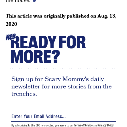
the house.
This article was originally published on
Aug. 13,
2020
READY FOR
HEY
MORE?
Sign up for Scary Mommy's daily
newsletter for more stories from the
trenches.
By subscribing to this BDG newsletter, you agree to our
Terms of Service
and
Privacy Policy