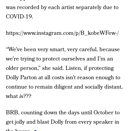
was recorded by each artist separately due to
COVID-19.
https://www.instagram.com/p/B_kobeWFew-/
“We’ve been very smart, very careful, because
we’re trying to protect ourselves and I’m an
older person,” she said. Listen, if protecting
Dolly Parton at all costs isn’t reason enough to
continue to remain diligent and socially distant,
what
is
???
BRB, counting down the days until October to
get jolly and blast Dolly from every speaker in