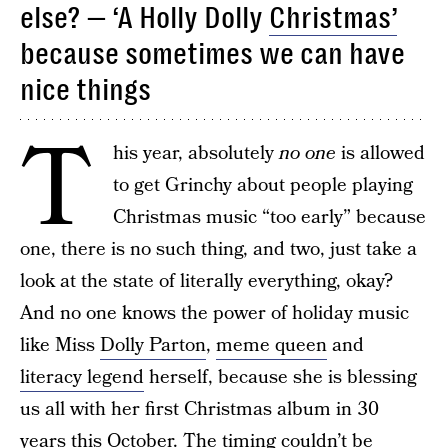
else? — ‘A Holly Dolly
Christmas’
because sometimes we can have
nice things
T
his year, absolutely
no one
is allowed
to get Grinchy about people playing
Christmas music “too early” because
one, there is no such thing, and two, just take a
look at the state of literally everything, okay?
And no one knows the power of holiday music
like Miss
Dolly Parton
,
meme queen
and
literacy legend
herself, because she is blessing
us all with her first Christmas album in 30
years this October. The timing couldn’t be