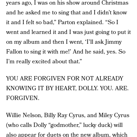
years ago, I was on his show around Christmas
and he asked me to sing that and I didn’t know
it and I felt so bad,” Parton explained. “So I
went and learned it and I was just going to put it
on my album and then I went, ‘I’ll ask Jimmy
Fallon to sing it with me!’ And he said, yes. So
I’m really excited about that.”
YOU ARE FORGIVEN FOR NOT ALREADY
KNOWING IT BY HEART, DOLLY. YOU. ARE.
FORGIVEN.
Willie Nelson, Billy Ray Cyrus, and Miley Cyrus
(who calls Dolly “godmother,” lucky duck) will
also appear for duets on the new album, which