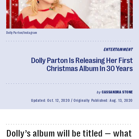
Dolly Parton/Instagram
ENTERTAINMENT
Dolly Parton Is Releasing Her First
Christmas Album In 30 Years
by
CASSANDRA STONE
Updated:
Oct. 12, 2020
Originally Published:
Aug. 13, 2020
Dolly’s album will be titled — what