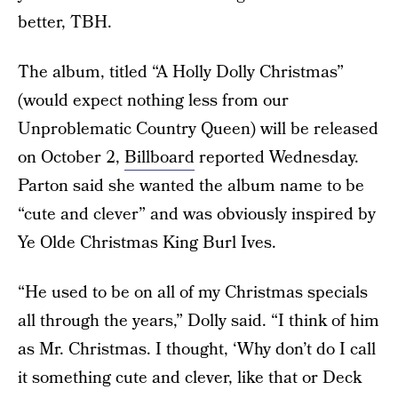
better, TBH.
The album, titled “A Holly Dolly Christmas”
(would expect nothing less from our
Unproblematic Country Queen) will be released
on October 2,
Billboard
reported Wednesday.
Parton said she wanted the album name to be
“cute and clever” and was obviously inspired by
Ye Olde Christmas King Burl Ives.
“He used to be on all of my Christmas specials
all through the years,” Dolly said. “I think of him
as Mr. Christmas. I thought, ‘Why don’t do I call
it something cute and clever, like that or Deck