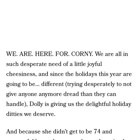
WE. ARE. HERE. FOR. CORNY. We are all in
such desperate need of a little joyful
cheesiness, and since the holidays this year are
going to be… different (trying desperately to not
give anyone anymore dread than they can
handle), Dolly is giving us the delightful holiday
ditties we deserve.
And because she didn’t get to be 74 and