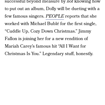
successful beyond measure by
not
knowing how
to put out an album, Dolly will be dueting with a
few famous singers.
PEOPLE
reports that she
worked with Michael Bublé for the first single,
“Cuddle Up, Cozy Down Christmas.” Jimmy
Fallon is joining her for a new rendition of
Mariah Carey’s famous hit “All I Want for
Christmas Is You.” Legendary stuff, honestly.