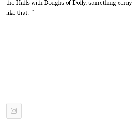
the Halls with Boughs of Dolly, something corny
like that.’ ”