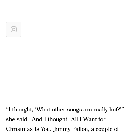
“I thought, ‘What other songs are really hot?’”
she said. “And I thought, ‘All I Want for
Christmas Is You.’ Jimmy Fallon, a couple of