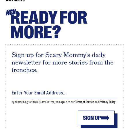
READY FOR
HEY
MORE?
Sign up for Scary Mommy's daily
newsletter for more stories from the
trenches.
By subscribing to this BDG newsletter, you agree to our
Terms of Service
and
Privacy Policy
SIGN UP