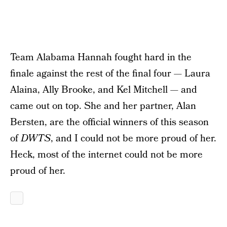
Team Alabama Hannah fought hard in the
finale against the rest of the final four — Laura
Alaina, Ally Brooke, and Kel Mitchell — and
came out on top. She and her partner, Alan
Bersten, are the official winners of this season
of
DWTS
, and I could not be more proud of her.
Heck, most of the internet could not be more
proud of her.