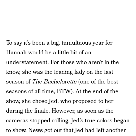
To say it’s been a big, tumultuous year for
Hannah would be a little bit of an
understatement. For those who aren’t in the
know, she was the leading lady on the last
season of
The Bachelorette
(one of the best
seasons of all time, BTW). At the end of the
show, she chose Jed, who proposed to her
during the finale. However, as soon as the
cameras stopped rolling, Jed’s true colors began
to show. News got out that Jed had left another