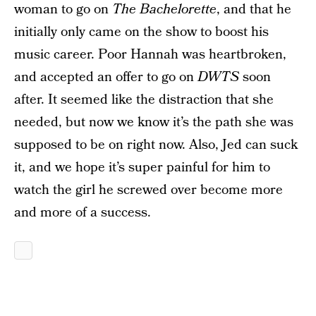
woman to go on
The Bachelorette
, and that he
initially only came on the show to boost his
music career. Poor Hannah was heartbroken,
and accepted an offer to go on
DWTS
soon
after. It seemed like the distraction that she
needed, but now we know it’s the path she was
supposed to be on right now. Also, Jed can suck
it, and we hope it’s super painful for him to
watch the girl he screwed over become more
and more of a success.