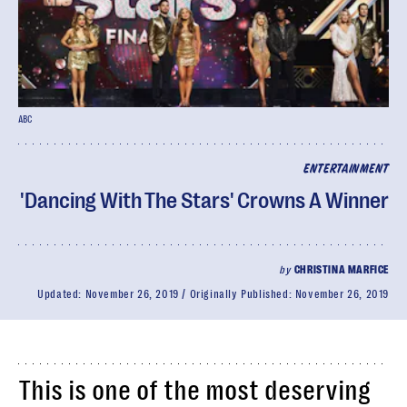
ABC
ENTERTAINMENT
'Dancing With The Stars' Crowns A Winner
by
CHRISTINA MARFICE
Updated:
November 26, 2019
Originally Published:
November 26, 2019
This is one of the most deserving