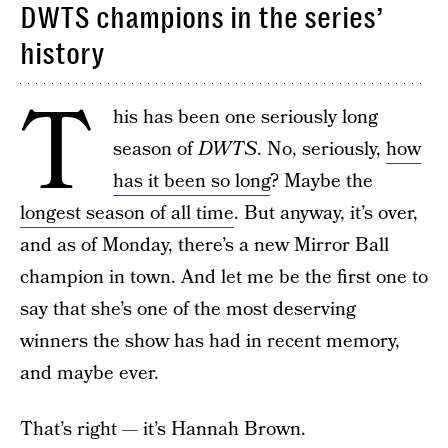
DWTS champions in the series’
history
T
his has been one seriously long
season of
DWTS
. No, seriously,
how
has it been so long
? Maybe the
longest season of all time
. But anyway, it’s over,
and as of Monday, there’s a new Mirror Ball
champion in town. And let me be the first one to
say that she’s one of the most deserving
winners the show has had in recent memory,
and maybe ever.
That’s right — it’s Hannah Brown.