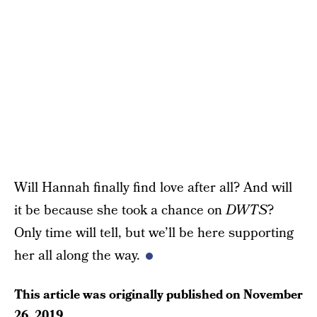
Will Hannah finally find love after all? And will
it be because she took a chance on
DWTS
?
Only time will tell, but we’ll be here supporting
her all along the way.
This article was originally published on
November
26, 2019