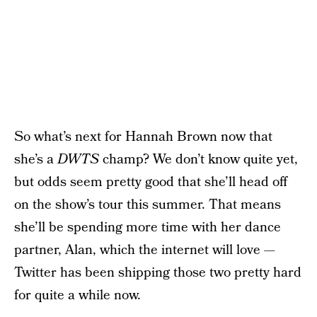
So what’s next for Hannah Brown now that
she’s a
DWTS
champ? We don’t know quite yet,
but odds seem pretty good that she’ll head off
on the show’s tour this summer. That means
she’ll be spending more time with her dance
partner, Alan, which the internet will love —
Twitter has been shipping those two pretty hard
for quite a while now.