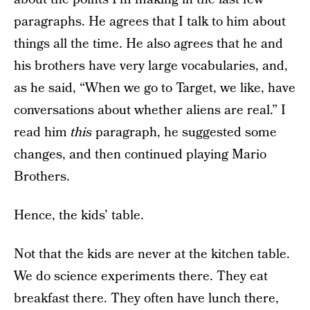
paragraphs. He agrees that I talk to him about
things all the time. He also agrees that he and
his brothers have very large vocabularies, and,
as he said, “When we go to Target, we like, have
conversations about whether aliens are real.” I
read him
this
paragraph, he suggested some
changes, and then continued playing Mario
Brothers.
Hence, the kids’ table.
Not that the kids are never at the kitchen table.
We do science experiments there. They eat
breakfast there. They often have lunch there,