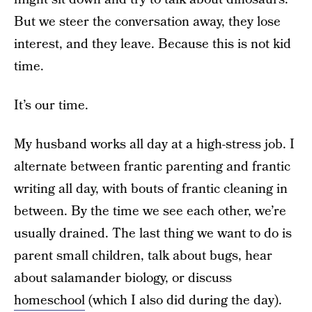
But we steer the conversation away, they lose
interest, and they leave. Because this is not kid
time.
It’s our time.
My husband works all day at a high-stress job. I
alternate between frantic parenting and frantic
writing all day, with bouts of frantic cleaning in
between. By the time we see each other, we’re
usually drained. The last thing we want to do is
parent small children, talk about bugs, hear
about salamander biology, or discuss
homeschool
(which I also did during the day).