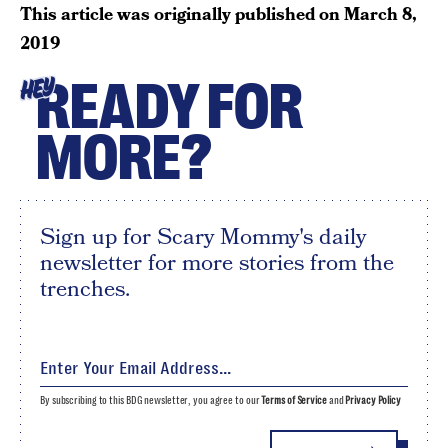
This article was originally published on
March 8,
2019
READY FOR
HEY
MORE?
Sign up for Scary Mommy's daily
newsletter for more stories from the
trenches.
By subscribing to this BDG newsletter, you agree to our
Terms of Service
and
Privacy Policy