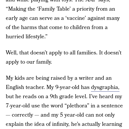
“Making the ‘Family Table’ a priority from an
early age can serve as a ‘vaccine’ against many
of the harms that come to children from a
hurried lifestyle.”
Well, that doesn’t apply to all families. It doesn’t
apply to our family.
My kids are being raised by a writer and an
English teacher. My 9-year-old has
dysgraphia,
but he reads on a 9th grade level. I’ve heard my
7-year-old use the word “plethora” in a sentence
— correctly — and my 5 year-old can not only
explain the idea of infinity, he’s actually learning