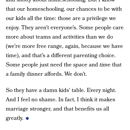
that our homeschooling, our chances to be with
our kids all the time: those are a privilege we
enjoy. They aren’t everyone’s. Some people care
more about teams and activities than we do
(we’re more free range, again, because we have
time), and that’s a different parenting choice.
Some people just need the
space
and
time
that
a family dinner affords. We don’t.
So they have a damn kids’ table. Every night.
And I feel no shame. In fact, I think it makes
marriage stronger, and that benefits us all
greatly.