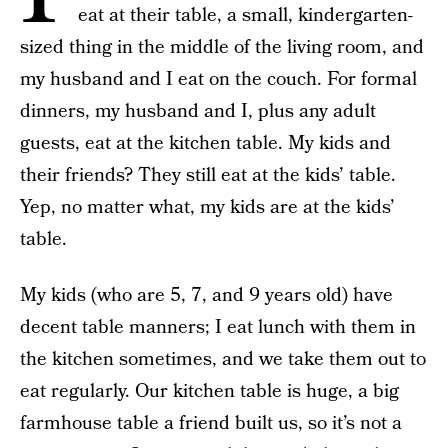
eat at their table, a small, kindergarten-
sized thing in the middle of the living room, and
my husband and I eat on the couch. For formal
dinners, my husband and I, plus any adult
guests, eat at the kitchen table. My kids and
their friends? They still eat at the kids’ table.
Yep, no matter what, my kids are at the kids’
table.
My kids (who are 5, 7, and 9 years old) have
decent table manners; I eat lunch with them in
the kitchen sometimes, and we take them out to
eat regularly. Our kitchen table is huge, a big
farmhouse table a friend built us, so it’s not a