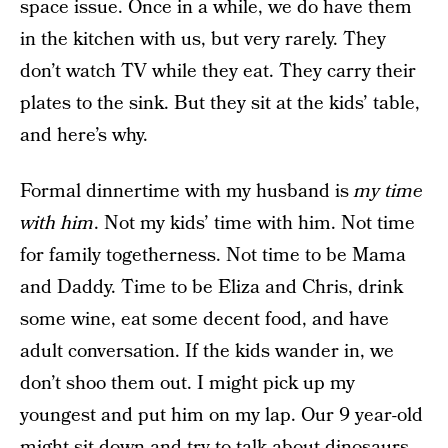
space issue. Once in a while, we do have them
in the kitchen with us, but very rarely. They
don’t watch TV while they eat. They carry their
plates to the sink. But they sit at the kids’ table,
and here’s why.
Formal dinnertime with my husband is
my time
with him
. Not my kids’ time with him. Not time
for family togetherness. Not time to be Mama
and Daddy. Time to be Eliza and Chris, drink
some wine, eat some decent food, and have
adult conversation. If the kids wander in, we
don’t shoo them out. I might pick up my
youngest and put him on my lap. Our 9 year-old
might sit down and try to talk about dinosaurs.