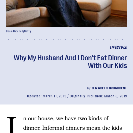
Dean Mitchell/Getty
LIFESTYLE
Why My Husband And I Don't Eat Dinner
With Our Kids
by
ELIZABETH BROADBENT
Updated:
March 11, 2019
Originally Published:
March 8, 2019
I
n our house, we have two kinds of
dinner. Informal dinners mean the kids