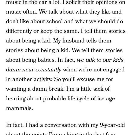
music in the car a lot, I solicit their opinions on
music often. We talk about what they like and
don’t like about school and what we should do
differently or keep the same. I tell them stories
about being a kid. My husband tells them
stories about being a kid. We tell them stories
about being babies. In fact,
we talk to our kids
damn near constantly
when we’re not engaged
in another activity. So you’ll excuse me for
wanting a damn break. I’m a little sick of
hearing about probable life cycle of ice age
mammals.
In fact, I had a conversation with my 9-year-old
about the points I’m making in the last few