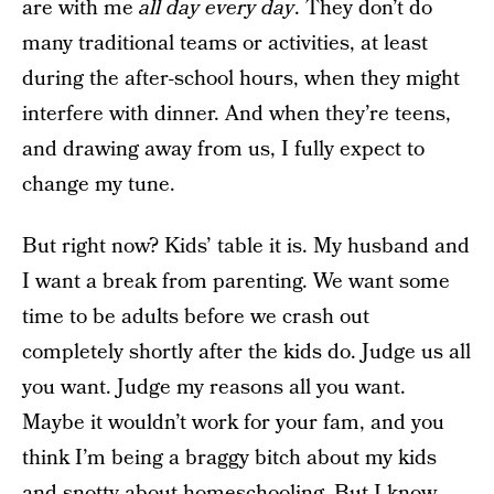
are with me
all day every day
. They don’t do
many traditional teams or activities, at least
during the after-school hours, when they might
interfere with dinner. And when they’re teens,
and drawing away from us, I fully expect to
change my tune.
But right now? Kids’ table it is. My husband and
I want a break from parenting. We want some
time to be adults before we crash out
completely shortly after the kids do. Judge us all
you want. Judge my reasons all you want.
Maybe it wouldn’t work for your fam, and you
think I’m being a braggy bitch about my kids
and snotty about homeschooling. But I know