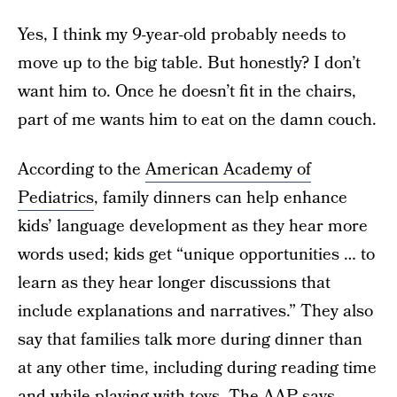
Yes, I think my 9-year-old probably needs to
move up to the big table. But honestly? I don’t
want him to. Once he doesn’t fit in the chairs,
part of me wants him to eat on the damn couch.
According to the
American Academy of
Pediatrics
, family dinners can help enhance
kids’ language development as they hear more
words used; kids get “unique opportunities … to
learn as they hear longer discussions that
include explanations and narratives.” They also
say that families talk more during dinner than
at any other time, including during reading time
and while playing with toys. The AAP says,