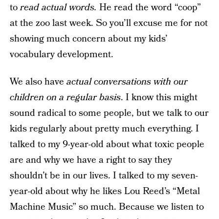
to
read actual words.
He read the word “coop”
at the zoo last week. So you’ll excuse me for not
showing much concern about my kids’
vocabulary development.
We also have
actual conversations with our
children on a regular basis
. I know this might
sound radical to some people, but we talk to our
kids regularly about pretty much everything. I
talked to my 9-year-old about what toxic people
are and why we have a right to say they
shouldn’t be in our lives. I talked to my seven-
year-old about why he likes Lou Reed’s “Metal
Machine Music” so much. Because we listen to