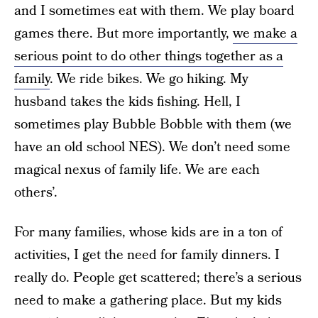
and I sometimes eat with them. We play board
games there. But more importantly,
we make a
serious point to do other things together as a
family
. We ride bikes. We go hiking. My
husband takes the kids fishing. Hell, I
sometimes play Bubble Bobble with them (we
have an old school NES). We don’t need some
magical nexus of family life. We are each
others’.
For many families, whose kids are in a ton of
activities, I get the need for family dinners. I
really do. People get scattered; there’s a serious
need to make a gathering place. But my kids