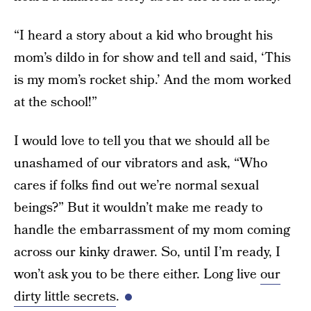
“I heard a story about a kid who brought his
mom’s dildo in for show and tell and said, ‘This
is my mom’s rocket ship.’ And the mom worked
at the school!”
I would love to tell you that we should all be
unashamed of our vibrators and ask, “Who
cares if folks find out we’re normal sexual
beings?” But it wouldn’t make me ready to
handle the embarrassment of my mom coming
across our kinky drawer. So, until I’m ready, I
won’t ask you to be there either. Long live
our
dirty little secrets
.