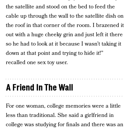
the satellite and stood on the bed to feed the
cable up through the wall to the satellite dish on
the roof in that corner of the room. I brazened it
out with a huge cheeky grin and just left it there
so he had to look at it because I wasn’t taking it
down at that point and trying to hide it!”
recalled one sex toy user.
A Friend In The Wall
For one woman, college memories were a little
less than traditional. She said a girlfriend in
college was studying for finals and there was an