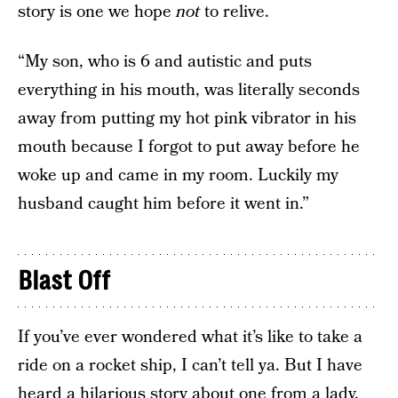
story is one we hope
not
to relive.
“My son, who is 6 and autistic and puts
everything in his mouth, was literally seconds
away from putting my hot pink vibrator in his
mouth because I forgot to put away before he
woke up and came in my room. Luckily my
husband caught him before it went in.”
Blast Off
If you’ve ever wondered what it’s like to take a
ride on a rocket ship, I can’t tell ya. But I have
heard a hilarious story about one from a lady.