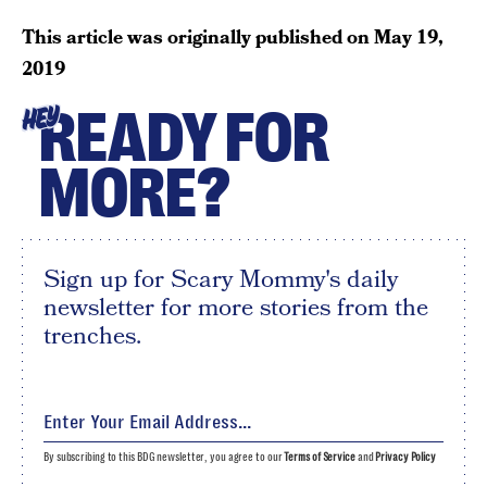
This article was originally published on
May 19,
2019
READY FOR
HEY
MORE?
Sign up for Scary Mommy's daily
newsletter for more stories from the
trenches.
By subscribing to this BDG newsletter, you agree to our
Terms of Service
and
Privacy Policy