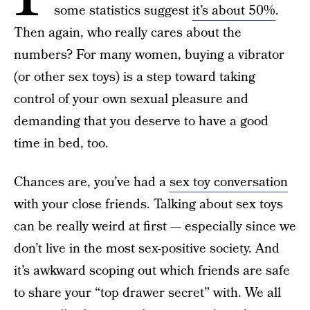
some statistics suggest
it’s about 50%
.
Then again, who really cares about the
numbers? For many women, buying a vibrator
(or other sex toys) is a step toward taking
control of your own sexual pleasure and
demanding that you deserve to have a good
time in bed, too.
Chances are, you’ve had a
sex toy conversation
with your close friends. Talking about sex toys
can be really weird at first — especially since we
don’t live in the most sex-positive society. And
it’s awkward scoping out which friends are safe
to share your “top drawer secret” with. We all