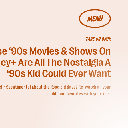
MENU
TAKE US BACK
e ‘90s Movies & Shows On
ey+ Are All The Nostalgia A
‘90s Kid Could Ever Want
eling sentimental about the good old days? Re-watch all your
childhood favorites with your kids.