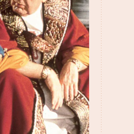
A Kid In King Arth
A Connecticut Yan