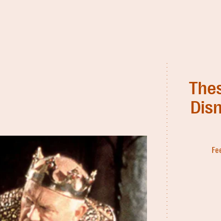
Thes
Disn
Fe