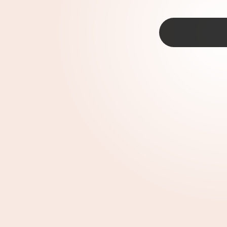
TAP
ur’s Court |
1995
kee In King Arthur's Court —
Disney shows
kids in the ‘90s