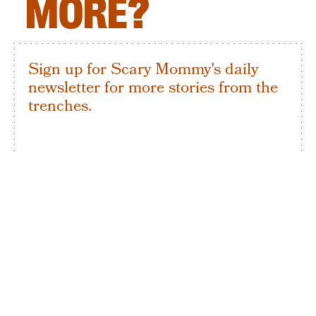
MORE?
Sign up for Scary Mommy's daily
newsletter for more stories from the
trenches.
By subscribing to this BDG newsletter, you agree to our
Terms of Service
and
Privacy Policy
SIGN UP