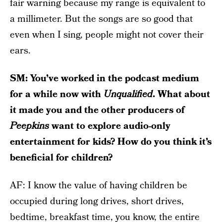
fair warning because my range is equivalent to
a millimeter. But the songs are so good that
even when I sing, people might not cover their
ears.
SM: You’ve worked in the podcast medium
for a while now with
Unqualified
. What about
it made you and the other producers of
Peepkins
want to explore audio-only
entertainment for kids? How do you think it’s
beneficial for children?
AF: I know the value of having children be
occupied during long drives, short drives,
bedtime, breakfast time, you know, the entire