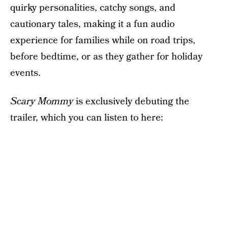
quirky personalities, catchy songs, and
cautionary tales, making it a fun audio
experience for families while on road trips,
before bedtime, or as they gather for holiday
events.
Scary Mommy
is exclusively debuting the
trailer, which you can listen to here: