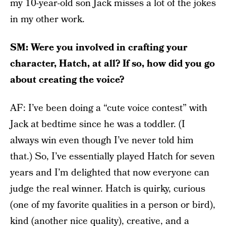
my 10-year-old son Jack misses a lot of the jokes
in my other work.
SM: Were you involved in crafting your
character, Hatch, at all? If so, how did you go
about creating the voice?
AF: I’ve been doing a “cute voice contest” with
Jack at bedtime since he was a toddler. (I
always win even though I’ve never told him
that.) So, I’ve essentially played Hatch for seven
years and I’m delighted that now everyone can
judge the real winner. Hatch is quirky, curious
(one of my favorite qualities in a person or bird),
kind (another nice quality), creative, and a