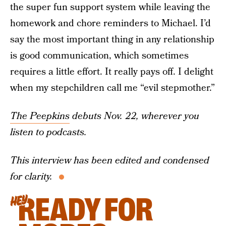
the super fun support system while leaving the
homework and chore reminders to Michael. I’d
say the most important thing in any relationship
is good communication, which sometimes
requires a little effort. It really pays off. I delight
when my stepchildren call me “evil stepmother.”
The Peepkins
debuts Nov. 22, wherever you
listen to podcasts.
This interview has been edited and condensed
for clarity.
READY FOR
HEY