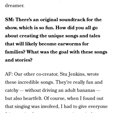
dreamer.
SM: There’s an original soundtrack for the
show, which is so fun. How did you all go
about creating the unique songs and tales
that will likely become earworms for
families? What was the goal with these songs
and stories?
AF: Our other co-creator, Stu Jenkins, wrote
these incredible songs. They’re really fun and
catchy — without driving an adult bananas —
but also heartfelt. Of course, when I found out
that singing was involved, I had to give everyone