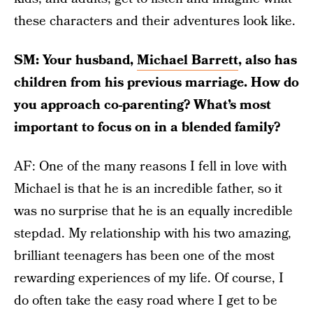
these characters and their adventures look like.
SM: Your husband,
Michael Barrett
, also has
children from his previous marriage. How do
you approach co-parenting? What’s most
important to focus on in a blended family?
AF: One of the many reasons I fell in love with
Michael is that he is an incredible father, so it
was no surprise that he is an equally incredible
stepdad. My relationship with his two amazing,
brilliant teenagers has been one of the most
rewarding experiences of my life. Of course, I
do often take the easy road where I get to be