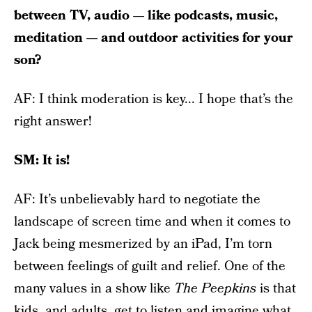
between TV, audio — like podcasts, music,
meditation — and outdoor activities for your
son?
AF: I think moderation is key... I hope that’s the
right answer!
SM: It is!
AF: It’s unbelievably hard to negotiate the
landscape of screen time and when it comes to
Jack being mesmerized by an iPad, I’m torn
between feelings of guilt and relief. One of the
many values in a show like
The Peepkins
is that
kids, and adults, get to listen and imagine what