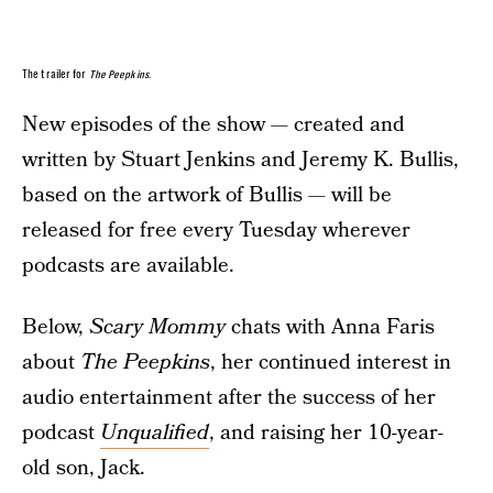
The trailer for
The Peepkins
.
New episodes of the show — created and
written by Stuart Jenkins and Jeremy K. Bullis,
based on the artwork of Bullis — will be
released for free every Tuesday wherever
podcasts are available.
Below,
Scary Mommy
chats with Anna Faris
about
The Peepkins
, her continued interest in
audio entertainment after the success of her
podcast
Unqualified
, and raising her 10-year-
old son, Jack.