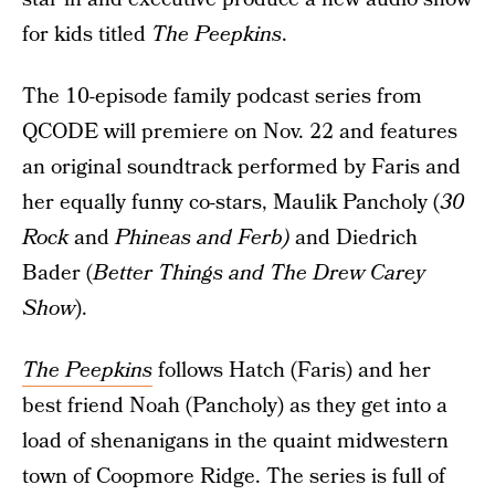
for kids titled
The Peepkins
.
The 10-episode family podcast series from
QCODE will premiere on Nov. 22 and features
an original soundtrack performed by Faris and
her equally funny co-stars, Maulik Pancholy (
30
Rock
and
Phineas and Ferb)
and Diedrich
Bader (
Better Things and The Drew Carey
Show
).
The Peepkins
follows Hatch (Faris) and her
best friend Noah (Pancholy) as they get into a
load of shenanigans in the quaint midwestern
town of Coopmore Ridge. The series is full of