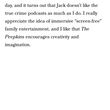
day, and it turns out that Jack doesn’t like the
true crime podcasts as much as I do. I really
appreciate the idea of immersive “screen-free”
family entertainment, and I like that
The
Peepkins
encourages creativity and
imagination.