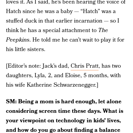
loves it. As I said, he’s been hearing the voice of
Hatch since he was a baby — “Hatch” was a
stuffed duck in that earlier incarnation — so I
think he has a special attachment to
The
Peepkins
. He told me he can’t wait to play it for
his little sisters.
[Editor’s note: Jack’s dad,
Chris Pratt
, has two
daughters, Lyla, 2, and Eloise, 5 months, with
his wife Katherine Schwarzenegger.]
SM: Being a mom is hard enough, let alone
considering screen time these days. What is
your viewpoint on technology in kids’ lives,
and how do you go about finding a balance