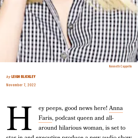
Kenneth Cappello
by
LEIGH BLICKLEY
November 7, 2022
H
ey peeps, good news here!
Anna
Faris
, podcast queen and all-
around hilarious woman, is set to
star in and executive produce a new audio show