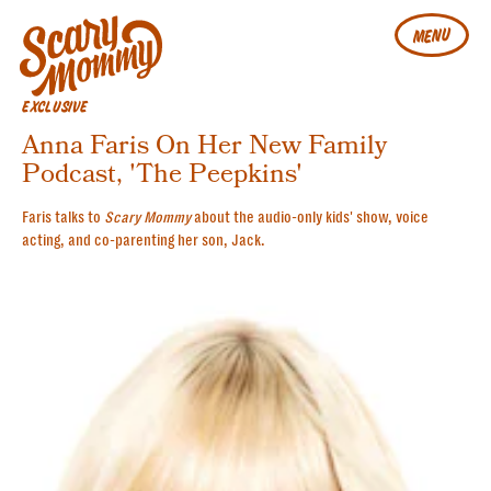
MENU
EXCLUSIVE
Anna Faris On Her New Family
Podcast, 'The Peepkins'
Faris talks to
Scary Mommy
about the audio-only kids' show, voice
acting, and co-parenting her son, Jack.