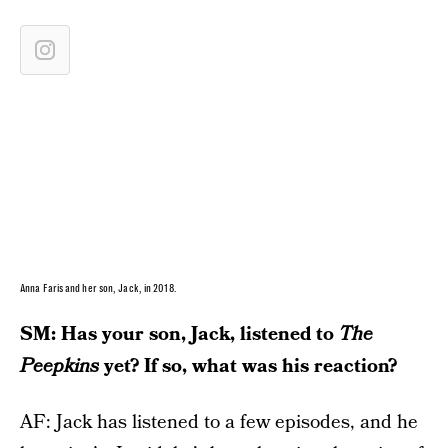
Anna Faris and her son, Jack, in 2018.
SM: Has your son, Jack, listened to
The
Peepkins
yet? If so, what was his reaction?
AF: Jack has listened to a few episodes, and he