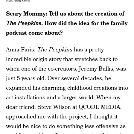
QCODE/Jeremy K. Bullis
Scary Mommy: Tell us about the creation of
The Peepkins
. How did the idea for the family
podcast come about?
Anna Faris:
The Peepkins
has a pretty
incredible origin story that stretches back to
when one of the co-creators, Jeremy Bullis, was
just 5 years old. Over several decades, he
expanded his charming childhood creations into
art installations and a larger world. When my
dear friend, Steve Wilson at QCODE MEDIA,
approached me with the project, I thought it
would be nice to do something less offensive as