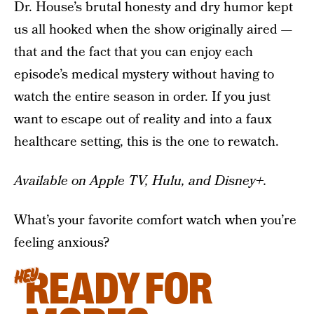
Dr. House’s brutal honesty and dry humor kept
us all hooked when the show originally aired —
that and the fact that you can enjoy each
episode’s medical mystery without having to
watch the entire season in order. If you just
want to escape out of reality and into a faux
healthcare setting, this is the one to rewatch.
Available on Apple TV, Hulu, and Disney+.
What’s your favorite comfort watch when you’re
feeling anxious?
READY FOR
HEY