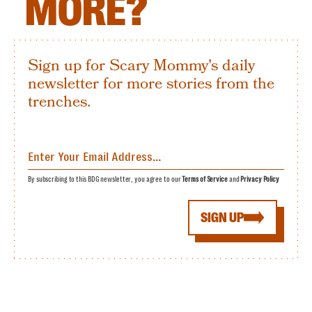
MORE?
Sign up for Scary Mommy's daily
newsletter for more stories from the
trenches.
By subscribing to this BDG newsletter, you agree to our
Terms of Service
and
Privacy Policy
SIGN UP