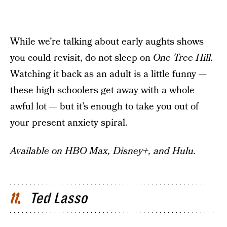
While we’re talking about early aughts shows
you could revisit, do not sleep on
One Tree Hill.
Watching it back as an adult is a little funny —
these high schoolers get away with a whole
awful lot — but it’s enough to take you out of
your present anxiety spiral.
Available on HBO Max, Disney+, and Hulu.
Ted Lasso
11