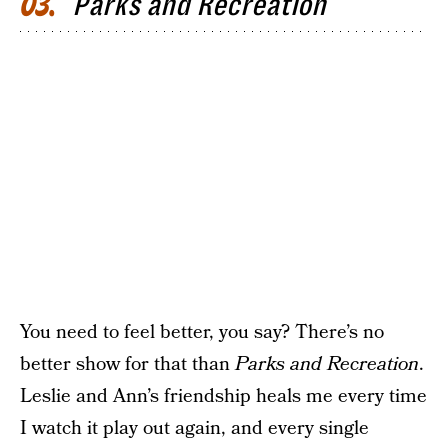
Parks and Recreation
03
You need to feel better, you say? There’s no
better show for that than
Parks and Recreation
.
Leslie and Ann’s friendship heals me every time
I watch it play out again, and every single