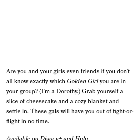
Are you and your girls even friends if you don’t
all know exactly which
Golden Girl
you are in
your group? (I’m a Dorothy.) Grab yourself a
slice of cheesecake and a cozy blanket and
settle in. These gals will have you out of fight-or-
flight in no time.
Available on Disney+ and Hulu.