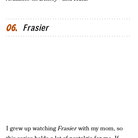
Frasier
06
I grew up watching
Frasier
with my mom, so