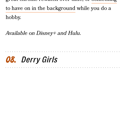
to have on in the background
while you do a
hobby.
Available on Disney+ and Hulu.
Derry Girls
08