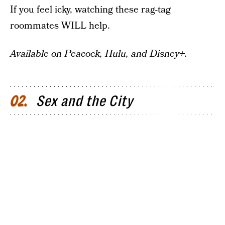
If you feel icky, watching these rag-tag
roommates WILL help.
Available on Peacock, Hulu, and Disney+.
Sex and the City
02