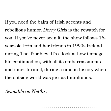
If you need the balm of Irish accents and
rebellious humor,
Derry Girls
is the rewatch for
you. If you’ve never seen it, the show follows 16-
year-old Erin and her friends in 1990s Ireland
during The Troubles. It’s a look at how teenage
life continued on, with all its embarrassments
and inner turmoil, during a time in history when
the outside world was just as tumultuous.
Available on Netflix.