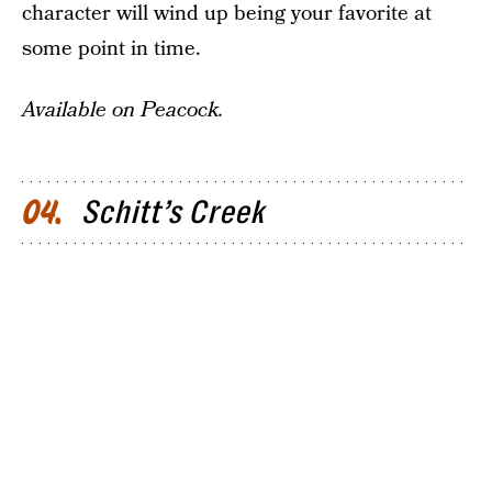
character will wind up being your favorite at
some point in time.
Available on Peacock.
Schitt’s Creek
04