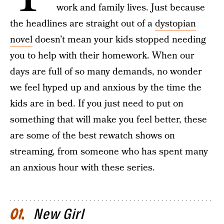
work and family lives. Just because
the headlines are straight out of a
dystopian
novel
doesn’t mean your kids stopped needing
you to help with their homework. When our
days are full of so many demands, no wonder
we feel hyped up and anxious by the time the
kids are in bed. If you just need to put on
something that will make you feel better, these
are some of the best rewatch shows on
streaming, from someone who has spent many
an anxious hour with these series.
New Girl
01