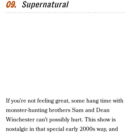
Supernatural
09
If you’re not feeling great, some hang time with
monster-hunting brothers Sam and Dean
Winchester can’t possibly hurt. This show is
nostalgic in that special early 2000s way, and