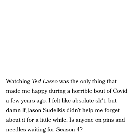
Watching
Ted Lasso
was the only thing that
made me happy during a horrible bout of Covid
a few years ago. I felt like absolute sh*t, but
damn if Jason Sudeikis didn’t help me forget
about it for a little while. Is anyone on pins and
needles waiting for Season 4?