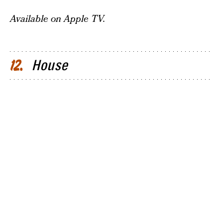
Available on Apple TV.
House
12