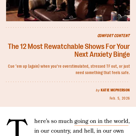
COMFORT CONTENT
The 12 Most Rewatchable Shows For Your
Next Anxiety Binge
Cue ‘em up (again) when you’re overstimulated, stressed TF out, or just
need something that feels safe.
by
KATIE MCPHERSON
Feb. 5, 2026
T
here’s so much
going on in the world
,
in our country, and hell, in our own