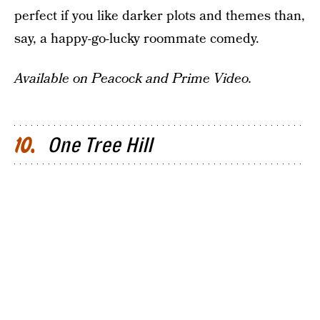
perfect if you like darker plots and themes than,
say, a happy-go-lucky roommate comedy.
Available on Peacock and Prime Video.
One Tree Hill
10