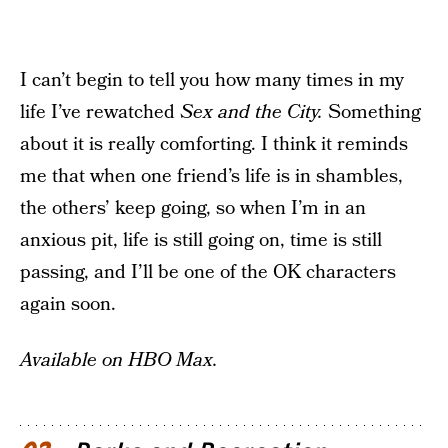
I can’t begin to tell you how many times in my
life I’ve rewatched
Sex and the City.
Something
about it is really comforting. I think it reminds
me that when one friend’s life is in shambles,
the others’ keep going, so when I’m in an
anxious pit, life is still going on, time is still
passing, and I’ll be one of the OK characters
again soon.
Available on HBO Max.