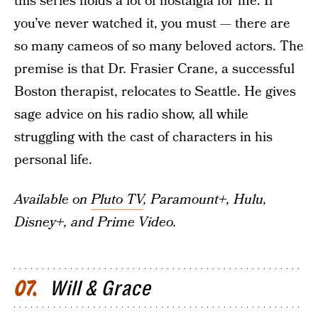
this series holds a lot of nostalgia for me. If
you’ve never watched it, you must — there are
so many cameos of so many beloved actors. The
premise is that Dr. Frasier Crane, a successful
Boston therapist, relocates to Seattle. He gives
sage advice on his radio show, all while
struggling with the cast of characters in his
personal life.
Available on
Pluto TV
, Paramount+, Hulu,
Disney+, and Prime Video.
Will & Grace
07