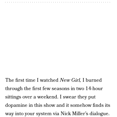
The first time I watched
New Girl,
I burned
through the first few seasons in two 14-hour
sittings over a weekend. I swear they put
dopamine in this show and it somehow finds its
way into your system via Nick Miller’s dialogue.