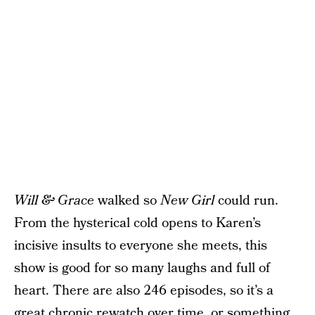
Will & Grace
walked so
New Girl
could run.
From the hysterical cold opens to Karen’s
incisive insults to everyone she meets, this
show is good for so many laughs and full of
heart. There are also 246 episodes, so it’s a
great chronic rewatch over time, or
something