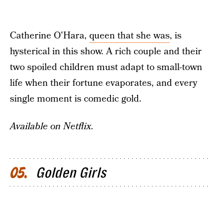
Catherine O’Hara,
queen that she was
, is
hysterical in this show. A rich couple and their
two spoiled children must adapt to small-town
life when their fortune evaporates, and every
single moment is comedic gold.
Available on Netflix.
Golden Girls
05