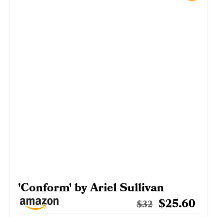
'Conform' by Ariel Sullivan
$25.60
$32