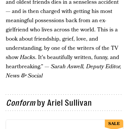
and oldest friends dies in a senseless accident
— and is then charged with getting his most
meaningful possessions back from an ex-
girlfriend who lives across the world. This is a
book about friendship, grief, love, and
understanding, by one of the writers of the TV
show
Hacks
. It's beautifully written, funny, and
heartbreaking.” —
Sarah Aswell, Deputy Editor,
News & Social
Conform
by Ariel Sullivan
SALE