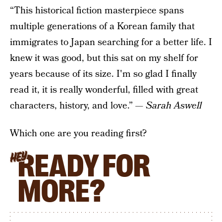
“This historical fiction masterpiece spans
multiple generations of a Korean family that
immigrates to Japan searching for a better life. I
knew it was good, but this sat on my shelf for
years because of its size. I'm so glad I finally
read it, it is really wonderful, filled with great
characters, history, and love.” —
Sarah Aswell
Which one are you reading first?
READY FOR
HEY
MORE?