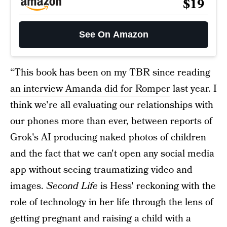
$19
See On Amazon
“This book has been on my TBR since reading
an interview Amanda did for Romper
last year. I
think we're all evaluating our relationships with
our phones more than ever, between reports of
Grok's AI producing naked photos of children
and the fact that we can't open any social media
app without seeing traumatizing video and
images.
Second Life
is Hess' reckoning with the
role of technology in her life through the lens of
getting pregnant and raising a child with a