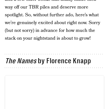
way off our TBR piles and deserve more
spotlight. So, without further ado, here’s what
we’re genuinely excited about right now. Sorry
(but not sorry) in advance for how much the
stack on your nightstand is about to grow!
The Names
by Florence Knapp