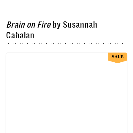
Brain on Fire
by Susannah
Cahalan
SALE