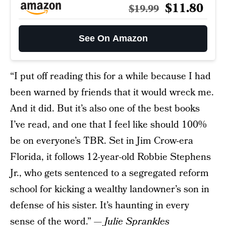
$11.80
$19.99
See On Amazon
“I put off reading this for a while because I had
been warned by friends that it would wreck me.
And it did. But it’s also one of the best books
I’ve read, and one that I feel like should 100%
be on everyone’s TBR. Set in Jim Crow-era
Florida, it follows 12-year-old Robbie Stephens
Jr., who gets sentenced to a segregated reform
school for kicking a wealthy landowner’s son in
defense of his sister. It’s haunting in every
sense of the word.” —
Julie Sprankles