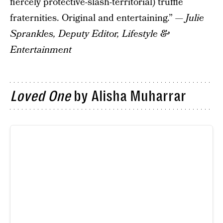
fiercely protective-slash-territorial) truffle
fraternities. Original and entertaining.” —
Julie
Sprankles,
Deputy Editor, Lifestyle &
Entertainment
Loved One
by Alisha Muharrar