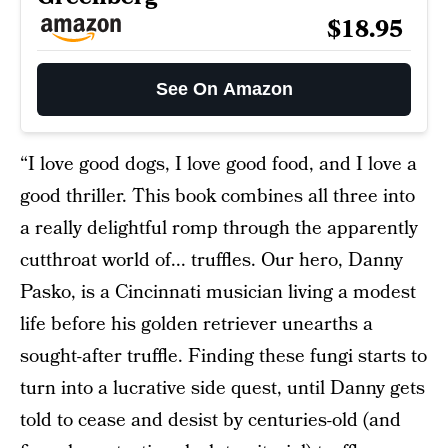
$18.95
See On Amazon
“I love good dogs, I love good food, and I love a
good thriller. This book combines all three into
a really delightful romp through the apparently
cutthroat world of... truffles. Our hero, Danny
Pasko, is a Cincinnati musician living a modest
life before his golden retriever unearths a
sought-after truffle. Finding these fungi starts to
turn into a lucrative side quest, until Danny gets
told to cease and desist by centuries-old (and