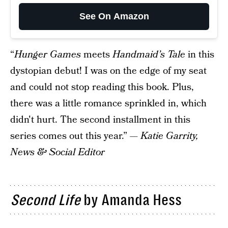
See On Amazon
“
Hunger Games
meets
Handmaid’s Tale
in this
dystopian debut! I was on the edge of my seat
and could not stop reading this book. Plus,
there was a little romance sprinkled in, which
didn't hurt. The second installment in this
series comes out this year.” —
Katie Garrity,
News & Social Editor
Second Life
by Amanda Hess