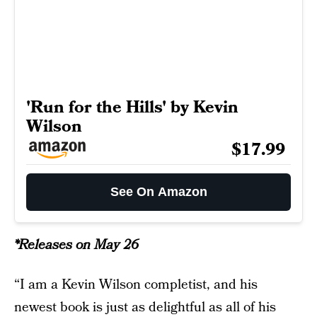
'Run for the Hills' by Kevin
Wilson
$17.99
See On Amazon
*Releases on May 26
“I am a Kevin Wilson completist, and his
newest book is just as delightful as all of his