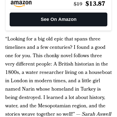
$13.87
$19
See On Amazon
“Looking for a big old epic that spans three
timelines and a few centuries? I found a good
one for you. This chonky novel follows three
very different people: A British historian in the
1800s, a water researcher living on a houseboat
in London in modern times, and a little girl
named Narin whose homeland in Turkey is
being destroyed. I learned a lot about history,
water, and the Mesopotamian region, and the
stories weave together so well!” —
Sarah Aswell