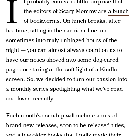
I
t probably comes as little surprise that
the editors of Scary Mommy are
a bunch
of bookworms
. On lunch breaks, after
bedtime, sitting in the car rider line, and
sometimes into truly unhinged hours of the
night — you can almost always count on us to
have our noses shoved into some dog-eared
pages or staring at the soft light of a Kindle
screen. So, we decided to turn our passion into
a monthly series spotlighting what we’ve read
and loved recently.
Each month’s roundup will include a mix of
brand-new releases,
soon-to-be-released titles
,
and a few older books that finally made their