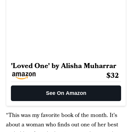
'Loved One' by Alisha Muharrar
$32
See On Amazon
“This was my favorite book of the month. It's
about a woman who finds out one of her best