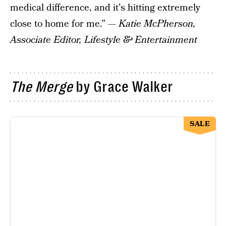
medical difference, and it's hitting extremely
close to home for me.” —
Katie McPherson,
Associate Editor, Lifestyle & Entertainment
The Merge
by Grace Walker
SALE