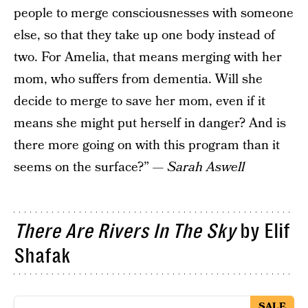
people to merge consciousnesses with someone
else, so that they take up one body instead of
two. For Amelia, that means merging with her
mom, who suffers from dementia. Will she
decide to merge to save her mom, even if it
means she might put herself in danger? And is
there more going on with this program than it
seems on the surface?” —
Sarah Aswell
There Are Rivers In The Sky
by Elif
Shafak
SALE