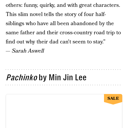
others: funny, quirky, and with great characters.
This slim novel tells the story of four half-
siblings who have all been abandoned by the
same father and their cross-country road trip to
find out why their dad can't seem to stay.”
—
Sarah Aswell
Pachinko
by Min Jin Lee
SALE