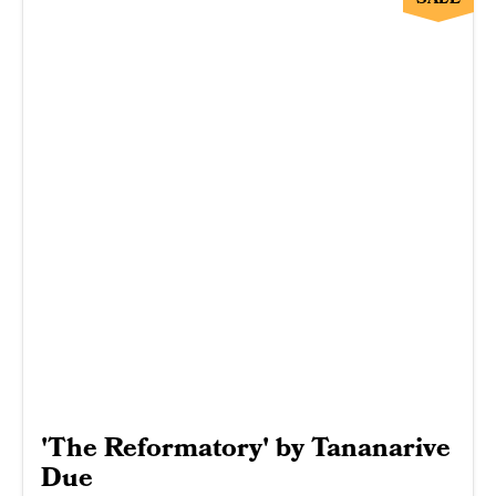
'The Reformatory' by Tananarive
Due