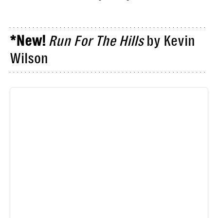
*New!
Run For The Hills
by Kevin
Wilson