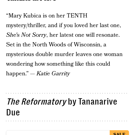
“Mary Kubica is on her TENTH
mystery/thriller, and if you loved her last one,
She's Not Sorry
, her latest one will resonate.
Set in the North Woods of Wisconsin, a
mysterious double murder leaves one woman
wondering how something like this could
happen.” —
Katie Garrity
The Reformatory
by Tananarive
Due
SALE