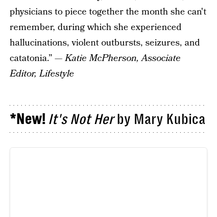
physicians to piece together the month she can't
remember, during which she experienced
hallucinations, violent outbursts, seizures, and
catatonia.” —
Katie McPherson, Associate
Editor, Lifestyle
*New!
It's Not Her
by Mary Kubica