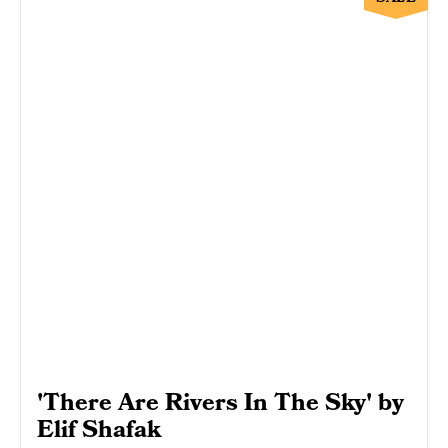
'There Are Rivers In The Sky' by
Elif Shafak