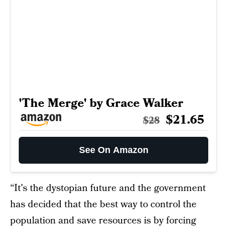
'The Merge' by Grace Walker
$21.65
$28
See On Amazon
“It's the dystopian future and the government
has decided that the best way to control the
population and save resources is by forcing