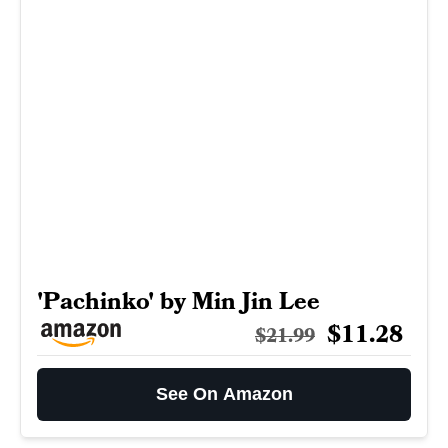
'Pachinko' by Min Jin Lee
$11.28
$21.99
See On Amazon