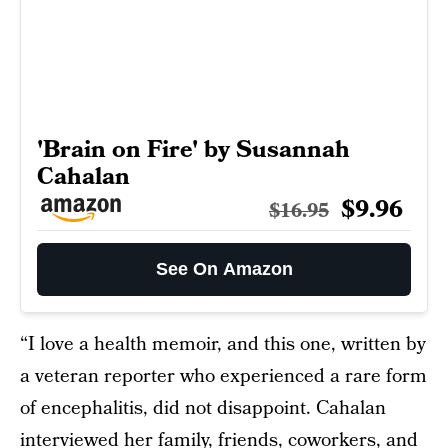
'Brain on Fire' by Susannah
Cahalan
$9.96
$16.95
See On Amazon
“I love a health memoir, and this one, written by
a veteran reporter who experienced a rare form
of encephalitis, did not disappoint. Cahalan
interviewed her family, friends, coworkers, and