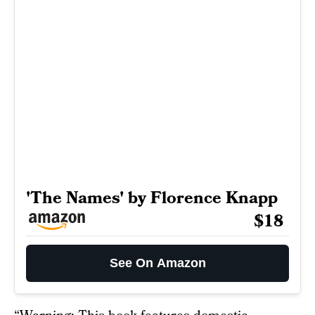
'The Names' by Florence Knapp
$18
See On Amazon