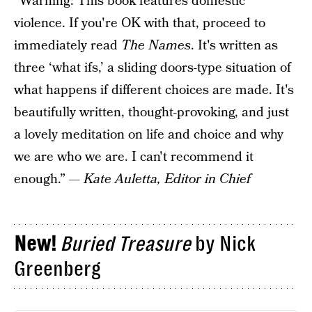
“Warning: This book features domestic
violence. If you're OK with that, proceed to
immediately read
The Names
. It's written as
three ‘what ifs,’ a sliding doors-type situation of
what happens if different choices are made. It's
beautifully written, thought-provoking, and just
a lovely meditation on life and choice and why
we are who we are. I can't recommend it
enough.” —
Kate Auletta, Editor in Chief
New!
Buried Treasure
by Nick
Greenberg