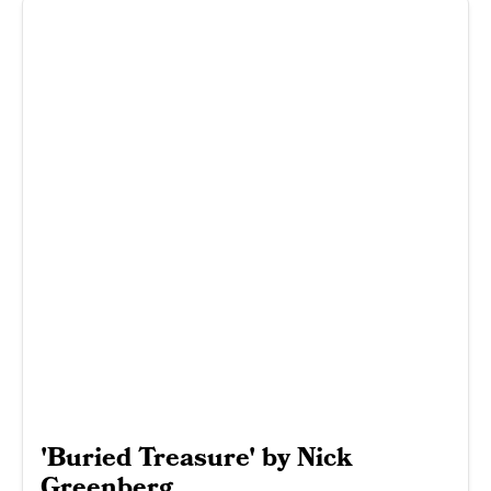
'Buried Treasure' by Nick
Greenberg