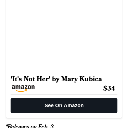
'It's Not Her' by Mary Kubica
$34
See On Amazon
*Releases on Feb. 3