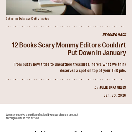
Catherine Delahaye/Getty Images
READING RECS
12 Books Scary Mommy Editors Couldn’t
Put Down In January
From buzzy new titles to unearthed treasures, here’s what we think
deserves a spot on top of your TBR pile.
by
JULIE SPRANKLES
Jan. 30, 2026
We may receive a portion of sales if you purchase a product
through a link in this article.