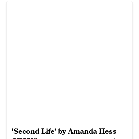
'Second Life' by Amanda Hess