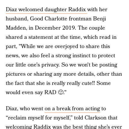
Diaz welcomed daughter Raddix
with her
husband, Good Charlotte frontman Benji
Madden, in December 2019. The couple
shared a statement at the time, which read in
part, "While we are overjoyed to share this
news, we also feel a strong instinct to protect
our little one's privacy. So we won't be posting
pictures or sharing any more details, other than
the fact that she is really really cute!! Some
would even say RAD 🙂."
Diaz, who went
on a break from acting
to
“reclaim myself for myself,” told Clarkson that
welcoming Raddix was the best thing she’s ever