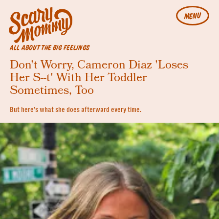
MENU
ALL ABOUT THE BIG FEELINGS
Don't Worry, Cameron Diaz 'Loses
Her S--t' With Her Toddler
Sometimes, Too
But here’s what she does afterward every time.