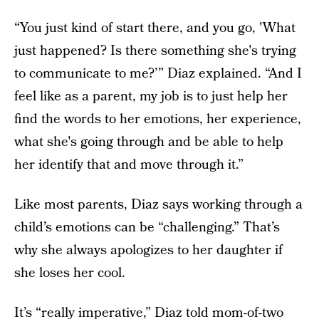
“You just kind of start there, and you go, 'What
just happened? Is there something she's trying
to communicate to me?’” Diaz explained. “And I
feel like as a parent, my job is to just help her
find the words to her emotions, her experience,
what she's going through and be able to help
her identify that and move through it.”
Like most parents, Diaz says working through a
child’s emotions can be “challenging.” That’s
why she always apologizes to her daughter if
she loses her cool.
It’s “really imperative,” Diaz told mom-of-two