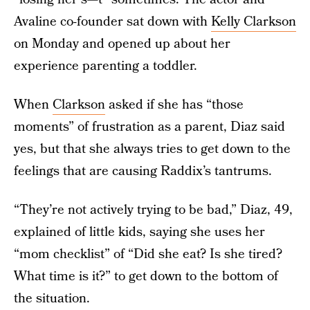
Avaline co-founder sat down with
Kelly Clarkson
on Monday and opened up about her
experience parenting a toddler.
When
Clarkson
asked if she has “those
moments” of frustration as a parent, Diaz said
yes, but that she always tries to get down to the
feelings that are causing Raddix’s tantrums.
“They’re not actively trying to be bad,” Diaz, 49,
explained of little kids, saying she uses her
“mom checklist” of “Did she eat? Is she tired?
What time is it?” to get down to the bottom of
the situation.