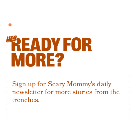
READY FOR
HEY
MORE?
Sign up for Scary Mommy's daily
newsletter for more stories from the
trenches.
By subscribing to this BDG newsletter, you agree to our
Terms of Service
and
Privacy Policy