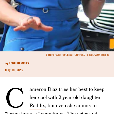
Gardiner Anderson/Bauer-Griffin/GC Images/Getty Images
by
LEIGH BLICKLEY
May 18, 2022
C
ameron Diaz
tries her best to keep
her cool with 2-year-old daughter
Raddix
, but even she admits to
“losing her s—t” sometimes. The actor and