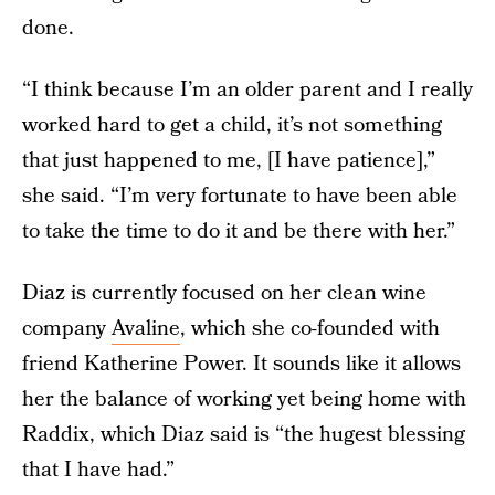
done.
“I think because I’m an older parent and I really
worked hard to get a child, it’s not something
that just happened to me, [I have patience],”
she said. “I’m very fortunate to have been able
to take the time to do it and be there with her.”
Diaz is currently focused on her clean wine
company
Avaline
, which she co-founded with
friend Katherine Power. It sounds like it allows
her the balance of working yet being home with
Raddix, which Diaz said is “the hugest blessing
that I have had.”