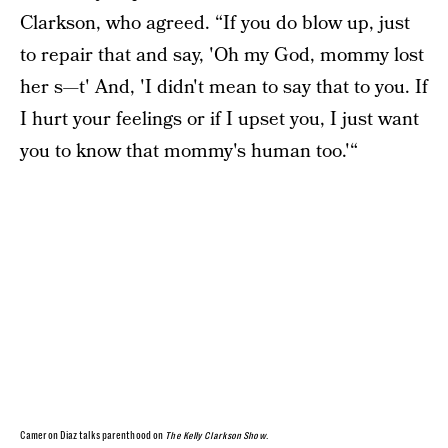
Clarkson, who agreed. “If you do blow up, just
to repair that and say, 'Oh my God, mommy lost
her s—t' And, 'I didn't mean to say that to you. If
I hurt your feelings or if I upset you, I just want
you to know that mommy's human too.'“
Cameron Diaz talks parenthood on
The Kelly Clarkson Show
.