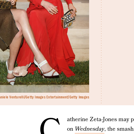
aniele Venturelli/Getty Images Entertainment/Getty Images
C
atherine Zeta-Jones may p
on
Wednesday
, the smash 