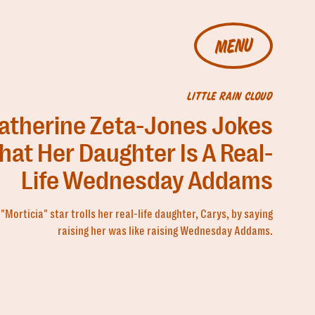
MENU
LITTLE RAIN CLOUD
atherine Zeta-Jones Jokes
hat Her Daughter Is A Real-
Life Wednesday Addams
"Morticia" star trolls her real-life daughter, Carys, by saying
raising her was like raising Wednesday Addams.