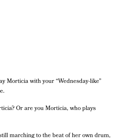
lay Morticia with your “Wednesday-like”
e.
ticia? Or are you Morticia, who plays
till marching to the beat of her own drum,