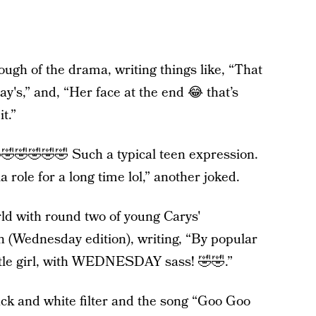
ough of the drama, writing things like, “That
y's,” and, “Her face at the end 😂 that’s
t.”
🤣🤣🤣🤣🤣 Such a typical teen expression.
 role for a long time lol,” another joked.
ld with round two of young Carys'
 (Wednesday edition), writing, “By popular
tle girl, with WEDNESDAY sass! 🤣🤣.”
ack and white filter and the song “Goo Goo