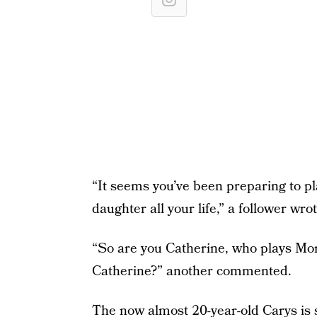
“It seems you’ve been preparing to p
daughter all your life,” a follower wrot
“So are you Catherine, who plays Mor
Catherine?” another commented.
The now almost 20-year-old Carys is s