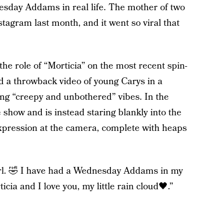
sday Addams in real life. The mother of two
stagram last month, and it went so viral that
the role of “Morticia” on the most recent spin-
d a throwback video of young Carys in a
ving “creepy and unbothered” vibes. In the
e show and is instead staring blankly into the
xpression at the camera, complete with heaps
girl. 🤣 I have had a Wednesday Addams in my
cia and I love you, my little rain cloud🖤.”