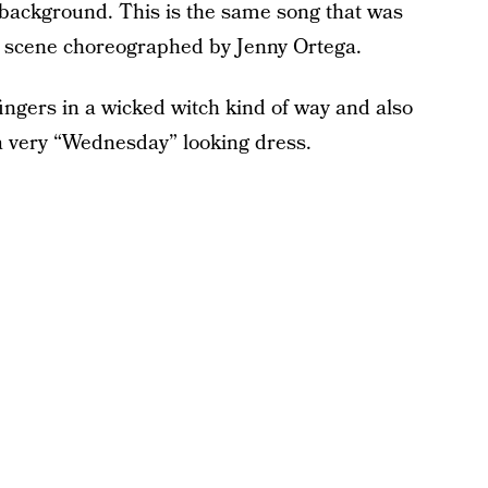
background. This is the same song that was
e scene choreographed by Jenny Ortega.
fingers in a wicked witch kind of way and also
a very “Wednesday” looking dress.