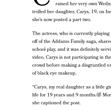
raised her very own Wedne
trolled her daughter, Carys, 19, on In
she’s now posted a part two.
The actress, who is currently playing 
off of the Addams Family saga, share
school play, and it was definitely ser
video, Carys is not participating in th
crowd before making a disgruntled e
of black eye makeup.
“Carys, my real daughter as a little 
life for 19 years and 9 months.🤣 Morti
she captioned the post.