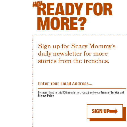
READY FOR
HEY
MORE?
Sign up for Scary Mommy's
daily newsletter for more
stories from the trenches.
By subscribing to this BDG newsletter, you agree to our
Terms of Service
and
Privacy Policy
SIGN UP