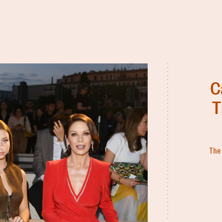
C
T
The 