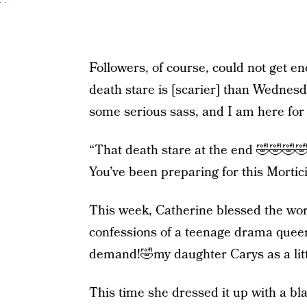
Followers, of course, could not get en
death stare is [scarier] than Wednesda
some serious sass, and I am here for i
“That death stare at the end 🤣🤣🤣
You’ve been preparing for this Morticia
This week, Catherine blessed the wor
confessions of a teenage drama queen
demand!🤣my daughter Carys as a lit
This time she dressed it up with a bl