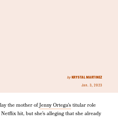
by
KRYSTAL MARTINEZ
Jan. 3, 2023
lay the mother of
Jenny Ortega’s
titular role
Netflix hit, but she’s alleging that she already