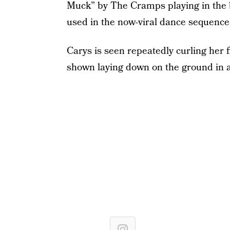
Muck” by The Cramps playing in the 
used in the now-viral dance sequenc
Carys is seen repeatedly curling her 
shown laying down on the ground in 