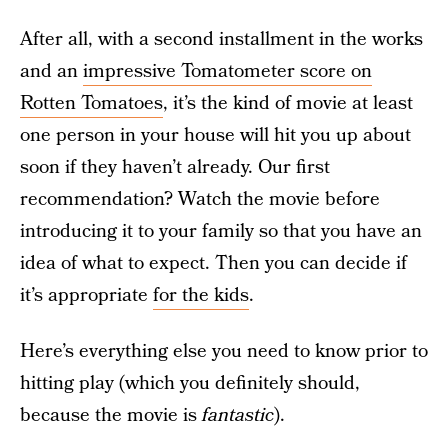
After all, with a second installment in the works
and an
impressive Tomatometer score on
Rotten Tomatoes
, it’s the kind of movie at least
one person in your house will hit you up about
soon if they haven’t already. Our first
recommendation? Watch the movie before
introducing it to your family so that you have an
idea of what to expect. Then you can decide if
it’s appropriate
for the kids
.
Here’s everything else you need to know prior to
hitting play (which you definitely should,
because the movie is
fantastic
).