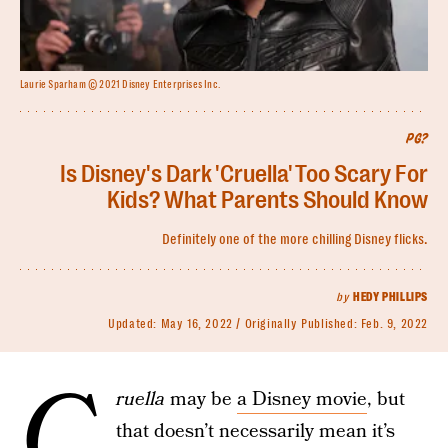
Laurie Sparham © 2021 Disney Enterprises Inc.
PG?
Is Disney's Dark 'Cruella' Too Scary For
Kids? What Parents Should Know
Definitely one of the more chilling Disney flicks.
by
HEDY PHILLIPS
Updated:
May 16, 2022
Originally Published:
Feb. 9, 2022
C
ruella
may be
a Disney movie
, but
that doesn’t necessarily mean it’s