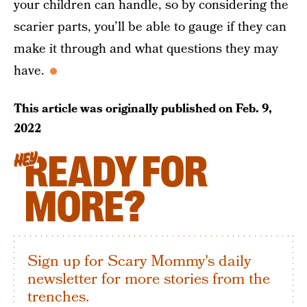
your children can handle, so by considering the
scarier parts, you’ll be able to gauge if they can
make it through and what questions they may
have.
This article was originally published on
Feb. 9,
2022
READY FOR
HEY
MORE?
Sign up for Scary Mommy's daily
newsletter for more stories from the
trenches.