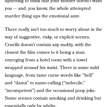
upsetting to think that your mother doesn’t want
you — and, you know, the whole attempted
murder thing ups the emotional ante.
There really isn’t too much to worry about in the
way of suggestive, risky, or explicit scenes.
Cruella
doesn’t contain any nudity, with the
closest the film comes to it being a man
emerging from a hotel room with a towel
wrapped around his waist. There is some mild
language, from tame curse words like “hell”
and “damn” to name-calling (“imbecile,”
“incompetent”) and the occasional poop joke.
Some scenes contain smoking and drinking but
essentially only by adults.