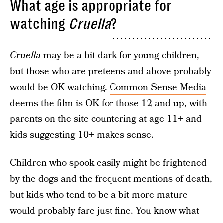
What age is appropriate for
watching
Cruella
?
Cruella
may be a bit dark for young children,
but those who are preteens and above probably
would be OK watching.
Common Sense Media
deems the film is OK for those 12 and up, with
parents on the site countering at age 11+ and
kids suggesting 10+ makes sense.
Children who spook easily might be frightened
by the dogs and the frequent mentions of death,
but kids who tend to be a bit more mature
would probably fare just fine. You know what