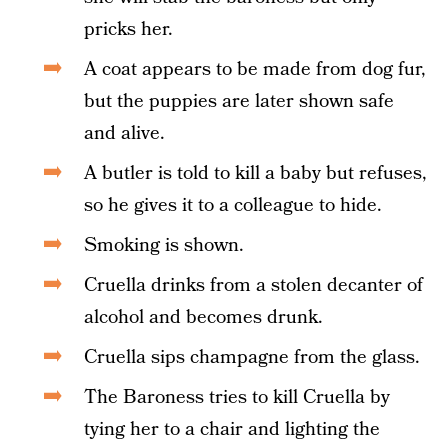
pricks her.
A coat appears to be made from dog fur,
but the puppies are later shown safe
and alive.
A butler is told to kill a baby but refuses,
so he gives it to a colleague to hide.
Smoking is shown.
Cruella drinks from a stolen decanter of
alcohol and becomes drunk.
Cruella sips champagne from the glass.
The Baroness tries to kill Cruella by
tying her to a chair and lighting the