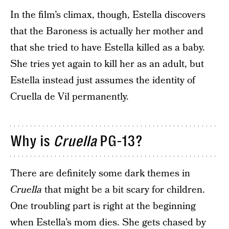
In the film’s climax, though, Estella discovers
that the Baroness is actually her mother and
that she tried to have Estella killed as a baby.
She tries yet again to kill her as an adult, but
Estella instead just assumes the identity of
Cruella de Vil permanently.
Why is
Cruella
PG-13?
There are definitely some dark themes in
Cruella
that might be a bit scary for children.
One troubling part is right at the beginning
when Estella’s mom dies. She gets chased by