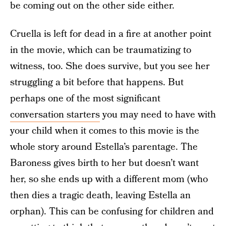
be coming out on the other side either.
Cruella is left for dead in a fire at another point
in the movie, which can be traumatizing to
witness, too. She does survive, but you see her
struggling a bit before that happens. But
perhaps one of the most significant
conversation starters
you may need to have with
your child when it comes to this movie is the
whole story around Estella’s parentage. The
Baroness gives birth to her but doesn’t want
her, so she ends up with a different mom (who
then dies a tragic death, leaving Estella an
orphan). This can be confusing for children and