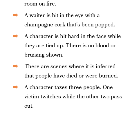
room on fire.
A waiter is hit in the eye with a
champagne cork that's been popped.
A character is hit hard in the face while
they are tied up. There is no blood or
bruising shown.
There are scenes where it is inferred
that people have died or were burned.
A character tazes three people. One
victim twitches while the other two pass
out.