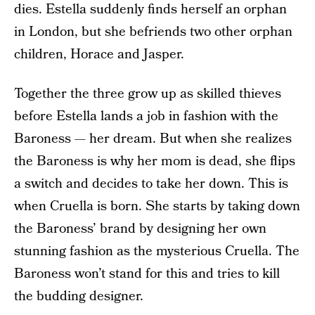
dies. Estella suddenly finds herself an orphan
in London, but she befriends two other orphan
children, Horace and Jasper.
Together the three grow up as skilled thieves
before Estella lands a job in fashion with the
Baroness — her dream. But when she realizes
the Baroness is why her mom is dead, she flips
a switch and decides to take her down. This is
when Cruella is born. She starts by taking down
the Baroness’ brand by designing her own
stunning fashion as the mysterious Cruella. The
Baroness won’t stand for this and tries to kill
the budding designer.