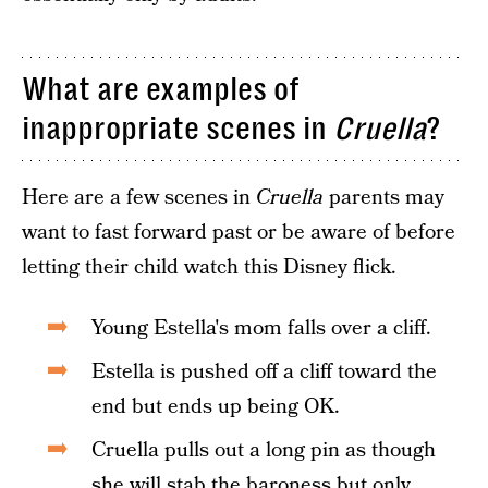
What are examples of
inappropriate scenes in
Cruella
?
Here are a few scenes in
Cruella
parents may
want to fast forward past or be aware of before
letting their child watch this Disney flick.
Young Estella's mom falls over a cliff.
Estella is pushed off a cliff toward the
end but ends up being OK.
Cruella pulls out a long pin as though
she will stab the baroness but only