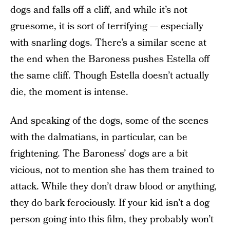
dogs and falls off a cliff, and while it’s not
gruesome, it is sort of terrifying — especially
with snarling dogs. There’s a similar scene at
the end when the Baroness pushes Estella off
the same cliff. Though Estella doesn’t actually
die, the moment is intense.
And speaking of the dogs, some of the scenes
with the dalmatians, in particular, can be
frightening. The Baroness’ dogs are a bit
vicious, not to mention she has them trained to
attack. While they don’t draw blood or anything,
they do bark ferociously. If your kid isn’t a dog
person going into this film, they probably won’t