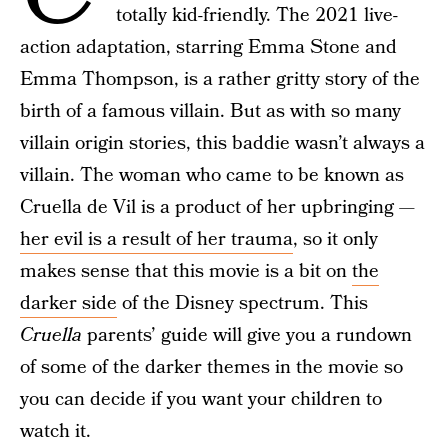
totally kid-friendly. The 2021 live-
action adaptation, starring Emma Stone and
Emma Thompson, is a rather gritty story of the
birth of a famous villain. But as with so many
villain origin stories, this baddie wasn’t always a
villain. The woman who came to be known as
Cruella de Vil is a product of her upbringing —
her evil is a result of her trauma
, so it only
makes sense that this movie is a bit on
the
darker side
of the Disney spectrum. This
Cruella
parents’ guide will give you a rundown
of some of the darker themes in the movie so
you can decide if you want your children to
watch it.