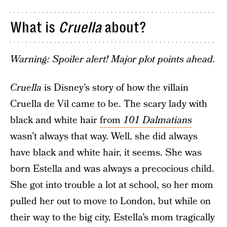
What is
Cruella
about?
Warning: Spoiler alert! Major plot points ahead.
Cruella
is Disney’s story of how the villain
Cruella de Vil came to be. The scary lady with
black and white hair
from
101 Dalmatians
wasn’t always that way. Well, she did always
have black and white hair, it seems. She was
born Estella and was always a precocious child.
She got into trouble a lot at school, so her mom
pulled her out to move to London, but while on
their way to the big city, Estella’s mom tragically