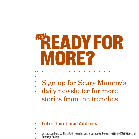
READY FOR
HEY
MORE?
Sign up for Scary Mommy's
daily newsletter for more
stories from the trenches.
By subscribing to this BDG newsletter, you agree to our
Terms of Service
and
Privacy Policy