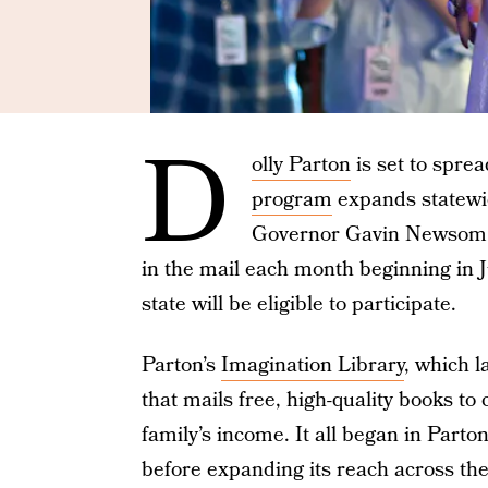
D
olly Parton
is set to spre
program
expands statewid
Governor Gavin Newsom, e
in the mail each month beginning in J
state will be eligible to participate.
Parton’s
Imagination Library
, which l
that mails free, high-quality books to 
family’s income. It all began in Part
before expanding its reach across the