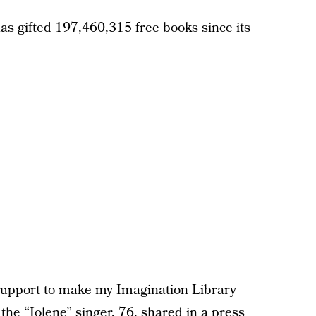
as gifted 197,460,315 free books since its
 support to make my Imagination Library
”
the “Jolene” singer
, 76, shared in a press