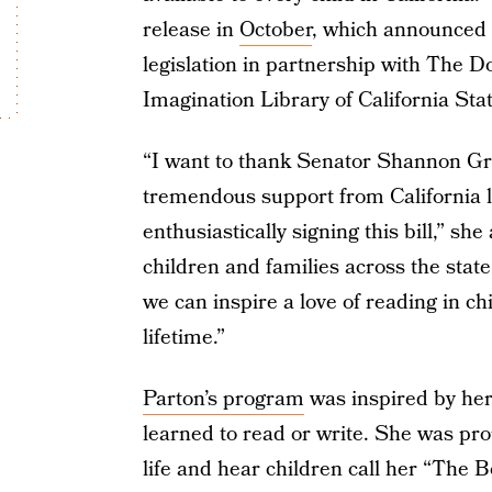
release in
October
, which announced 
legislation in partnership with The D
Imagination Library of California St
“I want to thank Senator Shannon Gro
tremendous support from California 
enthusiastically signing this bill,” s
children and families across the state!
we can inspire a love of reading in chi
lifetime.”
Parton’s program
was inspired by her
learned to read or write. She was pro
life and hear children call her “The 