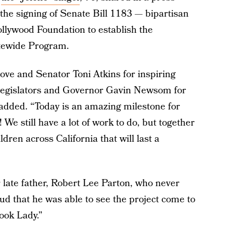
the signing of Senate Bill 1183 — bipartisan
ollywood Foundation to establish the
atewide Program.
ve and Senator Toni Atkins for inspiring
legislators and Governor Gavin Newsom for
he added. “Today is an amazing milestone for
 We still have a lot of work to do, but together
ldren across California that will last a
 late father, Robert Lee Parton, who never
ud that he was able to see the project come to
Book Lady.”