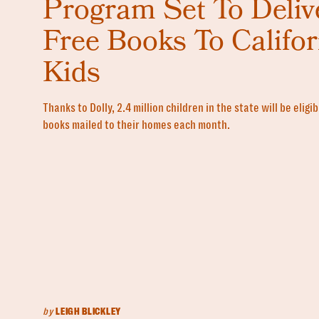
Program Set To Deliv
Free Books To Califor
Kids
Thanks to Dolly, 2.4 million children in the state will be eligi
books mailed to their homes each month.
by
LEIGH BLICKLEY