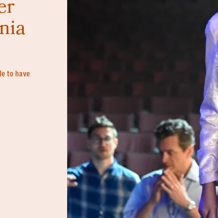
er
nia
ble to have