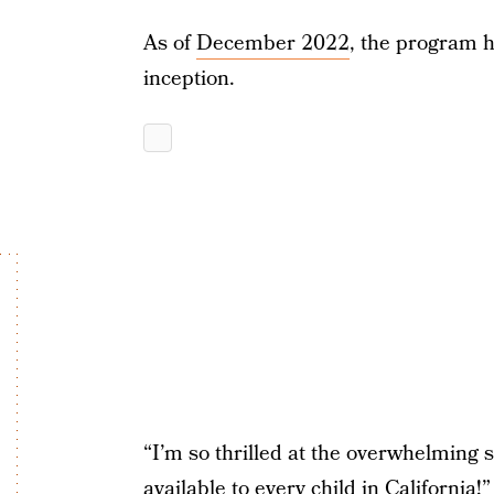
As of
December 2022
, the program h
inception.
“I’m so thrilled at the overwhelming
available to every child in California!