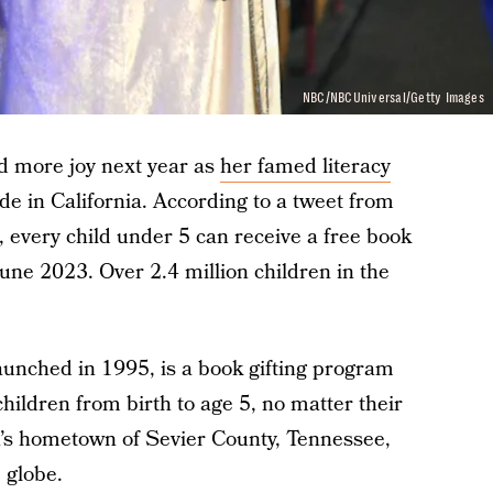
NBC/NBCUniversal/Getty Images
ad more joy next year as
her famed literacy
e in California. According to a tweet from
very child under 5 can receive a free book
une 2023. Over 2.4 million children in the
aunched in 1995, is a book gifting program
children from birth to age 5, no matter their
on’s hometown of Sevier County, Tennessee,
 globe.