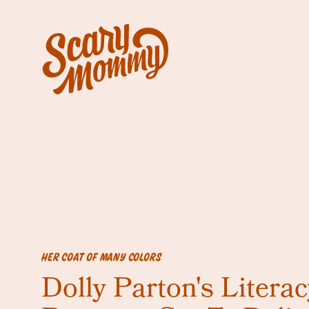
HER COAT OF MANY COLORS
Dolly Parton's Literac