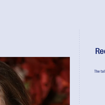
Re
The tal