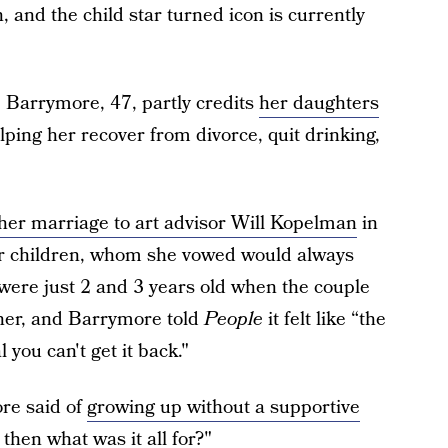
n, and the child star turned icon is currently
, Barrymore, 47, partly credits
her daughters
lping her recover from divorce, quit drinking,
her marriage to art advisor Will Kopelman
in
her children, whom she vowed would always
s were just 2 and 3 years old when the couple
ether, and Barrymore told
People
it felt like “the
 you can't get it back."
ore said of
growing up without a supportive
 then what was it all for?"