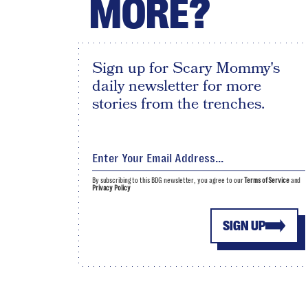
MORE?
Sign up for Scary Mommy's
daily newsletter for more
stories from the trenches.
By subscribing to this BDG newsletter, you agree to our
Terms of Service
and
Privacy Policy
SIGN UP