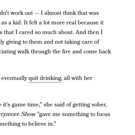
didn't work out — I almost think that was
as a kid. It felt a lot more real because it
ds that I cared so much about. And then I
y giving to them and not taking care of
uciating walk through the fire and come back
 eventually
quit drinking
, all with her
 it's game time," she said of getting sober,
rrymore Show
"gave me something to focus
mething to believe in."