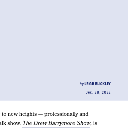
by
LEIGH BLICKLEY
Dec. 28, 2022
 to new heights — professionally and
alk show,
The Drew Barrymore Show
, is