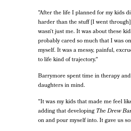
"After the life I planned for my kids 
harder than the stuff [I went through] 
wasn't just me. It was about these ki
probably cared so much that I was onl
myself. It was a messy, painful, excr
to life kind of trajectory."
Barrymore spent time in therapy and
daughters in mind.
"It was my kids that made me feel like
adding that developing
The Drew Ba
on and pour myself into. It gave us so