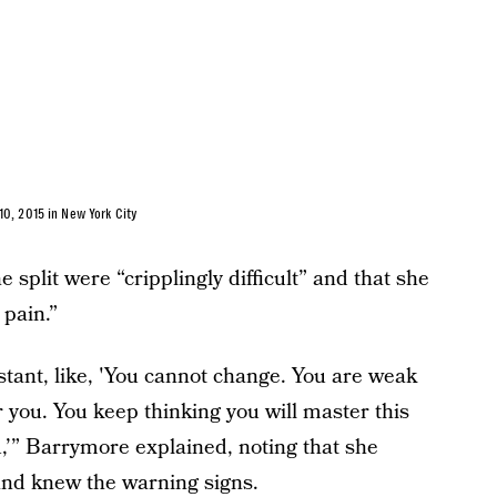
0, 2015 in New York City
 split were “cripplingly difficult” and that she
 pain.”
tant, like, 'You cannot change. You are weak
r you. You keep thinking you will master this
ou,’” Barrymore explained, noting that she
and knew the warning signs.