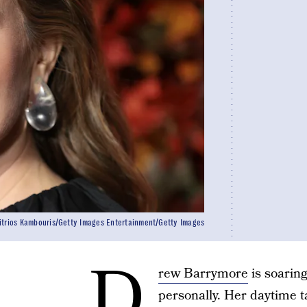
itrios Kambouris/Getty Images Entertainment/Getty Images
D
rew Barrymore
is soaring
personally. Her daytime t