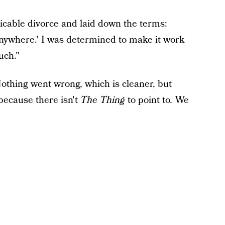
able divorce and laid down the terms:
 anywhere.' I was determined to make it work
uch."
thing went wrong, which is cleaner, but
because there isn't
The Thing
to point to
.
We