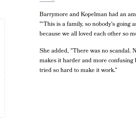
Barrymore and Kopelman had an amic
"'This is a family, so nobody's going
because we all loved each other so m
She added, "There was no scandal. No
makes it harder and more confusing 
tried so hard to make it work.”