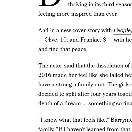
thriving in its third seaso
feeling more inspired than ever.
And in a new cover story with
People
— Olive, 10, and Frankie, 8 — with he
and find that peace.
The actor said that the dissolution of
2016 made her feel like she failed 
have a strong a family unit. The girl
decided to split after four years tog
death of a dream ... something so final
"I know what that feels like," Barrym
family
. "If I haven't learned from that,