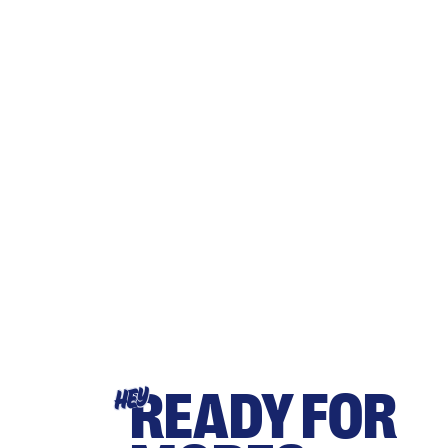
READY FOR
HEY