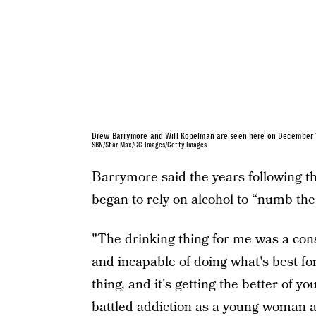
Drew Barrymore and Will Kopelman are seen here on December 1
SBN/Star Max/GC Images/Getty Images
Barrymore said the years following the
began to rely on alcohol to “numb the
"The drinking thing for me was a cons
and incapable of doing what's best fo
thing, and it's getting the better of y
battled addiction as a young woman 