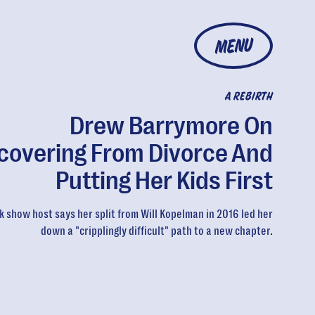
MENU
A REBIRTH
Drew Barrymore On
covering From Divorce And
Putting Her Kids First
k show host says her split from Will Kopelman in 2016 led her
down a "cripplingly difficult" path to a new chapter.