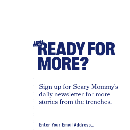
READY FOR
HEY
MORE?
Sign up for Scary Mommy's
daily newsletter for more
stories from the trenches.