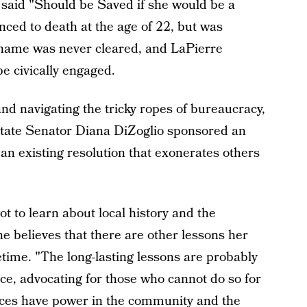
said "Should be Saved if she would be a
nced to death at the age of 22, but was
er name was never cleared, and LaPierre
e civically engaged.
and navigating the tricky ropes of bureaucracy,
State Senator Diana DiZoglio sponsored an
an existing resolution that exonerates others
t to learn about local history and the
he believes that there are other lessons her
fetime. "The long-lasting lessons are probably
ce, advocating for those who cannot do so for
oices have power in the community and the