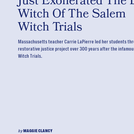
Just Exonerated The 
Witch Of The Salem
Witch Trials
Massachusetts teacher Carrie LaPierre led her students thr
restorative justice project over 300 years after the infamo
Witch Trials.
by
MAGGIE CLANCY