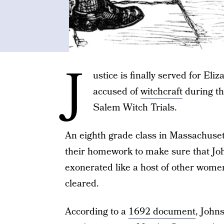
J
ustice is finally served for El
accused of
witchcraft
during th
Salem Witch Trials.
An eighth grade class in Massachusett
their homework to make sure that Jo
exonerated like a host of other women
cleared.
According to a
1692 document
, John