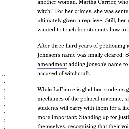
another woman, Martha Carrier, who 
witch.” For her crimes, she was sente
ultimately given a reprieve. Still, h
wanted to teach her students how to b
After three hard years of petitioning 
Johnson’s name was finally cleared. 
amendment
adding Jonson’s name to 
accused of witchcraft.
While LaPierre is glad her students go
mechanics of the political machine, s
students will carry with them for a li
more important: Standing up for justi
themselves, recognizing that their v