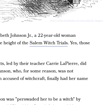
Print Collector/Hulton Archive/Getty Images
izabeth Johnson Jr., a 22-year-old woman
e height of the
Salem Witch Trials
. Yes, those
s, led by their teacher Carrie LaPierre, did
hnson, who, for some reason, was not
 accused of witchcraft, finally had her name
son was "perswaded her to be a witch" by