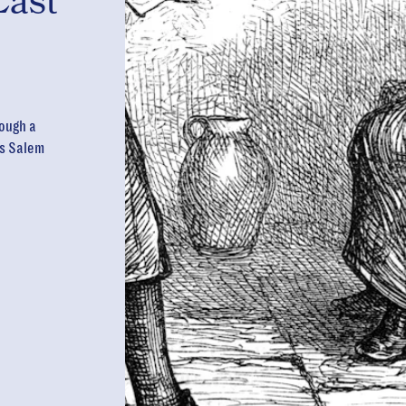
Last
ough a
us Salem