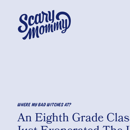
WHERE MY BAD WITCHES AT?
An Eighth Grade Clas