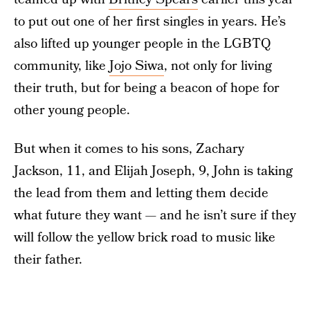
to put out one of her first singles in years. He’s
also lifted up younger people in the LGBTQ
community, like
Jojo Siwa
, not only for living
their truth, but for being a beacon of hope for
other young people.
But when it comes to his sons, Zachary
Jackson, 11, and Elijah Joseph, 9, John is taking
the lead from them and letting them decide
what future they want — and he isn’t sure if they
will follow the yellow brick road to music like
their father.