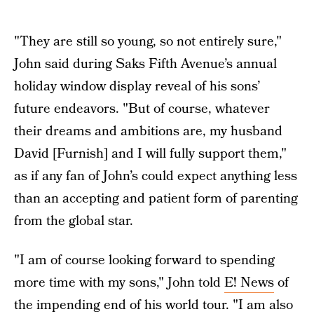
"They are still so young, so not entirely sure,"
John said during Saks Fifth Avenue’s annual
holiday window display reveal of his sons’
future endeavors. "But of course, whatever
their dreams and ambitions are, my husband
David [Furnish] and I will fully support them,"
as if any fan of John’s could expect anything less
than an accepting and patient form of parenting
from the global star.
"I am of course looking forward to spending
more time with my sons," John told
E! News
of
the impending end of his world tour. "I am also