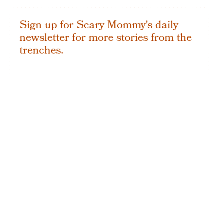
Sign up for Scary Mommy's daily
newsletter for more stories from the
trenches.
By subscribing to this BDG newsletter, you agree to our
Terms of Service
and
Privacy Policy
SIGN UP