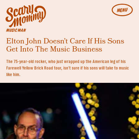
MENU
MUSIC MAN
Elton John Doesn’t Care If His Sons
Get Into The Music Business
The 75-year-old rocker, who just wrapped up the American leg of his
Farewell Yellow Brick Road tour, isn't sure if his sons will take to music
like him.