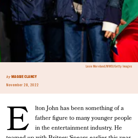
Lexie Moreland/WWD/Getty Images
by
MAGGIE CLANCY
November 28, 2022
E
lton John has been something of a
father figure to many younger people
in the entertainment industry. He
teamed up with
Britney Spears
earlier this year