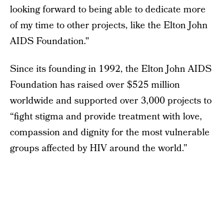
looking forward to being able to dedicate more
of my time to other projects, like the Elton John
AIDS Foundation."
Since its founding in 1992, the Elton John AIDS
Foundation has raised over $525 million
worldwide and supported over 3,000 projects to
“fight stigma and provide treatment with love,
compassion and dignity for the most vulnerable
groups affected by HIV around the world.”