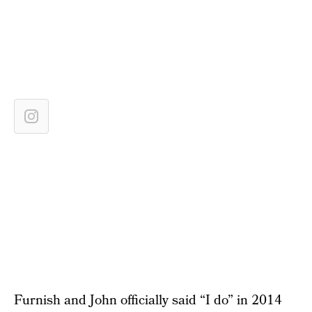
Furnish and John officially said “I do” in 2014