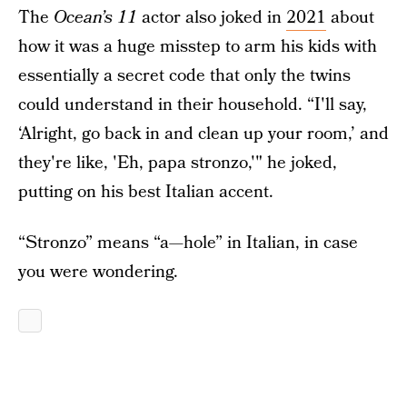
The
Ocean’s 11
actor also joked in
2021
about
how it was a huge misstep to arm his kids with
essentially a secret code that only the twins
could understand in their household. “I'll say,
‘Alright, go back in and clean up your room,’ and
they're like, 'Eh, papa stronzo,'" he joked,
putting on his best Italian accent.
“Stronzo” means “a—hole” in Italian, in case
you were wondering.