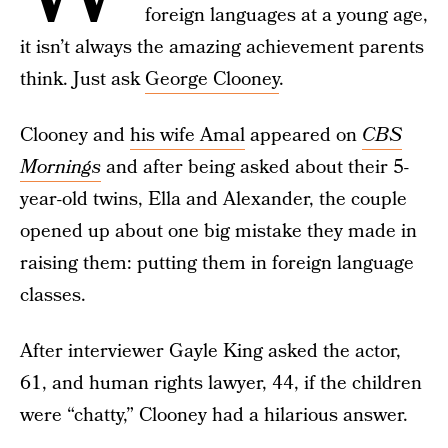
foreign languages at a young age,
it isn’t always the amazing achievement parents
think. Just ask
George Clooney
.
Clooney and
his wife Amal
appeared on
CBS
Mornings
and after being asked about their 5-
year-old twins, Ella and Alexander, the couple
opened up about one big mistake they made in
raising them: putting them in foreign language
classes.
After interviewer Gayle King asked the actor,
61, and human rights lawyer, 44, if the children
were “chatty,” Clooney had a hilarious answer.