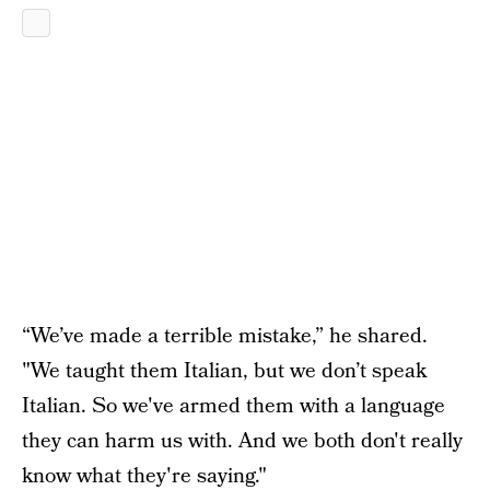
“We’ve made a terrible mistake,” he shared.
"We taught them Italian, but we don’t speak
Italian. So we've armed them with a language
they can harm us with. And we both don't really
know what they're saying."