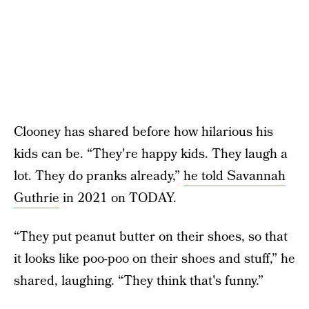
Clooney has shared before how hilarious his
kids can be. “They're happy kids. They laugh a
lot. They do pranks already,”
he told Savannah
Guthrie
in 2021 on TODAY.
“They put peanut butter on their shoes, so that
it looks like poo-poo on their shoes and stuff,” he
shared, laughing. “They think that's funny.”