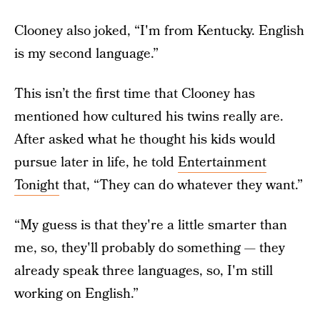
Clooney also joked, “I'm from Kentucky. English
is my second language.”
This isn’t the first time that Clooney has
mentioned how cultured his twins really are.
After asked what he thought his kids would
pursue later in life, he told
Entertainment
Tonight
that, “They can do whatever they want.”
“My guess is that they're a little smarter than
me, so, they'll probably do something — they
already speak three languages, so, I'm still
working on English.”