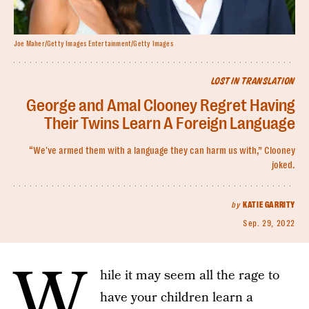
Joe Maher/Getty Images Entertainment/Getty Images
LOST IN TRANSLATION
George and Amal Clooney Regret Having
Their Twins Learn A Foreign Language
“We've armed them with a language they can harm us with,” Clooney
joked.
by
KATIE GARRITY
Sep. 29, 2022
W
hile it may seem all the rage to
have your children learn a