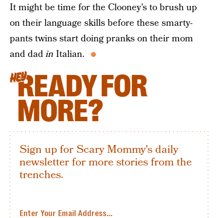
It might be time for the Clooney’s to brush up
on their language skills before these smarty-
pants twins start doing pranks on their mom
and dad
in
Italian.
READY FOR
HEY
MORE?
Sign up for Scary Mommy's daily
newsletter for more stories from the
trenches.