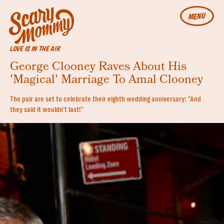
MENU
LOVE IS IN THE AIR
George Clooney Raves About His
'Magical' Marriage To Amal Clooney
The pair are set to celebrate their eighth wedding anniversary: "And
they said it wouldn't last!"