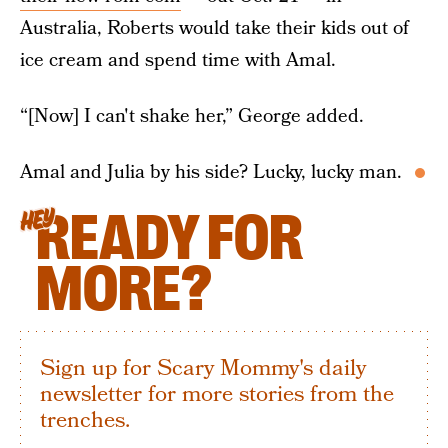
Australia, Roberts would take their kids out of
ice cream and spend time with Amal.
“[Now] I can't shake her,” George added.
Amal and Julia by his side? Lucky, lucky man.
READY FOR
HEY
MORE?
Sign up for Scary Mommy's daily
newsletter for more stories from the
trenches.