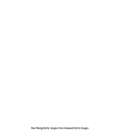
Paul Morigi/Getty Images Entertainment/Getty Images