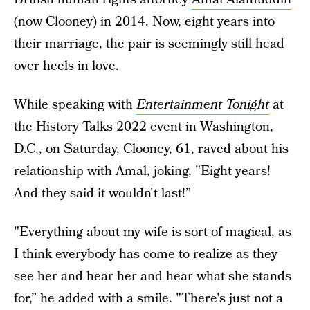
(now Clooney) in 2014. Now, eight years into
their marriage, the pair is seemingly still head
over heels in love.
While speaking with
Entertainment Tonight
at
the History Talks 2022 event in Washington,
D.C., on Saturday, Clooney, 61, raved about his
relationship with Amal, joking, "Eight years!
And they said it wouldn't last!”
"Everything about my wife is sort of magical, as
I think everybody has come to realize as they
see her and hear her and hear what she stands
for,” he added with a smile. "There's just not a