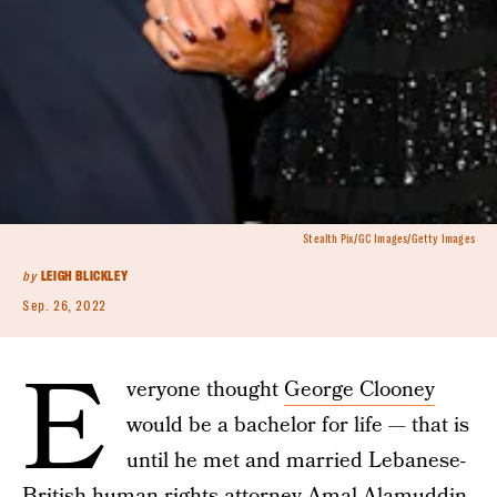
Stealth Pix/GC Images/Getty Images
by
LEIGH BLICKLEY
Sep. 26, 2022
E
veryone thought
George Clooney
would be a bachelor for life — that is
until he met and married Lebanese-
British human rights attorney
Amal Alamuddin