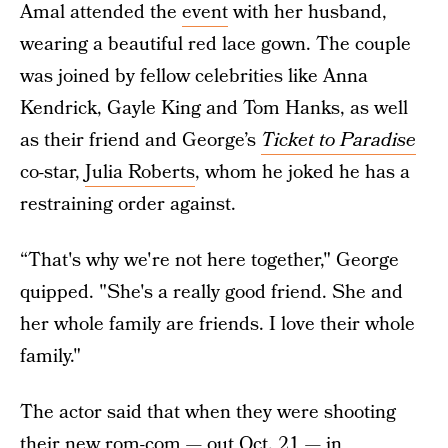
Amal attended the
event
with her husband,
wearing a beautiful red lace gown. The couple
was joined by fellow celebrities like Anna
Kendrick, Gayle King and Tom Hanks, as well
as their friend and George’s
Ticket to Paradise
co-star,
Julia Roberts
, whom he joked he has a
restraining order against.
“That's why we're not here together," George
quipped. "She's a really good friend. She and
her whole family are friends. I love their whole
family."
The actor said that when they were shooting
their new rom-com
— out Oct. 21 — in