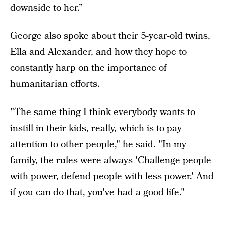
downside to her.”
George also spoke about their 5-year-old
twins
,
Ella and Alexander, and how they hope to
constantly harp on the importance of
humanitarian efforts.
"The same thing I think everybody wants to
instill in their kids, really, which is to pay
attention to other people," he said. "In my
family, the rules were always 'Challenge people
with power, defend people with less power.' And
if you can do that, you've had a good life."