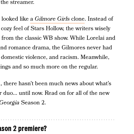
 the streamer.
y looked like
a
Gilmore Girls
clone
. Instead of
cozy feel of Stars Hollow, the writers wisely
t from the classic WB show. While Lorelai and
y and romance drama, the Gilmores never had
, domestic violence, and racism. Meanwhile,
things and so much more on the regular.
d, there hasn’t been much news about what’s
duo... until now. Read on for all of the new
Georgia
Season 2.
son 2 premiere?