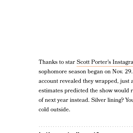
Thanks to star
Scott Porter’s Instag
sophomore season began on Nov. 29. 
account revealed they wrapped, just a
estimates predicted the show would ret
of next year instead. Silver lining? Yo
cold outside.