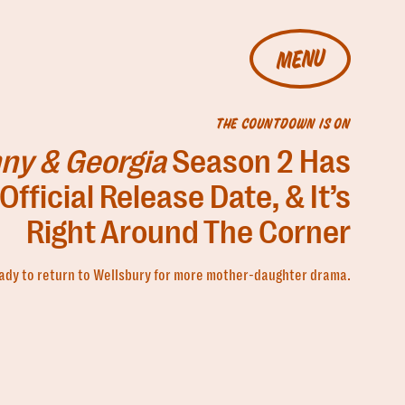
MENU
THE COUNTDOWN IS ON
ny & Georgia
Season 2 Has
Official Release Date, & It’s
Right Around The Corner
ady to return to Wellsbury for more mother-daughter drama.