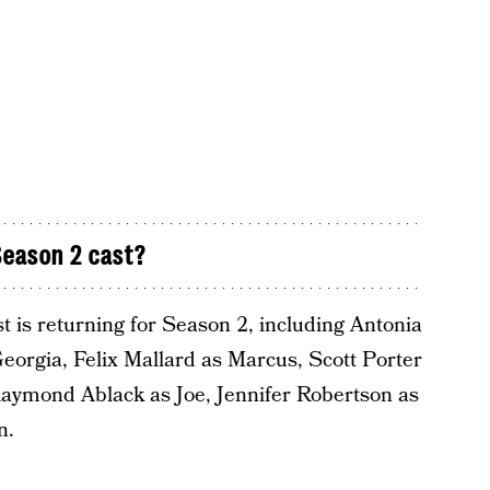
eason 2 cast?
ast is returning for Season 2, including Antonia
orgia, Felix Mallard as Marcus, Scott Porter
Raymond Ablack as Joe, Jennifer Robertson as
n.