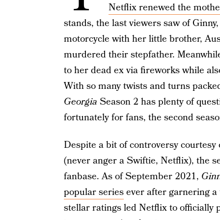
Netflix renewed the moth
stands, the last viewers saw of Ginny
motorcycle with her little brother, Au
murdered their stepfather. Meanwhil
to her dead ex via fireworks while al
With so many twists and turns packed 
Georgia
Season 2 has plenty of ques
fortunately for fans, the second seaso
Despite a bit of controversy courtesy
(never anger a Swiftie, Netflix), the 
fanbase. As of September 2021,
Ginn
popular series
ever after garnering a 
stellar ratings led Netflix to officiall