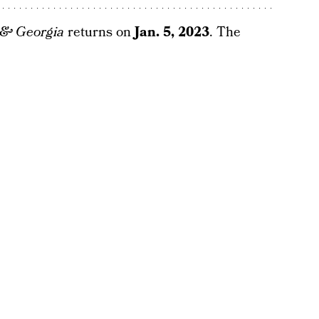
 & Georgia
returns on
Jan. 5, 2023
. The