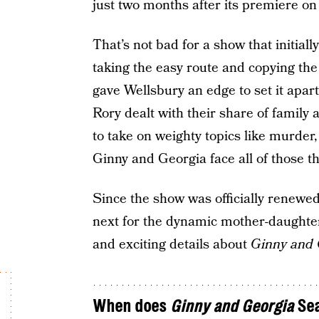
just two months after its premiere on
That’s not bad for a show that initiall
taking the easy route and copying the 
gave Wellsbury an edge to set it apar
Rory dealt with their share of famil
to take on weighty topics like murder
Ginny and Georgia face all of those 
Since the show was officially renewe
next for the dynamic mother-daughter 
and exciting details about
Ginny and 
When does
Ginny and Georgia
Sea