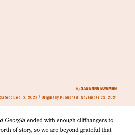
by
SABIENNA BOWMAN
dated:
Dec. 2, 2022
Originally Published:
November 23, 2021
d Georgia
ended with enough cliffhangers to
worth of story, so we are beyond grateful that