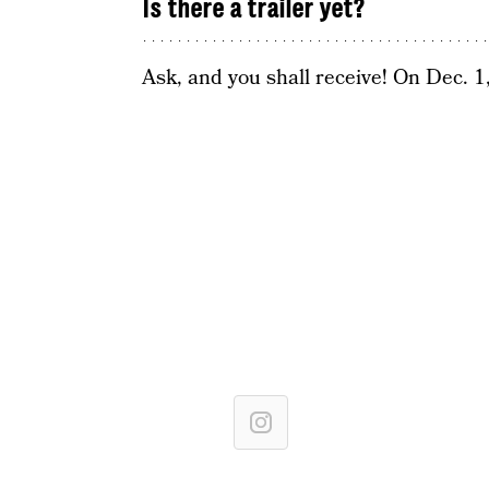
Is there a trailer yet?
Ask, and you shall receive! On Dec. 1,