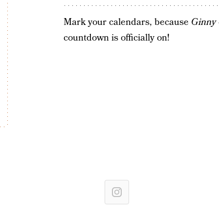
Mark your calendars, because
Ginny
countdown is officially on!