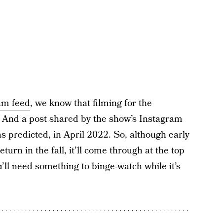
ram feed
, we know that filming for the
And a post shared by the show’s Instagram
s predicted, in April 2022. So, although early
urn in the fall, it’ll come through at the top
u’ll need something to binge-watch while it’s