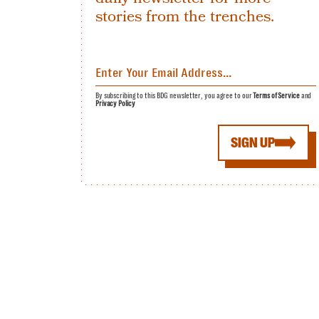
stories from the trenches.
By subscribing to this BDG newsletter, you agree to our
Terms of Service
and
Privacy Policy
SIGN UP