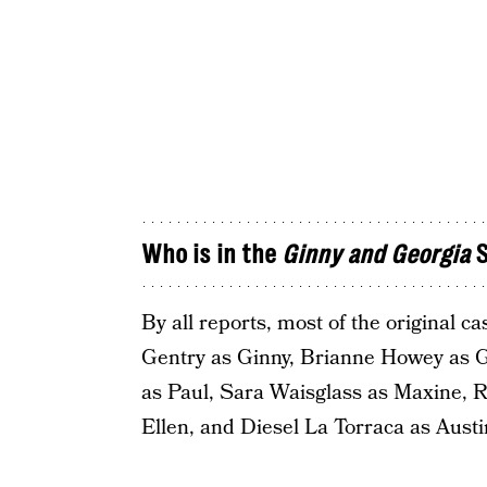
Who is in the
Ginny and Georgia
S
By all reports, most of the original c
Gentry as Ginny, Brianne Howey as Ge
as Paul, Sara Waisglass as Maxine, 
Ellen, and Diesel La Torraca as Austi