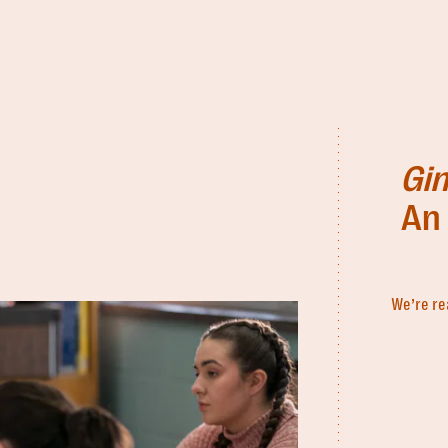
Gin
An 
We’re re