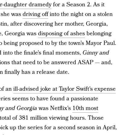
er-daughter dramedy
for a Season 2. As it
, she was
driving off
into the night on a stolen
stin, after discovering her mother, Georgia,
e, Georgia was
disposing of ashes
belonging
so being proposed to by the town’s Mayor Paul.
into the finale’s final moments,
Ginny and
tions that need to be answered ASAP — and,
n finally has a release date.
 of an
ill-advised joke at Taylor Swift’s expense
series seems to have found a passionate
y and Georgia
was Netflix’s
10th most
total of 381 million viewing hours. Those
y pick up the series for a second season in April,