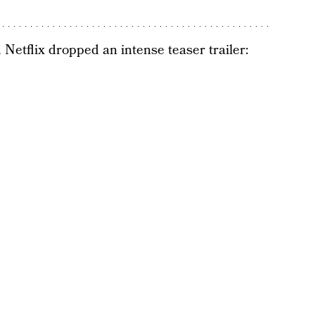
 Netflix dropped an intense teaser trailer: