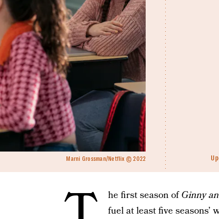
Up
Marni Grossman/Netflix © 2022
T
he first season of
Ginny an
fuel at least five seasons’ 