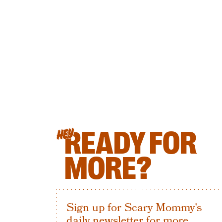
READY FOR
HEY
MORE?
Sign up for Scary Mommy's
daily newsletter for more