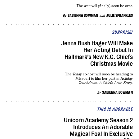
The wait will (finally) soon be over.
By
SABIENNA BOWMAN
and
JULIE SPRANKLES
SURPRISE!
Jenna Bush Hager Will Make
Her Acting Debut In
Hallmark’s New K.C. Chiefs
Christmas Movie
The
Today
co-host will soon be heading to
Missouri to film her part in
Holiday
Touchdown: A Chiefs Love Stor
y.
By
SABIENNA BOWMAN
THIS IS ADORABLE
Unicorn Academy Season 2
Introduces An Adorable
Magical Foal In Exclusive