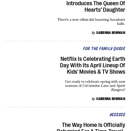
Introduces The Queen Of
Hearts’ Daughter
There's a new villain kid haunting Auradon's
halls.
By
SABIENNA BOWMAN
FOR THE FAMILY QUEUE
Netflix Is Celebrating Earth
Day With Its April Lineup Of
Kids' Movies & TV Shows
Get ready to celebrate spring with new
seasons of
CoComelon Lane
and
Spirit
Rangers
!
By
SABIENNA BOWMAN
YESSSSS
The Way Home Is Officially