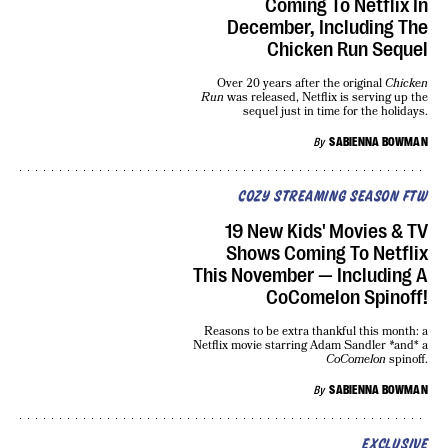
Coming To Netflix In
December, Including The
Chicken Run Sequel
Over 20 years after the original
Chicken
Run
was released, Netflix is serving up the
sequel just in time for the holidays.
By
SABIENNA BOWMAN
COZY STREAMING SEASON FTW
19 New Kids' Movies & TV
Shows Coming To Netflix
This November — Including A
CoComelon Spinoff!
Reasons to be extra thankful this month: a
Netflix movie starring Adam Sandler
*
and* a
CoComelon
spinoff.
By
SABIENNA BOWMAN
EXCLUSIVE