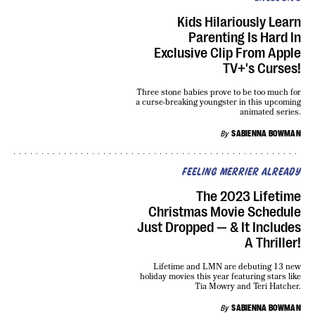
Kids Hilariously Learn
Parenting Is Hard In
Exclusive Clip From Apple
TV+'s Curses!
Three stone babies prove to be too much for
a curse-breaking youngster in this upcoming
animated series.
By
SABIENNA BOWMAN
FEELING MERRIER ALREADY
The 2023 Lifetime
Christmas Movie Schedule
Just Dropped — & It Includes
A Thriller!
Lifetime and LMN are debuting 13 new
holiday movies this year featuring stars like
Tia Mowry and Teri Hatcher.
By
SABIENNA BOWMAN