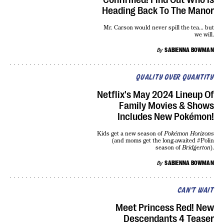
Heading Back To The Manor
Mr. Carson would never spill the tea... but
we will.
By
SABIENNA BOWMAN
QUALITY OVER QUANTITY
Netflix's May 2024 Lineup Of
Family Movies & Shows
Includes New Pokémon!
Kids get a new season of
Pokémon Horizons
(and moms get the long-awaited #Polin
season of
Bridgerton
).
By
SABIENNA BOWMAN
CAN'T WAIT
Meet Princess Red! New
Descendants 4 Teaser