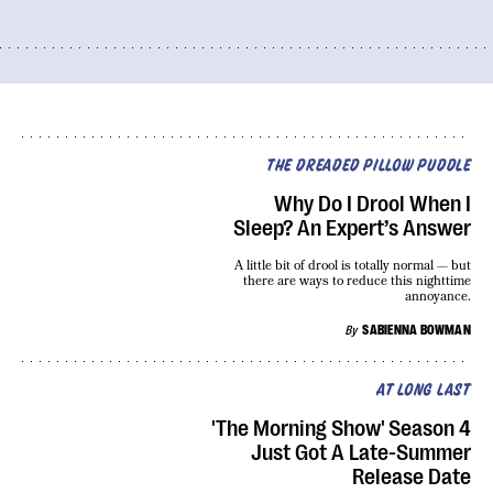
THE DREADED PILLOW PUDDLE
Why Do I Drool When I
Sleep? An Expert’s Answer
A little bit of drool is totally normal — but
there are ways to reduce this nighttime
annoyance.
By
SABIENNA BOWMAN
AT LONG LAST
'The Morning Show' Season 4
Just Got A Late-Summer
Release Date