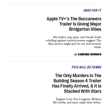
HERE FOR IT
Apple TV+'s The Buccaneers
Trailer Is Giving Major
Bridgerton Vibes
Hot dukes, pop jams, and female leads
rebelling against societal norms suggest
The
Buccaneers
might just be our new favorite
show.
By
SABIENNA BOWMAN
THIS WILL BE FUNNY
The Only Murders In The
Building Season 4 Trailer
Has Finally Arrived, & It Is
Stacked With Stars
Eugene Levy, Eva Longoria, Melissa
McCarthy, and more make their debut.