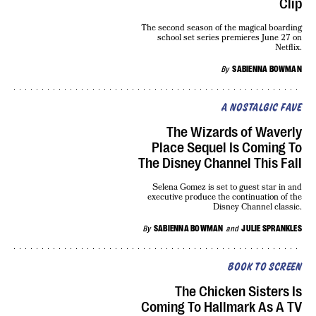
Clip
The second season of the magical boarding
school set series premieres June 27 on
Netflix.
By
SABIENNA BOWMAN
A NOSTALGIC FAVE
The Wizards of Waverly
Place Sequel Is Coming To
The Disney Channel This Fall
Selena Gomez is set to guest star in and
executive produce the continuation of the
Disney Channel classic.
By
SABIENNA BOWMAN
and
JULIE SPRANKLES
BOOK TO SCREEN
The Chicken Sisters Is
Coming To Hallmark As A TV