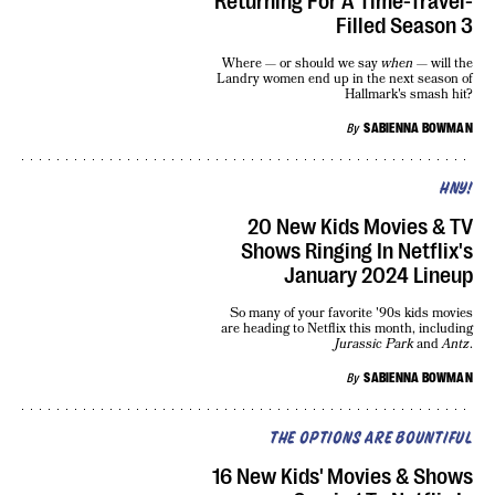
Returning For A Time-Travel-
Filled Season 3
Where — or should we say
when
— will the
Landry women end up in the next season of
Hallmark's smash hit?
By
SABIENNA BOWMAN
HNY!
20 New Kids Movies & TV
Shows Ringing In Netflix's
January 2024 Lineup
So many of your favorite '90s kids movies
are heading to Netflix this month, including
Jurassic Park
and
Antz
.
By
SABIENNA BOWMAN
THE OPTIONS ARE BOUNTIFUL
16 New Kids' Movies & Shows