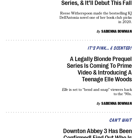
Series, & It’ll Debut This Fall
Reese Witherspoon made the bestselling KJ
Dell'Antonia novel one of her book club picks
in 2020.
By
SABIENNA BOWMAN
IT'S PINK... & SCENTED!
A Legally Blonde Prequel
Series Is Coming To Prime
Video & Introducing A
Teenage Elle Woods
Elle
is set to “bend and snap” viewers back
to the '90s.
By
SABIENNA BOWMAN
CAN'T WAIT
Downton Abbey 3 Has Been
Confirmed! Find Out Who Is