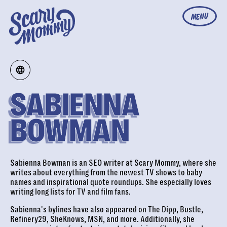
MENU
SABIENNA
BOWMAN
Sabienna Bowman is an SEO writer at Scary Mommy, where she
writes about everything from the newest TV shows to baby
names and inspirational quote roundups. She especially loves
writing long lists for TV and film fans.
Sabienna's bylines have also appeared on The Dipp, Bustle,
Refinery29, SheKnows, MSN, and more. Additionally, she