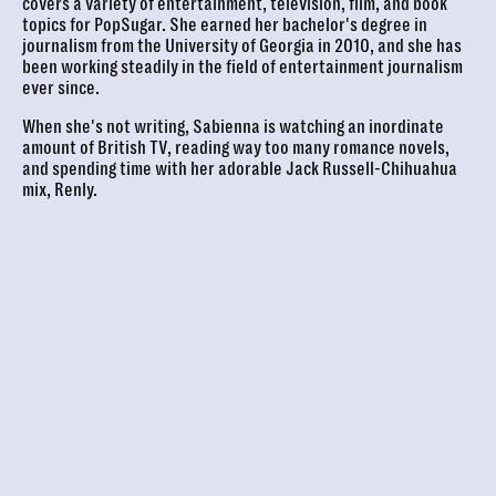
covers a variety of entertainment, television, film, and book
topics for PopSugar. She earned her bachelor's degree in
journalism from the University of Georgia in 2010, and she has
been working steadily in the field of entertainment journalism
ever since.
When she's not writing, Sabienna is watching an inordinate
amount of British TV, reading way too many romance novels,
and spending time with her adorable Jack Russell-Chihuahua
mix, Renly.