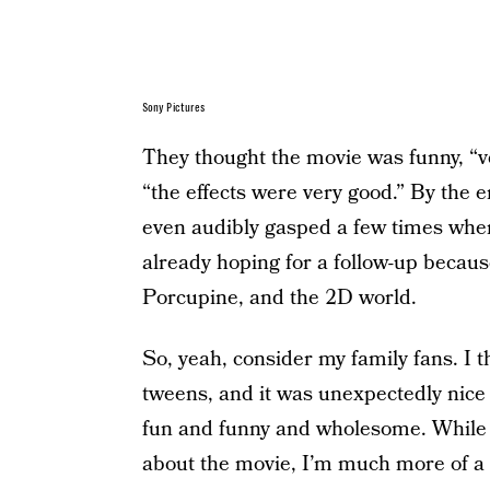
Sony Pictures
They thought the movie was funny, “ve
“the effects were very good.” By the 
even audibly gasped a few times whe
already hoping for a follow-up becau
Porcupine, and the 2D world.
So, yeah, consider my family fans. I 
tweens, and it was unexpectedly nice 
fun and funny and wholesome. While I
about the movie, I’m much more of a 