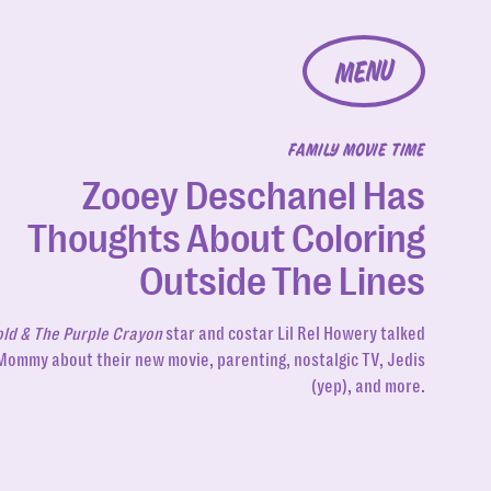
MENU
FAMILY MOVIE TIME
Zooey Deschanel Has
Thoughts About Coloring
Outside The Lines
ld & The Purple Crayon
star and costar Lil Rel Howery talked
Mommy about their new movie, parenting, nostalgic TV, Jedis
(yep), and more.