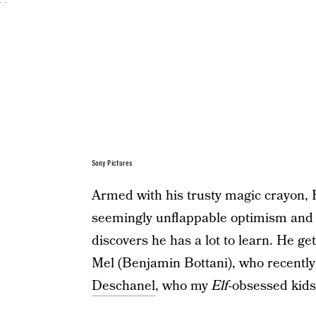
Sony Pictures
Armed with his trusty magic crayon, 
seemingly unflappable optimism and c
discovers he has a lot to learn. He 
Mel (Benjamin Bottani), who recently 
Deschanel
, who my
Elf
-obsessed kids