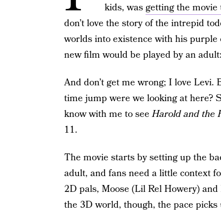
kids, was
getting the movie
don’t love the story of the intrepid t
worlds into existence with his purple 
new film would be played by an adult
And don’t get me wrong; I love Levi. 
time jump were we looking at here? So
know with me to see
Harold and the 
11.
The movie starts by setting up the bac
adult, and fans need a little context 
2D pals, Moose (Lil Rel Howery) and 
the 3D world, though, the pace picks 