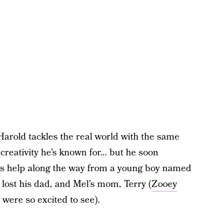
Harold tackles the real world with the same
reativity he’s known for… but he soon
gets help along the way from a young boy named
lost his dad, and Mel’s mom, Terry (
Zooey
 were so excited to see).