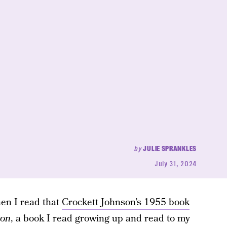
by
JULIE SPRANKLES
July 31, 2024
When I read that
Crockett Johnson’s 1955 book
yon
, a book I read growing up and read to my