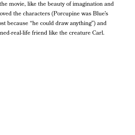
the movie, like the beauty of imagination and
loved the characters (Porcupine was Blue’s
most because “he could draw anything”) and
d-real-life friend like the creature Carl.