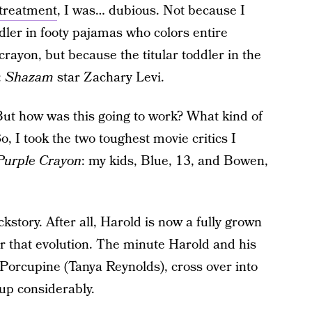
 treatment
, I was… dubious. Not because I
oddler in footy pajamas who colors entire
crayon, but because the titular toddler in the
:
Shazam
star Zachary Levi.
But how was this going to work? What kind of
, I took the two toughest movie critics I
Purple Crayon
:
my kids, Blue, 13, and Bowen,
kstory. After all, Harold is now a fully grown
for that evolution. The minute Harold and his
Porcupine (Tanya Reynolds), cross over into
up considerably.