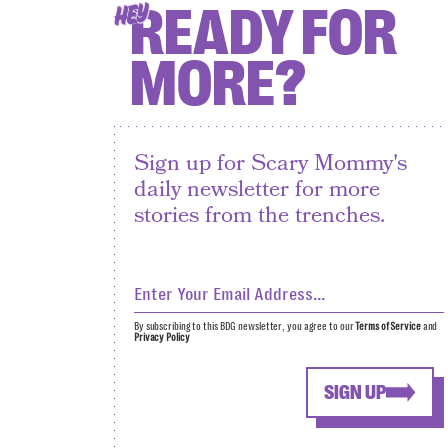
READY FOR
HEY
MORE?
Sign up for Scary Mommy's
daily newsletter for more
stories from the trenches.
By subscribing to this BDG newsletter, you agree to our
Terms of Service
and
Privacy Policy
SIGN UP