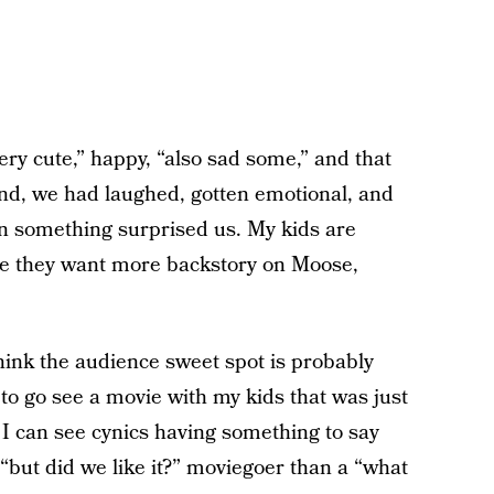
ry cute,” happy, “also sad some,” and that
end, we had laughed, gotten emotional, and
n something surprised us. My kids are
se they want more backstory on Moose,
think the audience sweet spot is probably
to go see a movie with my kids that was just
 can see cynics having something to say
“but did we like it?” moviegoer than a “what