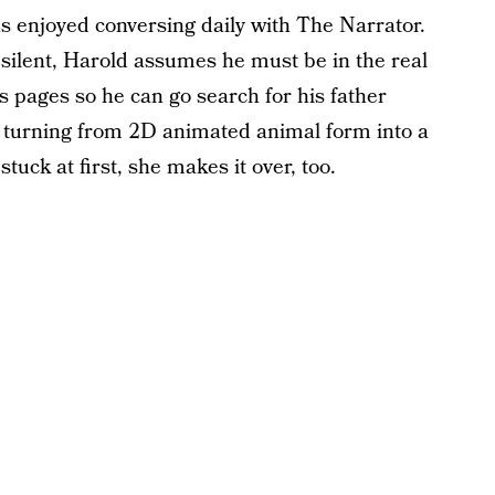
has enjoyed conversing daily with The Narrator.
 silent, Harold assumes he must be in the real
s pages so he can go search for his father
, turning from 2D animated animal form into a
uck at first, she makes it over, too.