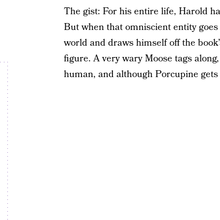
The gist: For his entire life, Harold 
But when that omniscient entity goes
world and draws himself off the book’
figure. A very wary Moose tags along
human, and although Porcupine gets st