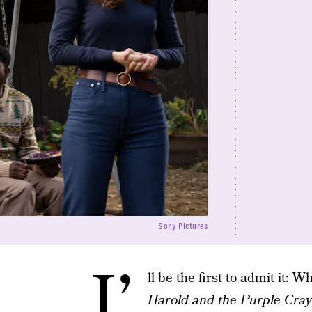
Sony Pictures
I’
ll be the first to admit it: 
Harold and the Purple Cra