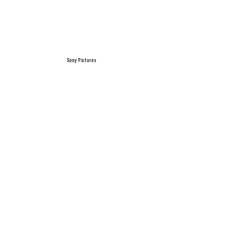
Sony Pictures