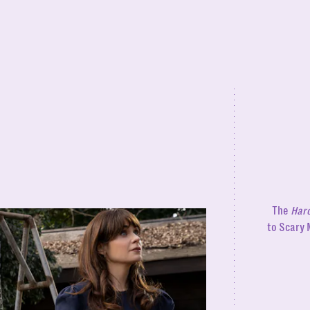
The
Haro
to Scary 