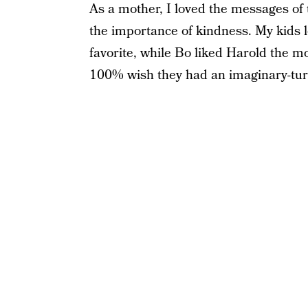
As a mother, I loved the messages of 
the importance of kindness. My kids 
favorite, while Bo liked Harold the 
100% wish they had an imaginary-turne