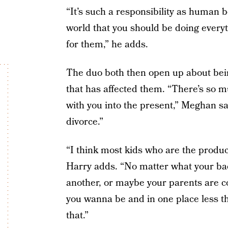
“It’s such a responsibility as human b
world that you should be doing everyt
for them,” he adds.
The duo both then open up about bei
that has affected them. “There’s so 
with you into the present,” Meghan sa
divorce.”
“I think most kids who are the produc
Harry adds. “No matter what your bac
another, or maybe your parents are co
you wanna be and in one place less tha
that.”