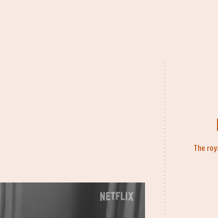
The roy