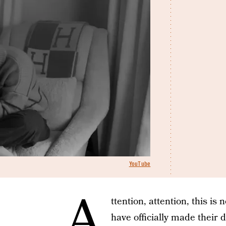
YouTube
A
ttention, attention, this i
have officially made their 