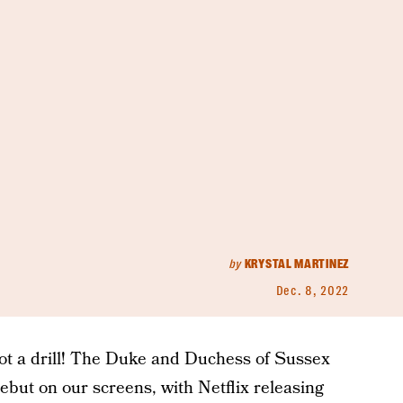
by
KRYSTAL MARTINEZ
Dec. 8, 2022
s not a drill! The Duke and Duchess of Sussex
debut on our screens, with Netflix releasing