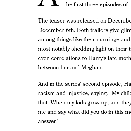
the first three episodes of
The teaser was released on Decembe
December 6th. Both trailers give glim
among things like their marriage and l
most notably shedding light on their
even correlations to Harry’s late mot
between her and Meghan.
And in the series’ second episode, H
racism and injustice, saying, “My chi
that. When my kids grow up, and they
me and say what did you do in this m
answer.”