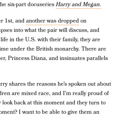
 the six-part docuseries
Harry and Megan.
r 1st, and
another was dropped
on
pses into what the pair will discuss, and
ife in the U.S. with their family, they are
 time under the British monarchy. There are
her, Princess Diana, and insinuates parallels
arry shares the reasons he’s spoken out about
ldren are mixed race, and I’m really proud of
 look back at this moment and they turn to
oment? I want to be able to give them an