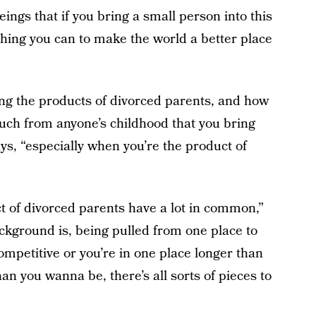
eings that if you bring a small person into this
hing you can to make the world a better place
ng the products of divorced parents, and how
much from anyone’s childhood that you bring
ys, “especially when you’re the product of
t of divorced parents have a lot in common,”
kground is, being pulled from one place to
mpetitive or you’re in one place longer than
n you wanna be, there’s all sorts of pieces to