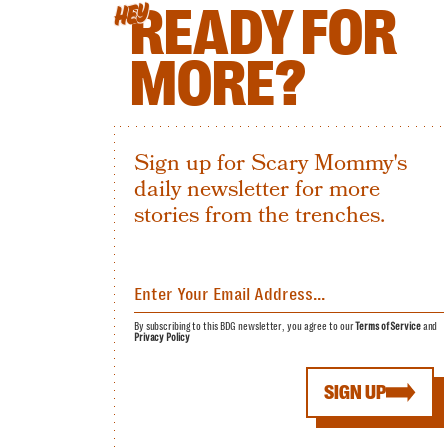
READY FOR
HEY
MORE?
Sign up for Scary Mommy's
daily newsletter for more
stories from the trenches.
By subscribing to this BDG newsletter, you agree to our
Terms of Service
and
Privacy Policy
SIGN UP