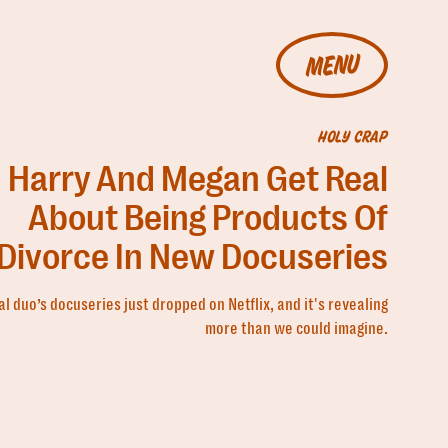
MENU
HOLY CRAP
Harry And Megan Get Real
About Being Products Of
Divorce In New Docuseries
al duo’s docuseries just dropped on Netflix, and it's revealing
more than we could imagine.