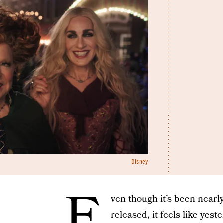
Disney
E
ven though it’s been nearl
released, it feels like yes