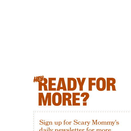
READY FOR
HEY
MORE?
Sign up for Scary Mommy's
daily newsletter for more