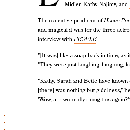
Midler, Kathy Najimy, and
The executive producer of
Hocus Poc
and magical it was for the three actre
interview with
PEOPLE
.
"[It was] like a snap back in time, as
"They were just laughing, laughing, lau
"Kathy, Sarah and Bette have known e
[there] was nothing but giddiness," he a
'Wow, are we really doing this again?'