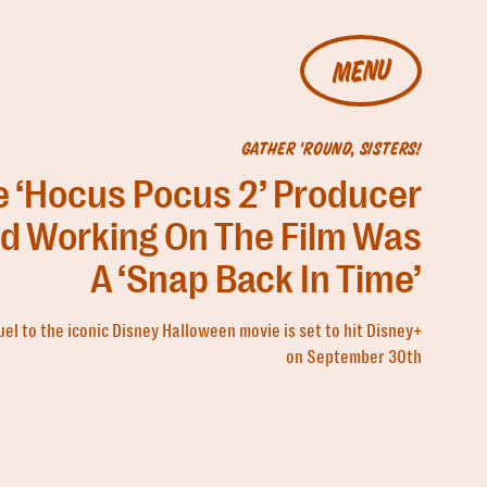
MENU
GATHER 'ROUND, SISTERS!
e ‘Hocus Pocus 2’ Producer
id Working On The Film Was
A ‘Snap Back In Time’
el to the iconic Disney Halloween movie is set to hit Disney+
on September 30th