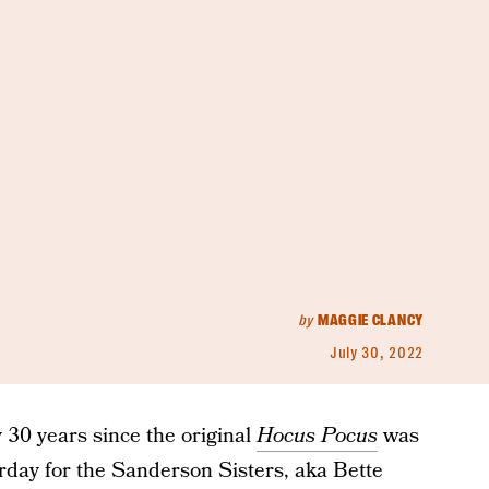
by
MAGGIE CLANCY
July 30, 2022
y 30 years since the original
Hocus Pocus
was
terday for the Sanderson Sisters, aka Bette