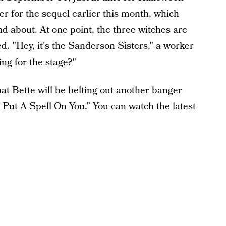
er for the sequel earlier this month, which
d about. At one point, the three witches are
zed. "Hey, it's the Sanderson Sisters," a worker
ing for the stage?"
hat Bette will be belting out another banger
“I Put A Spell On You.” You can watch the latest