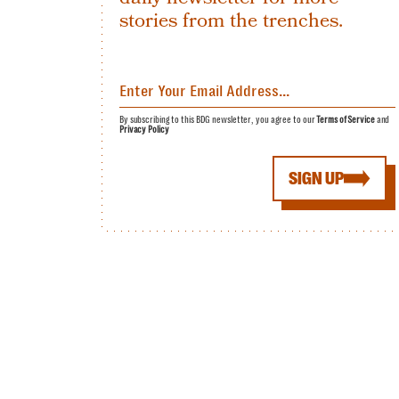
stories from the trenches.
By subscribing to this BDG newsletter, you agree to our
Terms of Service
and
Privacy Policy
SIGN UP