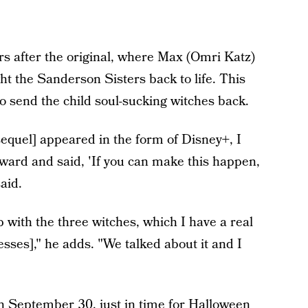
ars after the original, where Max (Omri Katz)
t the Sanderson Sisters back to life. This
 to send the child soul-sucking witches back.
equel] appeared in the form of Disney+, I
orward and said, 'If you can make this happen,
aid.
ip with the three witches, which I have a real
resses]," he adds. "We talked about it and I
 on September 30, just in time for Halloween