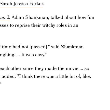
Sarah Jessica Parker
.
us 2
,
Adam Shankman, talked about how fun
sses to reprise their witchy roles in an
 if time had not [passed]," said Shankman.
ghing. ... It was easy.”
ach other since they made the movie ... so
dded, "I think there was a little bit of, like,
“