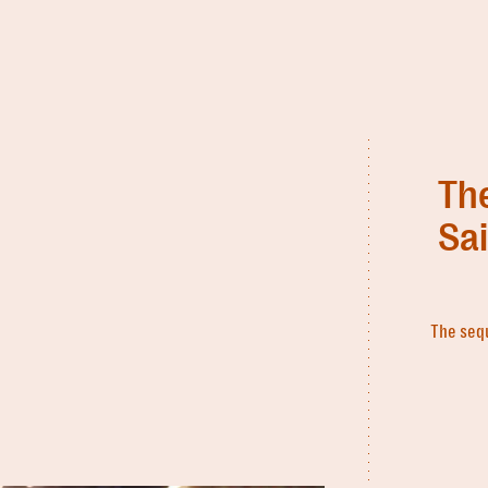
Th
Sa
The sequ