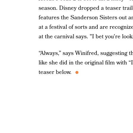
season. Disney dropped a teaser trail
features the Sanderson Sisters out an
at a festival of sorts and are recogni
at the carnival says. "I bet you're look
“Always,” says Winifred, suggesting t
like she did in the original film with 
teaser below.