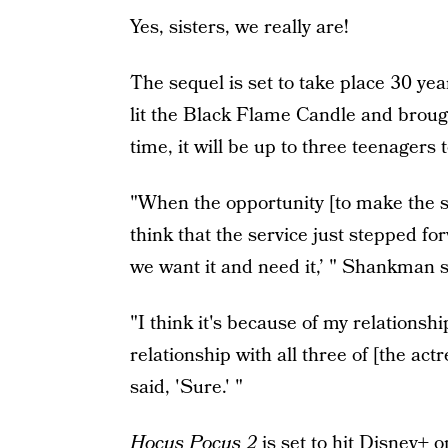
Yes, sisters, we really are!
The sequel is set to take place 30 ye
lit the Black Flame Candle and brough
time, it will be up to three teenagers
"When the opportunity [to make the s
think that the service just stepped f
we want it and need it,’ " Shankman s
"I think it's because of my relationsh
relationship with all three of [the act
said, 'Sure.' "
Hocus Pocus 2
is set to hit Disney+