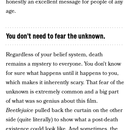
honestly an excellent message for people of any
age.
You don't need to fear the unknown.
Regardless of your belief system, death
remains a mystery to everyone. You don't know
for sure what happens until it happens to you,
which makes it inherently scary. That fear of the
unknown is extremely common and a big part
of what was so genius about this film.
Beetlejuice
pulled back the curtain on the other
side (quite literally) to show what a post-death
existence could look like. And sometimes, the