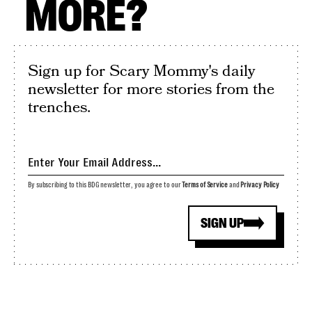
MORE?
Sign up for Scary Mommy's daily
newsletter for more stories from the
trenches.
By subscribing to this BDG newsletter, you agree to our
Terms of Service
and
Privacy Policy
SIGN UP