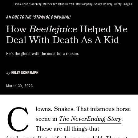
Emma Chao/Courtesy Warner Bros/The Geffen Film Company; Scary Mommy; Getty Images
AN ODE TO THE "STRANGE & UNUSUAL"
How
Beetlejuice
Helped Me
Deal With Death As A Kid
He's the ghost with the most for a reason.
by
KELLY SCHREMPH
March 30, 2023
C
lowns. Snakes. That infamous horse
scene in
The NeverEnding Story
.
These are all things that