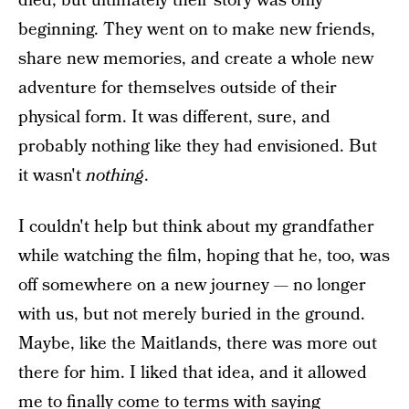
died, but ultimately their story was only
beginning. They went on to make new friends,
share new memories, and create a whole new
adventure for themselves outside of their
physical form. It was different, sure, and
probably nothing like they had envisioned. But
it wasn't
nothing
.
I couldn't help but think about my grandfather
while watching the film, hoping that he, too, was
off somewhere on a new journey — no longer
with us, but not merely buried in the ground.
Maybe, like the Maitlands, there was more out
there for him. I liked that idea, and it allowed
me to finally come to terms with saying