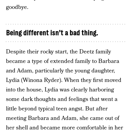
goodbye.
Being different isn’t a bad thing.
Despite their rocky start, the Deetz family
became a type of extended family to Barbara
and Adam, particularly the young daughter,
Lydia (Winona Ryder). When they first moved
into the house, Lydia was clearly harboring
some dark thoughts and feelings that went a
little beyond typical teen angst. But after
meeting Barbara and Adam, she came out of
her shell and became more comfortable in her