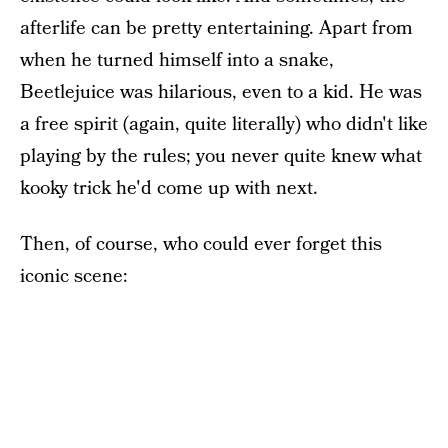
afterlife can be pretty entertaining. Apart from
when he turned himself into a snake,
Beetlejuice was hilarious, even to a kid. He was
a free spirit (again, quite literally) who didn't like
playing by the rules; you never quite knew what
kooky trick he'd come up with next.
Then, of course, who could ever forget this
iconic scene: