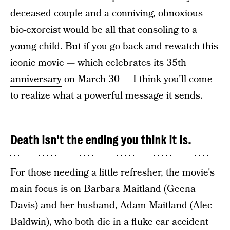
deceased couple and a conniving, obnoxious
bio-exorcist would be all that consoling to a
young child. But if you go back and rewatch this
iconic movie — which
celebrates its 35th
anniversary
on March 30 — I think you'll come
to realize what a powerful message it sends.
Death isn't the ending you think it is.
For those needing a little refresher, the movie's
main focus is on Barbara Maitland (Geena
Davis) and her husband, Adam Maitland (Alec
Baldwin), who both die in a fluke car accident