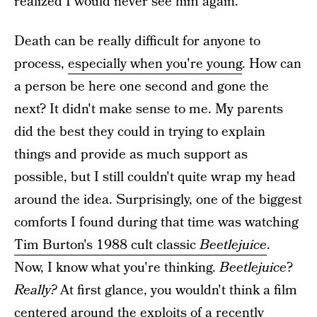
realized I would never see him again.
Death can be really difficult for anyone to
process,
especially when you're young
. How can
a person be here one second and gone the
next? It didn't make sense to me. My parents
did the best they could in trying to explain
things and provide as much support as
possible, but I still couldn't quite wrap my head
around the idea. Surprisingly, one of the biggest
comforts I found during that time was watching
Tim Burton's 1988 cult classic
Beetlejuice
.
Now, I know what you're thinking.
Beetlejuice
?
Really?
At first glance, you wouldn't think a film
centered around the exploits of a recently