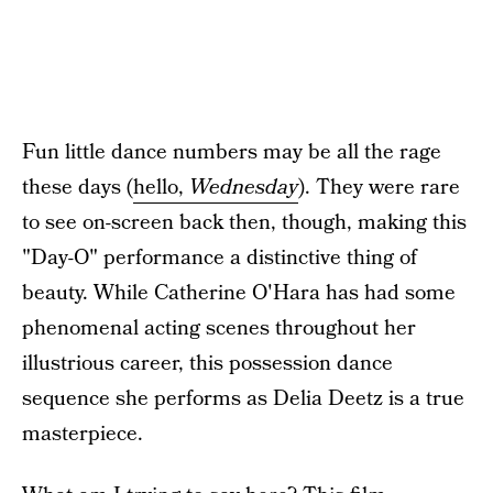
Fun little dance numbers may be all the rage
these days (
hello,
Wednesday
). They were rare
to see on-screen back then, though, making this
"Day-O" performance a distinctive thing of
beauty. While Catherine O'Hara has had some
phenomenal acting scenes throughout her
illustrious career, this possession dance
sequence she performs as Delia Deetz is a true
masterpiece.