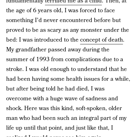
fundamentally
terrified me as a child
. Then, at
the age of 6 years old, I was forced to face
something I'd never encountered before but
proved to be as scary as any monster under the
bed: I was introduced to the
concept of death
.
My grandfather passed away during the
summer of 1993 from complications due to a
stroke. I was old enough to understand that he
had been having some health issues for a while,
but after being told he had died, I was
overcome with a huge wave of sadness and
shock. Here was this kind, soft-spoken, older
man who had been such an integral part of my
life up until that point, and just like that, I