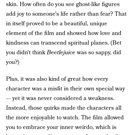
skin. How often do you see ghost-like figures
add joy to someone's life rather than fear? That
in itself proved to be a beautiful, unique
element of the film and showed how love and
kindness can transcend spiritual planes. (Bet
you didn't think
Beetlejuice
was so sappy, did
you?)
Plus, it was also kind of great how every
character was a misfit in their own special way
— yet it was never considered a weakness.
Instead, those quirks made the characters all
the more enjoyable to watch. The film allowed
you to embrace your inner weirdo, which is