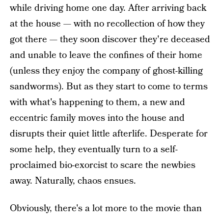
while driving home one day. After arriving back
at the house — with no recollection of how they
got there — they soon discover they're deceased
and unable to leave the confines of their home
(unless they enjoy the company of ghost-killing
sandworms). But as they start to come to terms
with what's happening to them, a new and
eccentric family moves into the house and
disrupts their quiet little afterlife. Desperate for
some help, they eventually turn to a self-
proclaimed bio-exorcist to scare the newbies
away. Naturally, chaos ensues.
Obviously, there's a lot more to the movie than