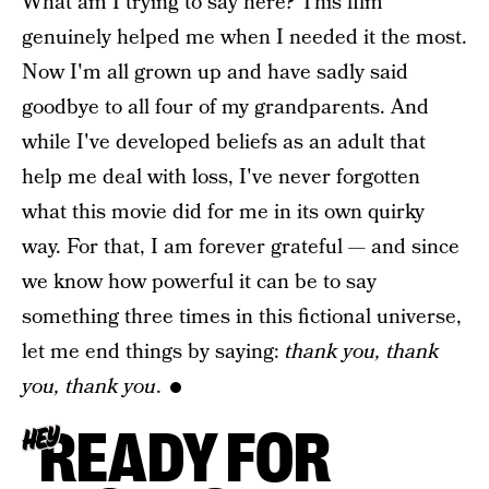
What am I trying to say here? This film
genuinely helped me when I needed it the most.
Now I'm all grown up and have sadly said
goodbye to all four of my grandparents. And
while I've developed beliefs as an adult that
help me deal with loss, I've never forgotten
what this movie did for me in its own quirky
way. For that, I am forever grateful — and since
we know how powerful it can be to say
something three times in this fictional universe,
let me end things by saying:
thank you, thank
you, thank you
.
READY FOR
HEY