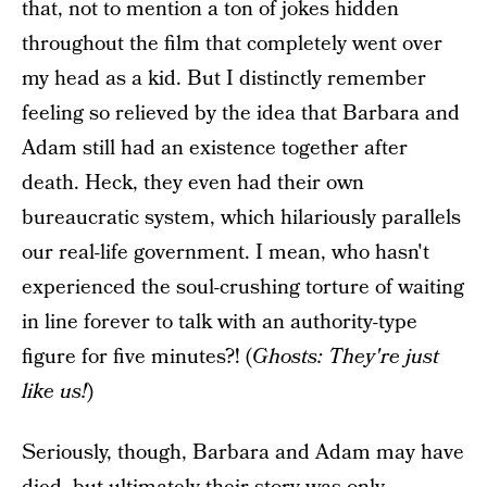
that, not to mention a ton of jokes hidden
throughout the film that completely went over
my head as a kid. But I distinctly remember
feeling so relieved by the idea that Barbara and
Adam still had an existence together after
death. Heck, they even had their own
bureaucratic system, which hilariously parallels
our real-life government. I mean, who hasn't
experienced the soul-crushing torture of waiting
in line forever to talk with an authority-type
figure for five minutes?! (
Ghosts: They're just
like us!
)
Seriously, though, Barbara and Adam may have