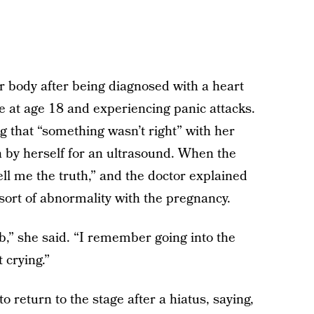
her body after being diagnosed with a heart
ke at age 18 and experiencing panic attacks.
that “something wasn’t right” with her
n by herself for an ultrasound. When the
tell me the truth,” and the doctor explained
sort of abnormality with the pregnancy.
b,” she said. “I remember going into the
 crying.”
 return to the stage after a hiatus, saying,