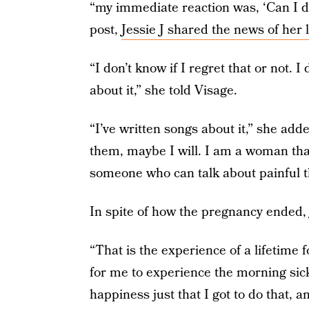
“my immediate reaction was, ‘Can I 
post,
Jessie J shared the news of her 
“I don’t know if I regret that or not. I
about it,” she told Visage.
“I’ve written songs about it,” she add
them, maybe I will. I am a woman tha
someone who can talk about painful t
In spite of how the pregnancy ended, 
“That is the experience of a lifetime 
for me to experience the morning sick
happiness just that I got to do that, a