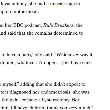
 Devastatingly, she had a
miscarriage
in
 up on motherhood.
 on her BBC podcast,
Rule Breakers
, the
 and said that she remains determined to
 to have a baby,” she said. “Whichever way it
dopted, whatever. I’m open. I just have such
y myself,” adding that she didn’t expect to
tors diagnosed her endometriosis, she was
 the pain” or have a hysterectomy. Her
ine, I’ll have children thank you very much.”