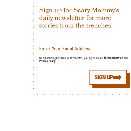
Sign up for Scary Mommy's
daily newsletter for more
stories from the trenches.
By subscribing to this BDG newsletter, you agree to our
Terms of Service
and
Privacy Policy
SIGN UP