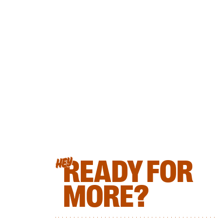
READY FOR
HEY
MORE?