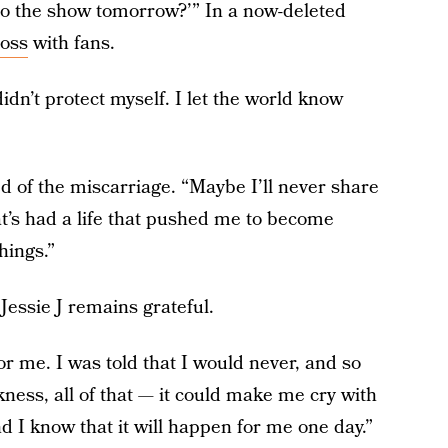
do the show tomorrow?’” In a now-deleted
loss
with fans.
 didn’t protect myself. I let the world know
ed of the miscarriage. “Maybe I’ll never share
t’s had a life that pushed me to become
hings.”
Jessie J remains grateful.
for me. I was told that I would never, and so
ness, all of that — it could make me cry with
nd I know that it will happen for me one day.”