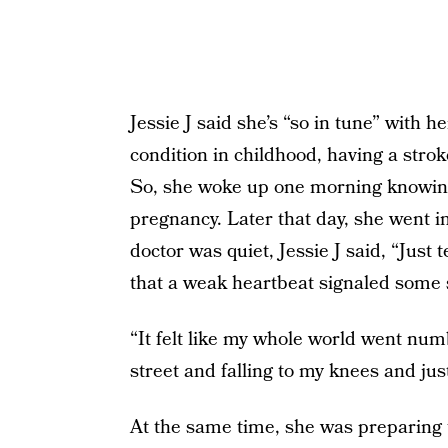
Jessie J said she’s “so in tune” with 
condition in childhood, having a stro
So, she woke up one morning knowing 
pregnancy. Later that day, she went i
doctor was quiet, Jessie J said, “Just 
that a weak heartbeat signaled some 
“It felt like my whole world went num
street and falling to my knees and just
At the same time, she was preparing to