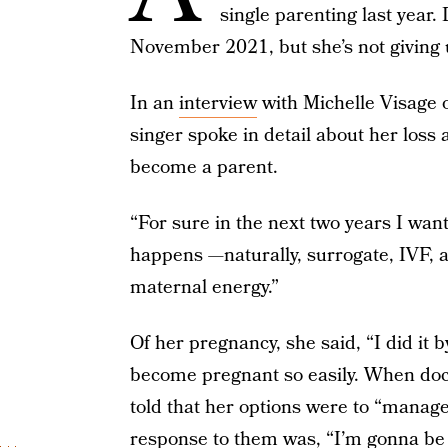
single parenting last year.
November 2021, but she’s not giving
In an
interview
with Michelle Visage
singer spoke in detail about her loss
become a parent.
“For sure in the next two years I want
happens —naturally, surrogate, IVF, a
maternal energy.”
Of her pregnancy, she said, “I did it b
become pregnant so easily. When doc
told that her options were to “manage
response to them was, “I’m gonna be f