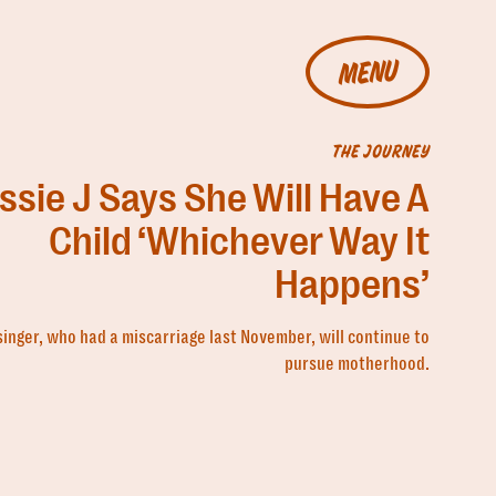
MENU
THE JOURNEY
ssie J Says She Will Have A
Child ‘Whichever Way It
Happens’
singer, who had a miscarriage last November, will continue to
pursue motherhood.