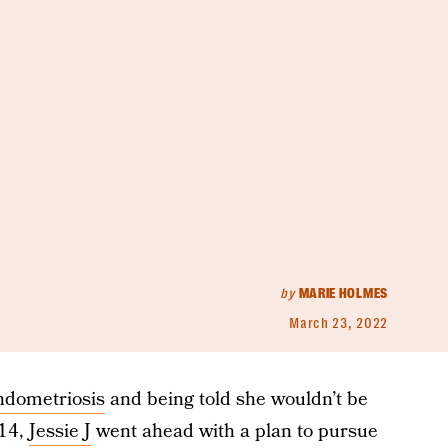
by
MARIE HOLMES
March 23, 2022
ndometriosis
and being told she wouldn’t be
014,
Jessie J
went ahead with a plan to pursue