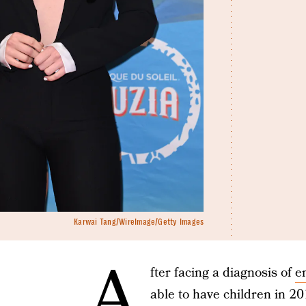
Karwai Tang/WireImage/Getty Images
A
fter facing a diagnosis of
e
able to have children in 2