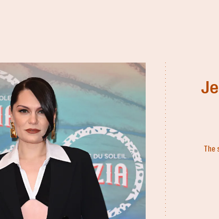
Je
The 