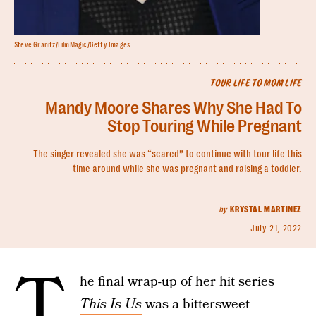
Steve Granitz/FilmMagic/Getty Images
TOUR LIFE TO MOM LIFE
Mandy Moore Shares Why She Had To
Stop Touring While Pregnant
The singer revealed she was “scared” to continue with tour life this
time around while she was pregnant and raising a toddler.
by
KRYSTAL MARTINEZ
July 21, 2022
T
he final wrap-up of her hit series
This Is Us
was a bittersweet