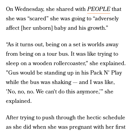
On Wednesday, she shared with
PEOPLE
that
she was “scared” she was going to “adversely
affect [her unborn] baby and his growth.”
“As it turns out, being on a set is worlds away
from being on a tour bus. It was like trying to
sleep on a wooden rollercoaster," she explained.
"Gus would be standing up in his Pack N' Play
while the bus was shaking — and I was like,
'No, no, no. We can't do this anymore,’” she
explained.
After trying to push through the hectic schedule
as she did when she was pregnant with her first