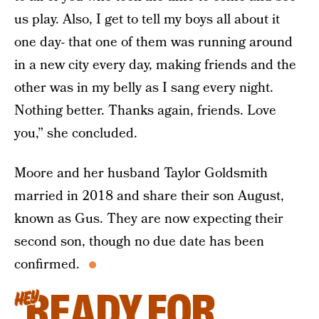
us play. Also, I get to tell my boys all about it
one day- that one of them was running around
in a new city every day, making friends and the
other was in my belly as I sang every night.
Nothing better. Thanks again, friends. Love
you,” she concluded.
Moore and her husband Taylor Goldsmith
married in 2018 and share their son August,
known as Gus. They are now expecting their
second son, though no due date has been
confirmed.
READY FOR
HEY