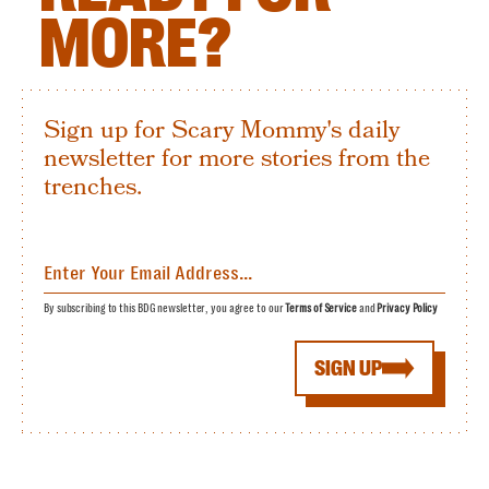
MORE?
Sign up for Scary Mommy's daily
newsletter for more stories from the
trenches.
By subscribing to this BDG newsletter, you agree to our
Terms of Service
and
Privacy Policy
SIGN UP