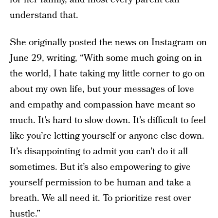
understand that.
She originally posted the news on Instagram on
June 29, writing, “With some much going on in
the world, I hate taking my little corner to go on
about my own life, but your messages of love
and empathy and compassion have meant so
much. It’s hard to slow down. It’s difficult to feel
like you’re letting yourself or anyone else down.
It’s disappointing to admit you can’t do it all
sometimes. But it’s also empowering to give
yourself permission to be human and take a
breath. We all need it. To prioritize rest over
hustle.”