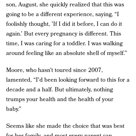
son, August, she quickly realized that this was
going to be a different experience, saying, “I
foolishly thought, 'If I did it before, I can do it
again.’ But every pregnancy is different. This
time, I was caring for a toddler. I was walking
around feeling like an absolute shell of myself.”
Moore, who hasn’t toured since 2007,
lamented, “I'd been looking forward to this for a
decade and a half. But ultimately, nothing
trumps your health and the health of your
baby.”
Seems like she made the choice that was best
for her family, and most every parent can