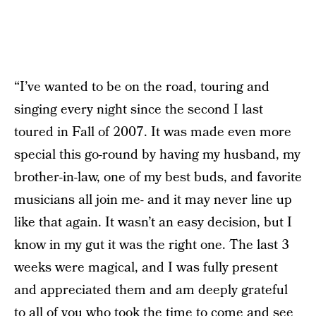
“I’ve wanted to be on the road, touring and
singing every night since the second I last
toured in Fall of 2007. It was made even more
special this go-round by having my husband, my
brother-in-law, one of my best buds, and favorite
musicians all join me- and it may never line up
like that again. It wasn’t an easy decision, but I
know in my gut it was the right one. The last 3
weeks were magical, and I was fully present
and appreciated them and am deeply grateful
to all of you who took the time to come and see