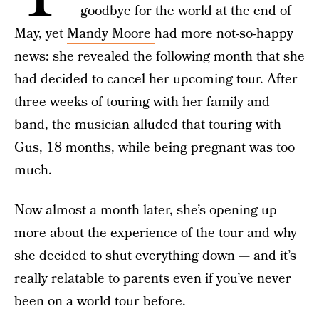
goodbye for the world at the end of
May, yet
Mandy Moore
had more not-so-happy
news: she revealed the following month that she
had decided to cancel her upcoming tour. After
three weeks of touring with her family and
band, the musician alluded that touring with
Gus, 18 months, while being pregnant was too
much.
Now almost a month later, she’s opening up
more about the experience of the tour and why
she decided to shut everything down — and it’s
really relatable to parents even if you’ve never
been on a world tour before.