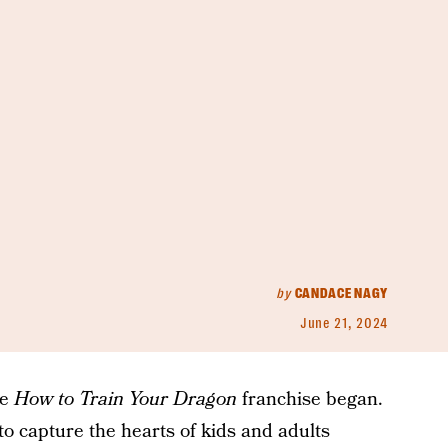
by
CANDACE NAGY
June 21, 2024
he
How to Train Your Dragon
franchise began.
 to capture the hearts of kids and adults