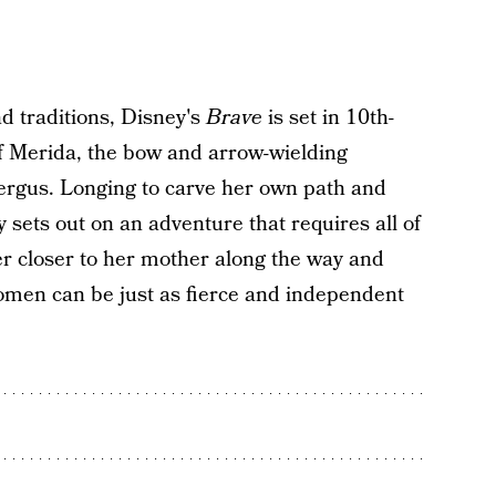
nd traditions, Disney's
Brave
is set in 10th-
of Merida, the bow and arrow-wielding
ergus. Longing to carve her own path and
y sets out on an adventure that requires all of
er closer to her mother along the way and
omen can be just as fierce and independent