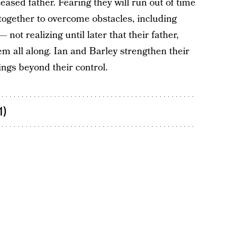
eased father. Fearing they will run out of time
 together to overcome obstacles, including
not realizing until later that their father,
em all along. Ian and Barley strengthen their
ings beyond their control.
1)