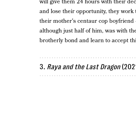
will give them 24 hours with their dec
and lose their opportunity, they work
their mother's centaur cop boyfriend — 
although just half of him, was with th
brotherly bond and learn to accept th
3.
Raya and the Last Dragon
(202