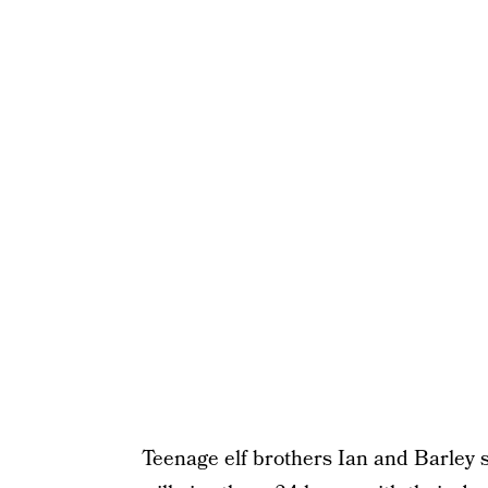
Teenage elf brothers Ian and Barley s