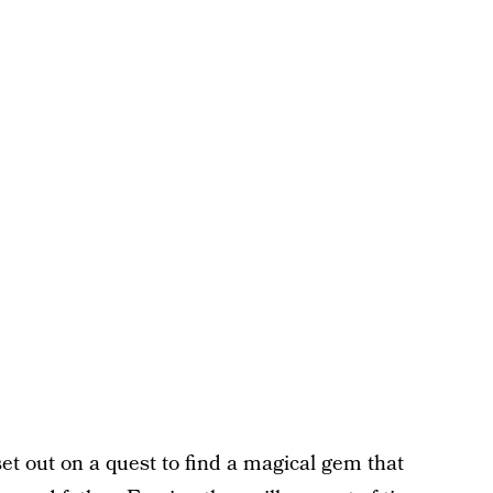
et out on a quest to find a magical gem that