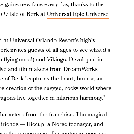
 gains new fans every day, thanks to the
YD
Isle of Berk at
Universal Epic Universe
d at Universal Orlando Resort's highly
rk invites guests of all ages to see what it's
n flying ones!) and Vikings. Developed in
tive and filmmakers from DreamWorks
le of Berk
"captures the heart, humor, and
 re-creation of the rugged, rocky world where
gons live together in hilarious harmony."
 characters from the franchise. The magical
 friends — Hiccup, a Norse teenager, and
arn the importance of acceptance, courage,