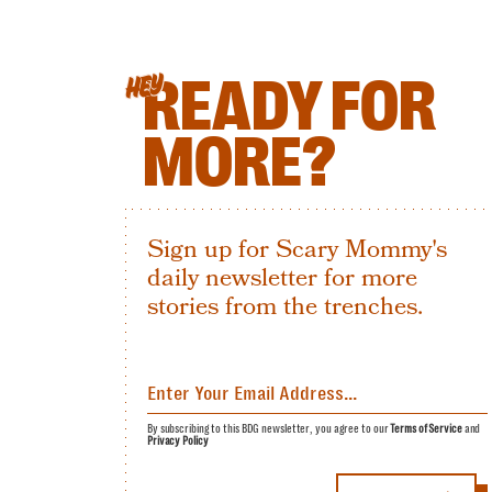
READY FOR
HEY
MORE?
Sign up for Scary Mommy's
daily newsletter for more
stories from the trenches.
By subscribing to this BDG newsletter, you agree to our
Terms of Service
and
Privacy Policy