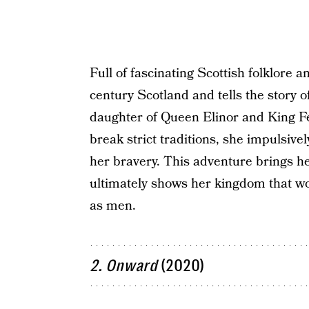
Full of fascinating Scottish folklore a
century Scotland and tells the story 
daughter of Queen Elinor and King F
break strict traditions, she impulsivel
her bravery. This adventure brings h
ultimately shows her kingdom that w
as men.
2. Onward
(2020)