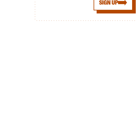
SIGN UP