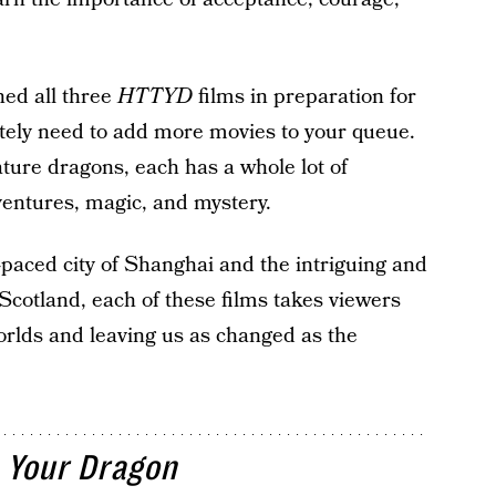
hed all three
HTTYD
films in preparation for
initely need to add more movies to your queue.
eature dragons, each has a whole lot of
ventures, magic, and mystery.
t-paced city of Shanghai and the intriguing and
Scotland, each of these films takes viewers
orlds and leaving us as changed as the
 Your Dragon