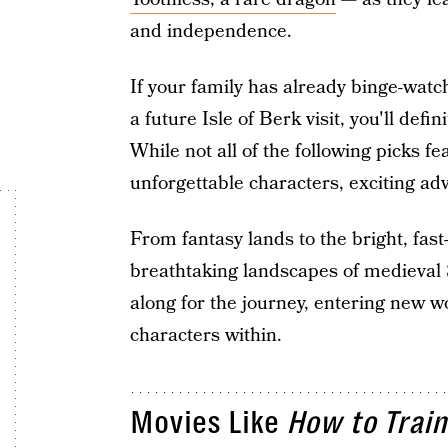
and independence.
If your family has already binge-watc
a future Isle of Berk visit, you'll def
While not all of the following picks f
unforgettable characters, exciting ad
From fantasy lands to the bright, fas
breathtaking landscapes of medieval 
along for the journey, entering new w
characters within.
Movies Like
How to Train