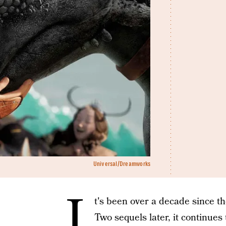
Universal/Dreamworks
I
t's been over a decade since t
Two sequels later, it continues