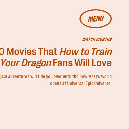
MENU
WATCH WORTHY
0 Movies That
How to Train
Your Dragon
Fans Will Love
cal adventures will tide you over until the new
HTTYD
world
opens at Universal Epic Universe.