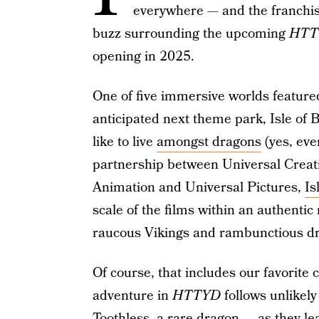
everywhere — and the franchise
buzz surrounding the upcoming
HTT
opening in 2025.
One of five immersive worlds feature
anticipated next theme park, Isle of Be
like to live
amongst dragons
(yes, eve
partnership between Universal Crea
Animation and Universal Pictures,
Is
scale of the films within an authentic
raucous Vikings and rambunctious dra
Of course, that includes our favorite
adventure in
HTTYD
follows unlikely
Toothless, a rare dragon
— as they le