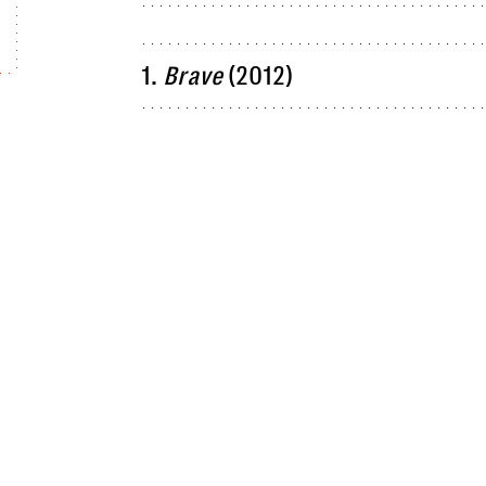
1.
Brave
(2012)