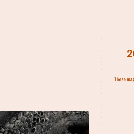
2
These magi