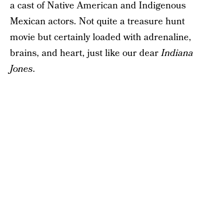
a cast of Native American and Indigenous
Mexican actors. Not quite a treasure hunt
movie but certainly loaded with adrenaline,
brains, and heart, just like our dear
Indiana
Jones
.