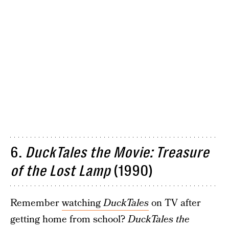
6.
DuckTales the Movie: Treasure
of the Lost Lamp
(1990)
Remember
watching
DuckTales
on TV after
getting home from school?
DuckTales the