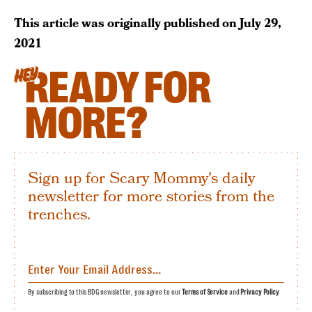
This article was originally published on
July 29,
2021
READY FOR
HEY
MORE?
Sign up for Scary Mommy's daily
newsletter for more stories from the
trenches.
By subscribing to this BDG newsletter, you agree to our
Terms of Service
and
Privacy Policy