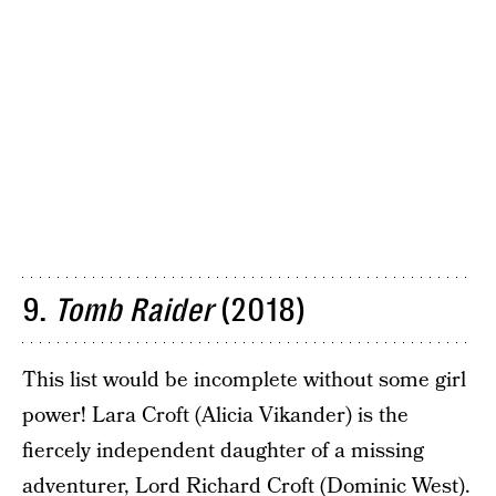
9.
Tomb Raider
(2018)
This list would be incomplete without some girl
power! Lara Croft (Alicia Vikander) is the
fiercely independent daughter of a missing
adventurer, Lord Richard Croft (Dominic West).