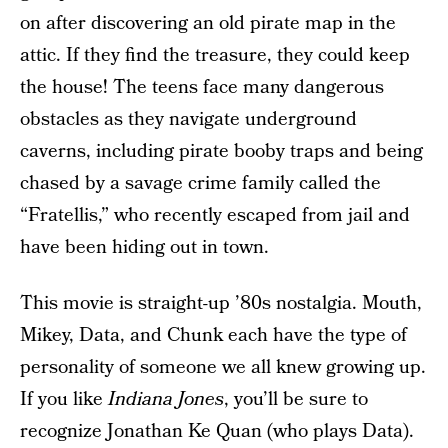
on after discovering an old pirate map in the
attic. If they find the treasure, they could keep
the house! The teens face many dangerous
obstacles as they navigate underground
caverns, including pirate booby traps and being
chased by a savage crime family called the
“Fratellis,” who recently escaped from jail and
have been hiding out in town.
This movie is straight-up ’80s nostalgia. Mouth,
Mikey, Data, and Chunk each have the type of
personality of someone we all knew growing up.
If you like
Indiana Jones
, you’ll be sure to
recognize Jonathan Ke Quan (who plays Data).