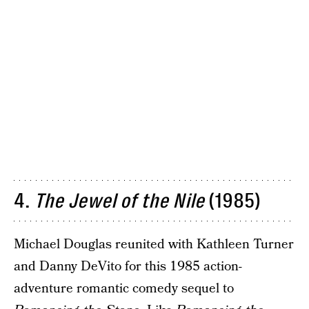
4.
The
Jewel of the Nile
(1985)
Michael Douglas reunited with Kathleen Turner
and Danny DeVito for this 1985 action-
adventure romantic comedy sequel to