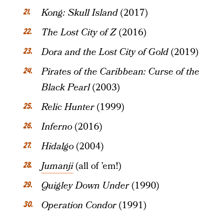
Kong: Skull Island
(2017)
The Lost City of Z
(2016)
Dora and the Lost City of Gold
(2019)
Pirates of the Caribbean: Curse of the
Black Pearl
(2003)
Relic Hunter
(1999)
Inferno
(2016)
Hidalgo
(2004)
Jumanji
(all of ’em!)
Quigley Down Under
(1990)
Operation Condor
(1991)