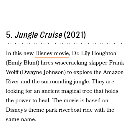
5.
Jungle Cruise
(2021)
In this new
Disney movie
, Dr. Lily Houghton
(Emily Blunt) hires wisecracking skipper Frank
Wolff (Dwayne Johnson) to explore the Amazon
River and the surrounding jungle. They are
looking for an ancient magical tree that holds
the power to heal. The movie is based on
Disney’s theme park riverboat ride
with the
same name.