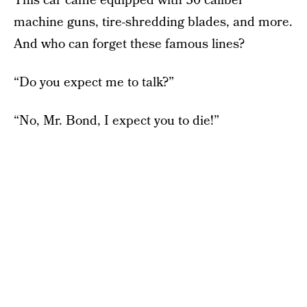
This car came equipped with 30 caliber
machine guns, tire-shredding blades, and more.
And who can forget these famous lines?
“Do you expect me to talk?”
“No, Mr. Bond, I expect you to die!”