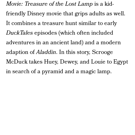
Movie: Treasure of the Lost Lamp
is a kid-
friendly Disney movie that grips adults as well.
It combines a treasure hunt similar to early
DuckTales
episodes (which often included
adventures in an ancient land) and a modern
adaption of
Aladdin
. In this story, Scrooge
McDuck takes Huey, Dewey, and Louie to Egypt
in search of a pyramid and a magic lamp.