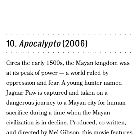
10.
Apocalypto
(2006)
Circa the early 1500s, the Mayan kingdom was
at its peak of power — a world ruled by
oppression and fear. A young hunter named
Jaguar Paw is captured and taken on a
dangerous journey to a Mayan city for human
sacrifice during a time when the Mayan
civilization is in decline. Produced, co-written,
and directed by Mel Gibson, this movie features