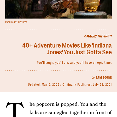
Paramount Pictures
X MARKS THE SPOT!
40+ Adventure Movies Like ‘Indiana
Jones’ You Just Gotta See
You’ll laugh, you’ll cry, and you’ll have an epic time.
by
SAM BOONE
Updated:
May 5, 2022
Originally Published:
July 29, 2021
T
he
popcorn is popped
. You and the
kids are snuggled together in front of