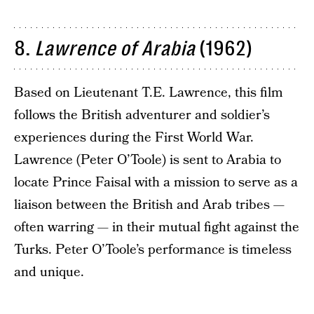
8.
Lawrence of Arabia
(1962)
Based on Lieutenant T.E. Lawrence, this film
follows the British adventurer and soldier’s
experiences during the First World War.
Lawrence (Peter O’Toole) is sent to Arabia to
locate Prince Faisal with a mission to serve as a
liaison between the British and Arab tribes —
often warring — in their mutual fight against the
Turks. Peter O’Toole’s performance is timeless
and unique.