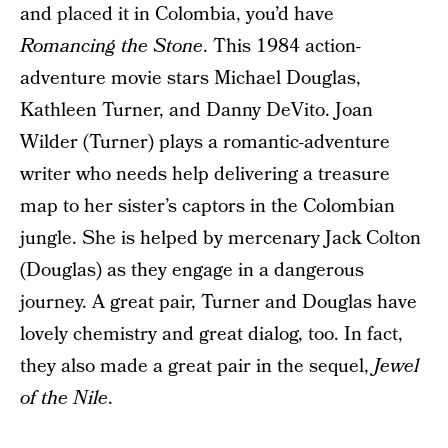
and placed it in Colombia, you’d have
Romancing the Stone
. This 1984 action-
adventure movie stars Michael Douglas,
Kathleen Turner, and Danny DeVito. Joan
Wilder (Turner) plays a romantic-adventure
writer who needs help delivering a treasure
map to her sister’s captors in the Colombian
jungle. She is helped by mercenary Jack Colton
(Douglas) as they engage in a dangerous
journey. A great pair, Turner and Douglas have
lovely chemistry and great dialog, too. In fact,
they also made a great pair in the sequel,
Jewel
of the Nile
.