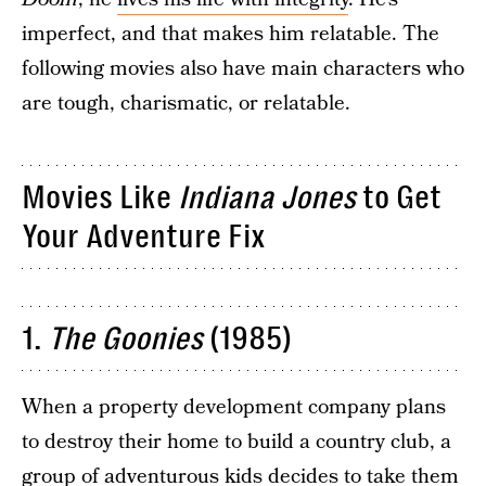
imperfect, and that makes him relatable. The
following movies also have main characters who
are tough, charismatic, or relatable.
Movies Like
Indiana Jones
to Get
Your Adventure Fix
1.
The
Goonies
(1985)
When a property development company plans
to destroy their home to build a country club, a
group of adventurous kids decides to take them