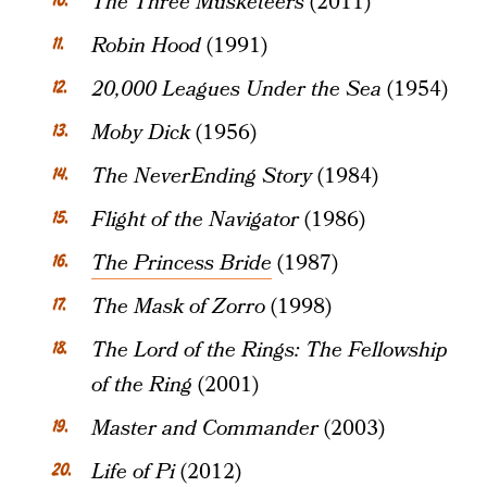
The Three Musketeers
(2011)
Robin Hood
(1991)
20,000 Leagues Under the Sea
(1954)
Moby Dick
(1956)
The NeverEnding Story
(1984)
Flight of the Navigator
(1986)
The Princess Bride
(1987)
The Mask of Zorro
(1998)
The Lord of the Rings: The Fellowship
of the Ring
(2001)
Master and Commander
(2003)
Life of Pi
(2012)