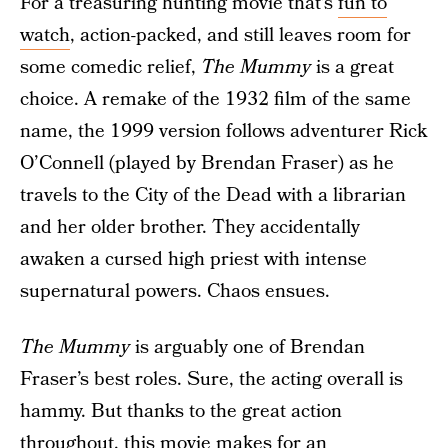
For a treasuring hunting movie that’s
fun to
watch
, action-packed, and still leaves room for
some comedic relief,
The Mummy
is a great
choice. A remake of the 1932 film of the same
name, the 1999 version follows adventurer Rick
O’Connell (played by Brendan Fraser) as he
travels to the City of the Dead with a librarian
and her older brother. They accidentally
awaken a cursed high priest with intense
supernatural powers. Chaos ensues.
The Mummy
is arguably one of Brendan
Fraser’s best roles. Sure, the acting overall is
hammy. But thanks to the great action
throughout, this movie makes for an