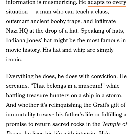
information is mesmerizing. He
adapts to every
situation
— a man who can teach a class,
outsmart ancient booby traps, and infiltrate
Nazi HQ at the drop of a hat. Speaking of hats,
Indiana Jones’ hat might be the most famous in
movie history. His hat and whip are simply
iconic.
Everything he does, he does with conviction. He
screams, “That belongs in a museum!” while
battling treasure hunters on a ship in a storm.
And whether it’s relinquishing the Grail’s gift of
immortality to save his father’s life or fulfilling a
promise to return sacred rocks in the
Temple of
Doom
, he
lives his life with integrity
. He’s