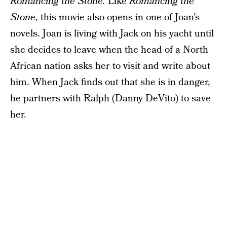
Romancing the Stone.
Like
Romancing the
Stone
, this movie also opens in one of Joan’s
novels. Joan is living with Jack on his yacht until
she decides to leave when the head of a North
African nation asks her to visit and write about
him. When Jack finds out that she is in danger,
he partners with Ralph (Danny DeVito) to save
her.