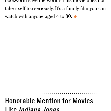
bookworm save the world? This movie does not
take itself too seriously. It’s a family film you can
watch with anyone aged 4 to 80.
Honorable Mention for Movies
Like
Indiana Jones