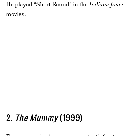
He played “Short Round” in the
Indiana Jones
movies.
2.
The Mummy
(1999)