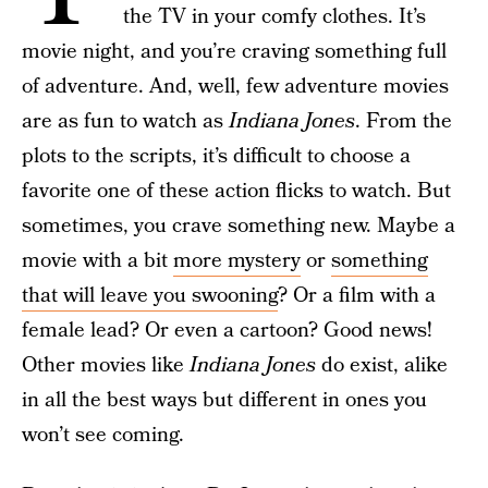
the TV in your comfy clothes. It’s
movie night, and you’re craving something full
of adventure. And, well, few adventure movies
are as fun to watch as
Indiana Jones
. From the
plots to the scripts, it’s difficult to choose a
favorite one of these action flicks to watch. But
sometimes, you crave something new. Maybe a
movie with a bit
more mystery
or
something
that will leave you swooning
? Or a film with a
female lead? Or even a cartoon? Good news!
Other movies like
Indiana Jones
do exist, alike
in all the best ways but different in ones you
won’t see coming.