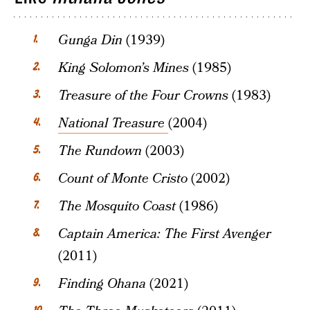
Gunga Din
(1939)
King Solomon’s Mines
(1985)
Treasure of the Four Crowns
(1983)
National Treasure
(2004)
The Rundown
(2003)
Count of Monte Cristo
(2002)
The Mosquito Coast
(1986)
Captain America: The First Avenger
(2011)
Finding Ohana
(2021)