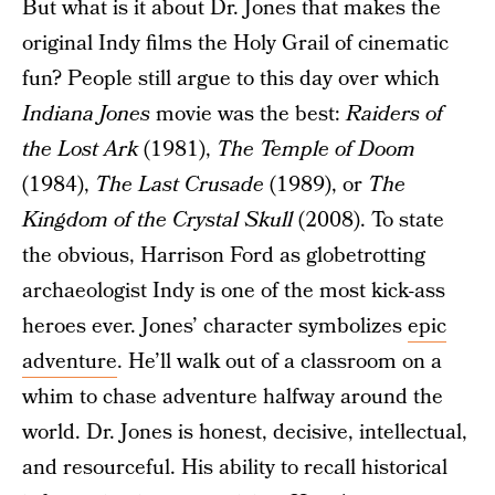
But what is it about Dr. Jones that makes the
original Indy films the Holy Grail of cinematic
fun? People still argue to this day over which
Indiana Jones
movie was the best:
Raiders of
the Lost Ark
(1981),
The Temple of Doom
(1984),
The Last Crusade
(1989), or
The
Kingdom of the Crystal Skull
(2008). To state
the obvious, Harrison Ford as globetrotting
archaeologist Indy is one of the most kick-ass
heroes ever. Jones’ character symbolizes
epic
adventure
. He’ll walk out of a classroom on a
whim to chase adventure halfway around the
world. Dr. Jones is honest, decisive, intellectual,
and resourceful. His ability to recall historical