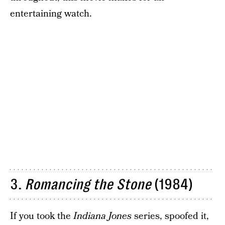
entertaining watch.
3.
Romancing the Stone
(1984)
If you took the
Indiana Jones
series, spoofed it,