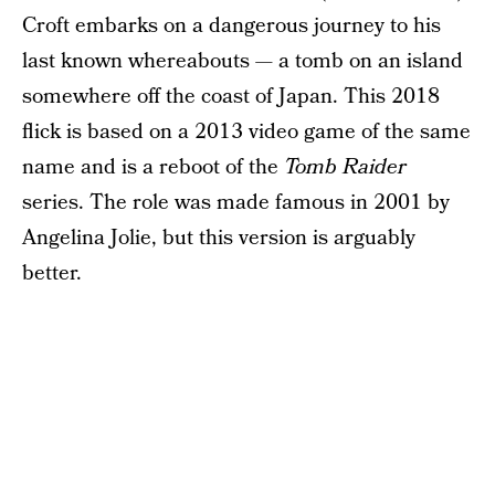
Croft embarks on a dangerous journey to his
last known whereabouts — a tomb on an island
somewhere off the coast of Japan. This 2018
flick is based on a 2013 video game of the same
name and is a reboot of the
Tomb Raider
series. The role was made famous in 2001 by
Angelina Jolie, but this version is arguably
better.