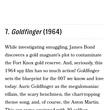
7.
Goldfinger
(1964)
While investigating smuggling, James Bond
discovers a gold magnate’s plot to contaminate
the Fort Knox gold reserve. And, seriously, this
1964 spy film has so much action!
Goldfinger
sets the blueprint for the 007 we know and love
today: Auric Goldfinger as the megalomaniac
villain, the scary henchmen, the chart-topping
theme song, and, of course, the Aston Martin.