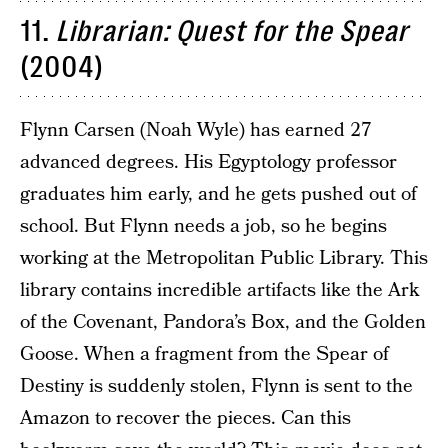
11.
Librarian: Quest for the Spear
(2004)
Flynn Carsen (Noah Wyle) has earned 27
advanced degrees. His Egyptology professor
graduates him early, and he gets pushed out of
school. But Flynn needs a job, so he begins
working at the Metropolitan Public Library. This
library contains incredible artifacts like the Ark
of the Covenant, Pandora’s Box, and the Golden
Goose. When a fragment from the Spear of
Destiny is suddenly stolen, Flynn is sent to the
Amazon to recover the pieces. Can this