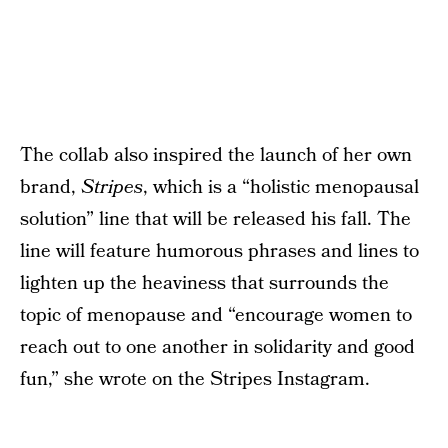
The collab also inspired the launch of her own
brand,
Stripes
, which is a “holistic menopausal
solution” line that will be released his fall. The
line will feature humorous phrases and lines to
lighten up the heaviness that surrounds the
topic of menopause and “encourage women to
reach out to one another in solidarity and good
fun,” she wrote on the Stripes Instagram.