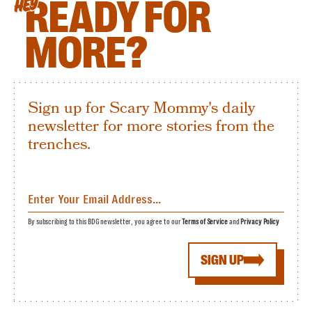
READY FOR
HEY
MORE?
Sign up for Scary Mommy's daily
newsletter for more stories from the
trenches.
By subscribing to this BDG newsletter, you agree to our
Terms of Service
and
Privacy Policy
SIGN UP