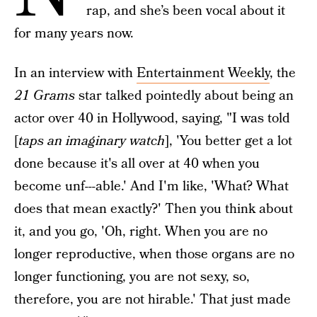
rap, and she’s been vocal about it
for many years now.
In an interview with
Entertainment Weekly
, the
21 Grams
star talked pointedly about being an
actor over 40 in Hollywood, saying, "I was told
[
taps an imaginary watch
], 'You better get a lot
done because it's all over at 40 when you
become unf---able.' And I'm like, 'What? What
does that mean exactly?' Then you think about
it, and you go, 'Oh, right. When you are no
longer reproductive, when those organs are no
longer functioning, you are not sexy, so,
therefore, you are not hirable.' That just made