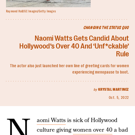
Raymond Hall/GC Images/Getty Images
CHANGING THE STATUS QUO
Naomi Watts Gets Candid About
Hollywood’s Over 40 And ‘Unf*ckable’
Rule
The actor also just launched her own line of greeting cards for women
experiencing menopause to boot.
by
KRYSTAL MARTINEZ
Oct. 5, 2022
N
aomi Watts
is sick of Hollywood
culture giving
women over 40
a bad