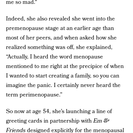
me so mad."
Indeed, she also revealed she went into the
premenopause stage at an earlier age than
most of her peers, and when asked how she
realized something was off, she explained,
“Actually, I heard the word menopause
mentioned to me right at the precipice of when
I wanted to start creating a family, so you can
imagine the panic. I certainly never heard the
term perimenopause.”
So now at age 54, she’s launching a line of
greeting cards in partnership with
Em &
Friends
designed explicitly for the menopausal