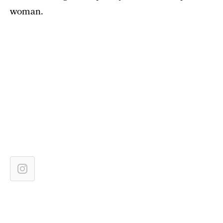
woman.