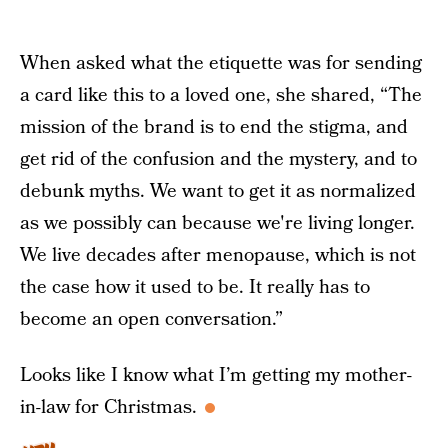
When asked what the etiquette was for sending
a card like this to a loved one, she shared, “The
mission of the brand is to end the stigma, and
get rid of the confusion and the mystery, and to
debunk myths. We want to get it as normalized
as we possibly can because we're living longer.
We live decades after menopause, which is not
the case how it used to be. It really has to
become an open conversation.”
Looks like I know what I’m getting my mother-
in-law for Christmas.