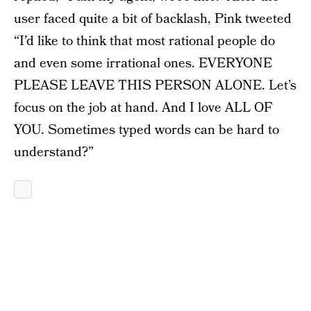
user faced quite a bit of backlash, Pink tweeted
“I’d like to think that most rational people do
and even some irrational ones. EVERYONE
PLEASE LEAVE THIS PERSON ALONE. Let’s
focus on the job at hand. And I love ALL OF
YOU. Sometimes typed words can be hard to
understand?”