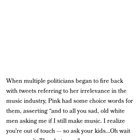
When multiple politicians began to fire back
with tweets referring to her irrelevance in the
music industry, Pink had some choice words for
them, asserting “and to all you sad, old white
men asking me if I still make music. I realize
you’re out of touch — so ask your kids...Oh wait