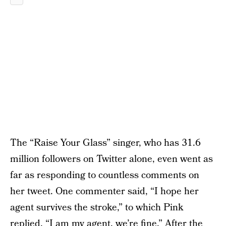
The “Raise Your Glass” singer, who has 31.6
million followers on Twitter alone, even went as
far as responding to countless comments on
her tweet. One commenter said, “I hope her
agent survives the stroke,” to which Pink
replied, “I am my agent, we’re fine.” After the