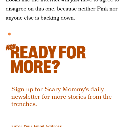
disagree on this one, because neither Pink nor
anyone else is backing down.
READY FOR
HEY
MORE?
Sign up for Scary Mommy's daily
newsletter for more stories from the
trenches.