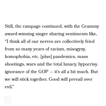
Still, the rampage continued, with the Grammy
award-winning singer sharing sentiments like,
“I think all of our nerves are collectively fried
from so many years of racism, misogyny,
homophobia, etc. [plus] pandemics, mass
shootings, wars and the total lunacy, hypocrisy,
ignorance of the GOP — it’s all a bit much. But
we will stick together. Good will prevail over
evil.”