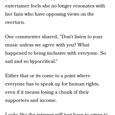
entertainer feels she no longer resonates with
her fans who have opposing views on the
overturn.
One commenter shared, “Don't listen to your
music unless we agree with you? What
happened to being inclusive with everyone. So
sad and so hypocritical.”
Either that or its come to a point where
everyone has to speak up for human rights,
even if it means losing a chunk of their
supporters and income.
Looks like the internet will just have to agree to