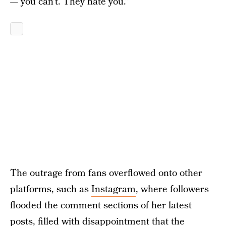
— you can’t. They hate you.”
The outrage from fans overflowed onto other
platforms, such as
Instagram
, where followers
flooded the comment sections of her latest
posts, filled with disappointment that the