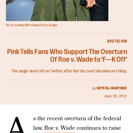
Steve Jennings/WireImage/Getty Images
BYE FELICIA
Pink Tells Fans Who Support The Overturn
Of Roe v. Wade to ‘F—K Off’
The singer went off on Twitter after the the court decision on Friday.
by
KRYSTAL MARTINEZ
June 28, 2022
A
s the recent overturn of the federal
law,
Roe v. Wade
continues to raise