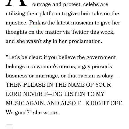
outrage and protest, celebs are
utilizing their platform to give their take on the
injustice.
Pink
is the latest musician to give her
thoughts on the matter via Twitter this week,
and she wasn’t shy in her proclamation.
"Let's be clear: if you believe the government
belongs in a woman's uterus, a gay person's
business or marriage, or that racism is okay —
THEN PLEASE IN THE NAME OF YOUR
LORD NEVER F—ING LISTEN TO MY
MUSIC AGAIN. AND ALSO F—K RIGHT OFF.
We good?” she wrote.