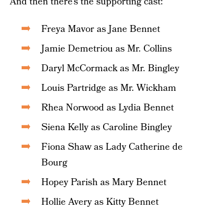
And then there’s the supporting cast:
Freya Mavor as Jane Bennet
Jamie Demetriou as Mr. Collins
Daryl McCormack as Mr. Bingley
Louis Partridge as Mr. Wickham
Rhea Norwood as Lydia Bennet
Siena Kelly as Caroline Bingley
Fiona Shaw as Lady Catherine de
Bourg
Hopey Parish as Mary Bennet
Hollie Avery as Kitty Bennet