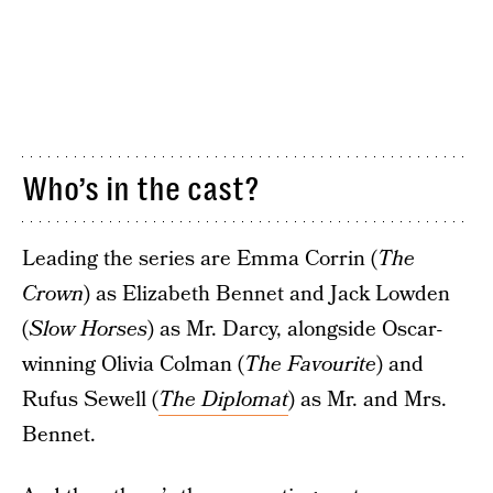
Who’s in the cast?
Leading the series are Emma Corrin (
The
Crown
) as Elizabeth Bennet and Jack Lowden
(
Slow Horses
) as Mr. Darcy, alongside Oscar-
winning Olivia Colman (
The Favourite
) and
Rufus Sewell (
The Diplomat
) as Mr. and Mrs.
Bennet.