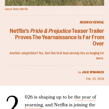
Ludovic Robert/Netflix
REGENCY REVIVAL
Netflix’s
Pride & Prejudice
Teaser Trailer
Proves The Yearnaissance Is Far From
Over
Another adaptation? Yes. But this first look already has us longing for
more.
by
JULIE SPRANKLES
Feb. 25, 2026
2
026 is shaping up to be
the year of
yearning
, and Netflix is joining the