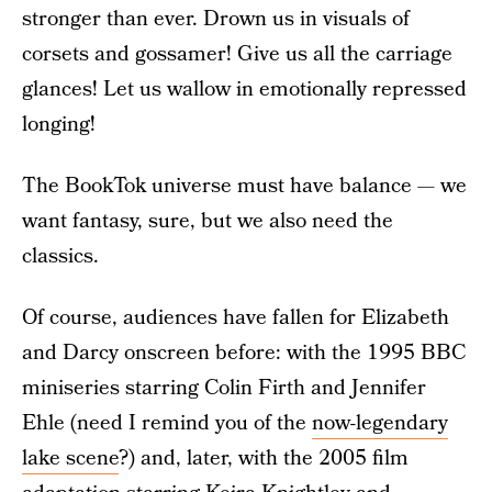
stronger than ever. Drown us in visuals of
corsets and gossamer! Give us all the carriage
glances! Let us wallow in emotionally repressed
longing!
The BookTok universe must have balance — we
want fantasy, sure, but we also need the
classics.
Of course, audiences have fallen for Elizabeth
and Darcy onscreen before: with the 1995 BBC
miniseries starring Colin Firth and Jennifer
Ehle (need I remind you of the
now-legendary
lake scene
?) and, later, with the 2005 film