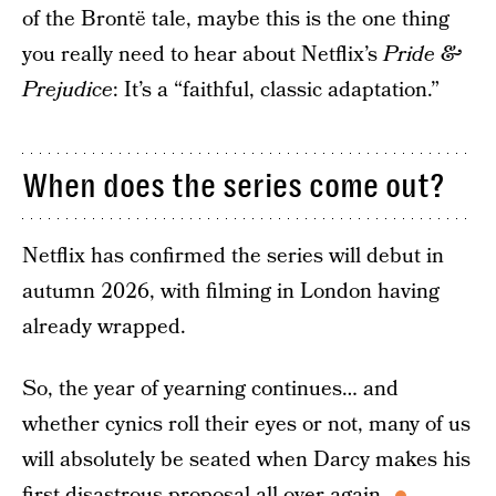
of the Brontë tale, maybe this is the one thing
you really need to hear about Netflix’s
Pride &
Prejudice
: It’s a “faithful, classic adaptation.”
When does the series come out?
Netflix has confirmed the series will debut in
autumn 2026, with filming in London having
already wrapped.
So, the year of yearning continues… and
whether cynics roll their eyes or not, many of us
will absolutely be seated when Darcy makes his
first disastrous proposal all over again.