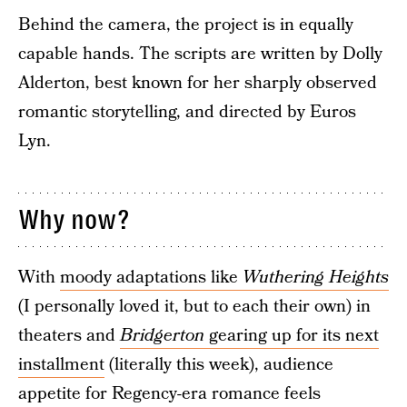
Behind the camera, the project is in equally
capable hands. The scripts are written by Dolly
Alderton, best known for her sharply observed
romantic storytelling, and directed by Euros
Lyn.
Why now?
With
moody adaptations like
Wuthering Heights
(I personally loved it, but to each their own) in
theaters and
Bridgerton
gearing up for its next
installment
(literally this week), audience
appetite for Regency-era romance feels