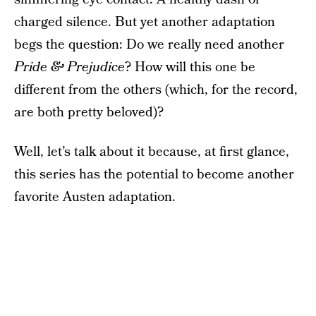
charged silence. But yet another adaptation
begs the question: Do we really need another
Pride & Prejudice
? How will this one be
different from the others (which, for the record,
are both pretty beloved)?
Well, let’s talk about it because, at first glance,
this series has the potential to become another
favorite Austen adaptation.