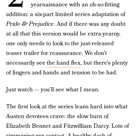
yearnaissance with an oh-so-fitting
addition: a six-part limited series adaptation of
Pride & Prejudice
. And if there was any doubt
at all that this version would be extra-yearny,
one only needs to look to the just-released
teaser trailer for reassurance. We don’t
necessarily see
the hand flex
, but there’s plenty
of fingers and hands and tension to be had.
Just watch — you’ll see what I mean.
The first look at the series leans hard into what
Austen devotees crave: the slow burn of
Elizabeth Bennet and Fitzwilliam Darcy. Lots of
simmering eye contact. A healthy dash of