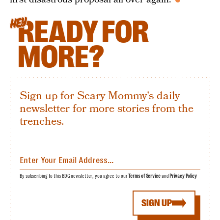
READY FOR
HEY
MORE?
Sign up for Scary Mommy's daily
newsletter for more stories from the
trenches.
By subscribing to this BDG newsletter, you agree to our
Terms of Service
and
Privacy Policy
SIGN UP