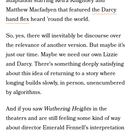
adaptation starring Keira Knightley and
Matthew Macfadyen that featured
the Darcy
hand flex
heard ’round the world.
So, yes, there will inevitably be discourse over
the relevance of another version. But maybe it’s
just our time. Maybe we need our own Lizzie
and Darcy. There's something deeply satisfying
about this idea of returning to a story where
longing builds slowly, in person, unencumbered
by algorithms.
And if you saw
Wuthering Heights
in the
theaters and are still feeling some kind of way
about director Emerald Fennell's interpretation