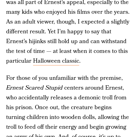
was all part of Ernest’s appeal, especially to the
many kids who enjoyed his films over the years.
As an adult viewer, though, I expected a slightly
different result. Yet I’m happy to say that
Ernest’s hijinks still hold up and can withstand
the test of time — at least when it comes to this
particular
Halloween classic
.
For those of you unfamiliar with the premise,
Ernest Scared Stupid
centers around Ernest,
who accidentally releases a demonic troll from
his prison. Once out, the creature begins
turning children into wooden dolls, allowing the
troll to feed off their energy and begin growing
an army of his own. And, of course, it’s up to