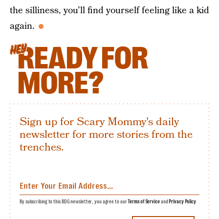
the silliness, you’ll find yourself feeling like a kid
again.
READY FOR
HEY
MORE?
Sign up for Scary Mommy's daily
newsletter for more stories from the
trenches.
By subscribing to this BDG newsletter, you agree to our
Terms of Service
and
Privacy Policy