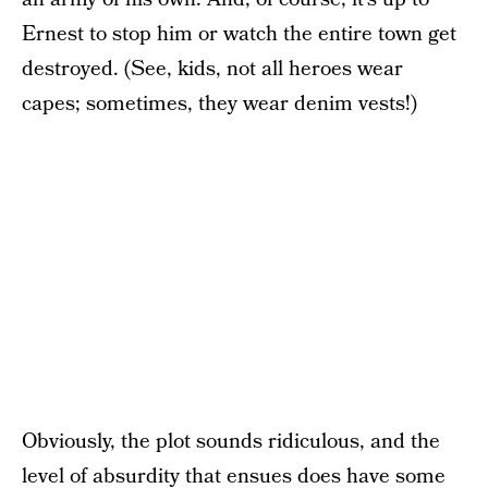
Ernest to stop him or watch the entire town get
destroyed. (See, kids, not all heroes wear
capes; sometimes, they wear denim vests!)
Obviously, the plot sounds ridiculous, and the
level of absurdity that ensues does have some