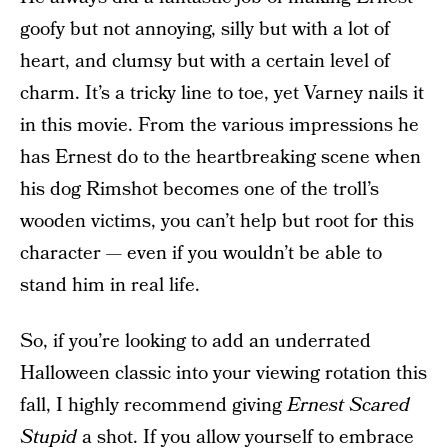
goofy but not annoying, silly but with a lot of
heart, and clumsy but with a certain level of
charm. It’s a tricky line to toe, yet Varney nails it
in this movie. From the various impressions he
has Ernest do to the heartbreaking scene when
his dog Rimshot becomes one of the troll’s
wooden victims, you can’t help but root for this
character — even if you wouldn’t be able to
stand him in real life.
So, if you’re looking to add an underrated
Halloween classic into your viewing rotation this
fall, I highly recommend giving
Ernest Scared
Stupid
a shot. If you allow yourself to embrace