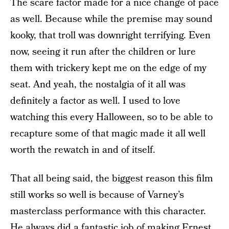
The scare factor made for a nice change of pace
as well. Because while the premise may sound
kooky, that troll was downright terrifying. Even
now, seeing it run after the children or lure
them with trickery kept me on the edge of my
seat. And yeah, the nostalgia of it all was
definitely a factor as well. I used to love
watching this every Halloween, so to be able to
recapture some of that magic made it all well
worth the rewatch in and of itself.
That all being said, the biggest reason this film
still works so well is because of Varney’s
masterclass performance with this character.
He always did a fantastic job of making Ernest