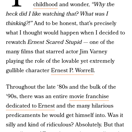
childhood
and wonder,
“Why the
heck did I like watching that? What was I
thinking?!”
And to be honest, that’s precisely
what I thought would happen when I decided to
rewatch
Ernest Scared Stupid
— one of the
many films that starred actor Jim Varney
playing the role of the lovable yet extremely
gullible character
Ernest P. Worrell
.
Throughout the late ‘80s and the bulk of the
‘90s, there was an entire
movie franchise
dedicated to Ernest
and the many hilarious
predicaments he would get himself into. Was it
silly and kind of ridiculous? Absolutely. But that