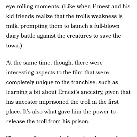
eye-rolling moments. (Like when Ernest and his
kid friends realize that the troll’s weakness is
milk, prompting them to launch a full-blown
dairy battle against the creatures to save the
town.)
At the same time, though, there were
interesting aspects to the film that were
completely unique to the franchise, such as
learning a bit about Ernest’s ancestry, given that
his ancestor imprisoned the troll in the first
place. It’s also what gave him the power to
release the troll from his prison.