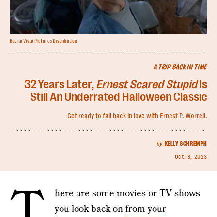
Buena Vista Pictures Distribution
A TRIP BACK IN TIME
32 Years Later,
Ernest Scared Stupid
Is
Still An Underrated Halloween Classic
Get ready to fall back in love with Ernest P. Worrell.
by
KELLY SCHREMPH
Oct. 9, 2023
T
here are some movies or TV shows
you look back on
from your