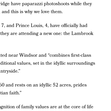
dge have paparazzi photoshoots while they
, and this is why we love them.
7, and Prince Louis, 4, have officially had
ar they are attending a new one: the Lambrook
cated near Windsor and “combines first-class
ditional values, set in the idyllic surroundings
ntryside.”
 and rests on an idyllic 52 acres, prides
ian faith.”
tion of family values are at the core of life