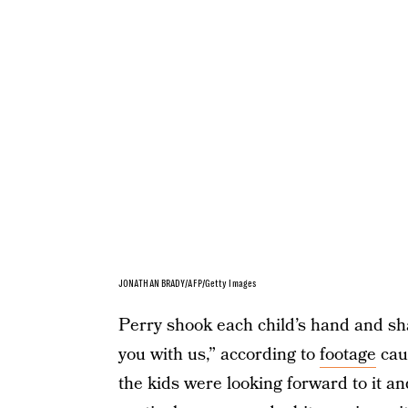
JONATHAN BRADY/AFP/Getty Images
Perry shook each child’s hand and sha
you with us,” according to
footage
cau
the kids were looking forward to it an