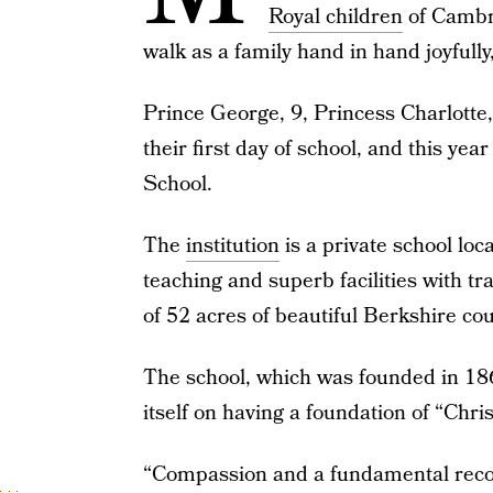
Royal children
of Cambri
walk as a family hand in hand joyfully
Prince George, 9, Princess Charlotte, 
their first day of school, and this ye
School.
The
institution
is a private school lo
teaching and superb facilities with tra
of 52 acres of beautiful Berkshire cou
The school, which was founded in 1860
itself on having a foundation of “Christ
“Compassion and a fundamental recogni