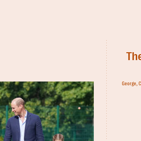
The
George, C