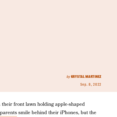
by
KRYSTAL MARTINEZ
Sep. 8, 2022
n their front lawn holding apple-shaped
parents
smile behind their iPhones, but the