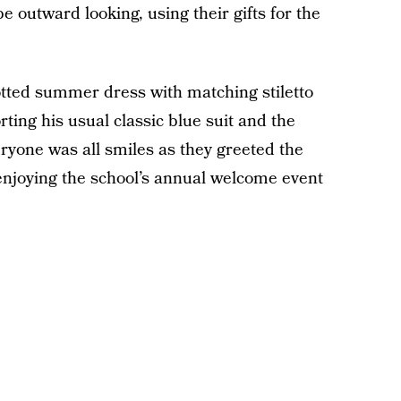
e outward looking, using their gifts for the
otted summer dress with matching stiletto
ing his usual classic blue suit and the
eryone was all smiles as they greeted the
njoying the school’s annual welcome event