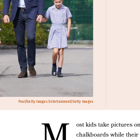
Pool/Getty Images Entertainment/Getty Images
M
ost kids take pictures o
chalkboards while their