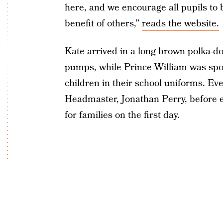
here, and we encourage all pupils to b
benefit of others,”
reads the website.
Kate arrived in a long brown polka-d
pumps, while Prince William was sport
children in their school uniforms. Ev
Headmaster, Jonathan Perry, before e
for families on the first day.