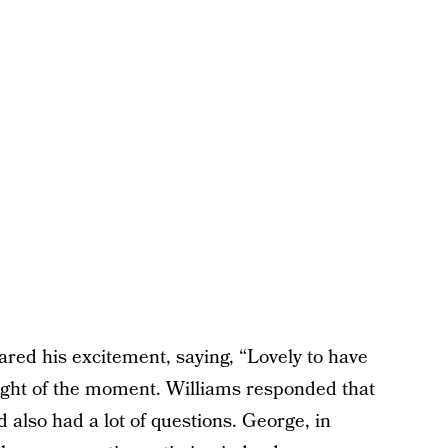
red his excitement, saying, “Lovely to have
ght of the moment. Williams responded that
d also had a lot of questions. George, in