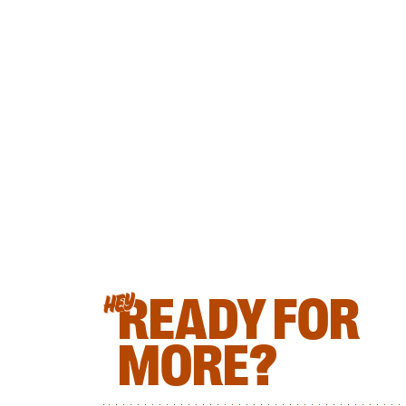
READY FOR
HEY
MORE?