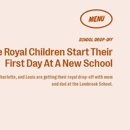
MENU
SCHOOL DROP-OFF
 Royal Children Start Their
First Day At A New School
harlotte, and Louis are getting their royal drop-off with mom
and dad at the Lambrook School.