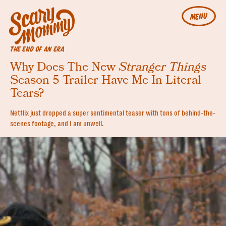
MENU
THE END OF AN ERA
Why Does The New
Stranger Things
Season 5 Trailer Have Me In Literal
Tears?
Netflix just dropped a super sentimental teaser with tons of behind-the-
scenes footage, and I am unwell.