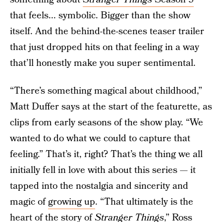
that feels... symbolic. Bigger than the show
itself. And the behind-the-scenes teaser trailer
that just dropped hits on that feeling in a way
that’ll honestly make you super sentimental.
“There’s something magical about childhood,”
Matt Duffer says at the start of the featurette, as
clips from early seasons of the show play. “We
wanted to do what we could to capture that
feeling.” That’s it, right? That’s the thing we all
initially fell in love with about this series — it
tapped into the nostalgia and sincerity and
magic of
growing up
. “That ultimately is the
heart of the story of
Stranger Things
,” Ross