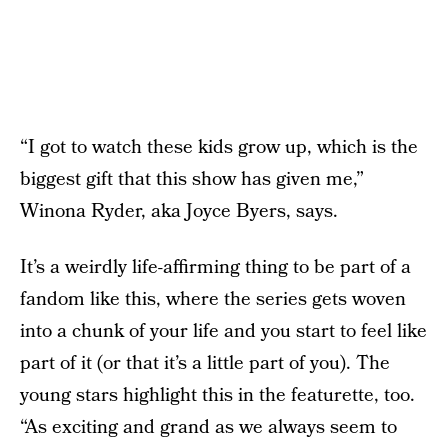
“I got to watch these kids grow up, which is the
biggest gift that this show has given me,”
Winona Ryder, aka Joyce Byers, says.
It’s a weirdly life-affirming thing to be part of a
fandom like this, where the series gets woven
into a chunk of your life and you start to feel like
part of it (or that it’s a little part of you). The
young stars highlight this in the featurette, too.
“As exciting and grand as we always seem to