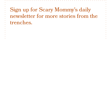
Sign up for Scary Mommy's daily
newsletter for more stories from the
trenches.
By subscribing to this BDG newsletter, you agree to our
Terms of Service
and
Privacy Policy
SIGN UP