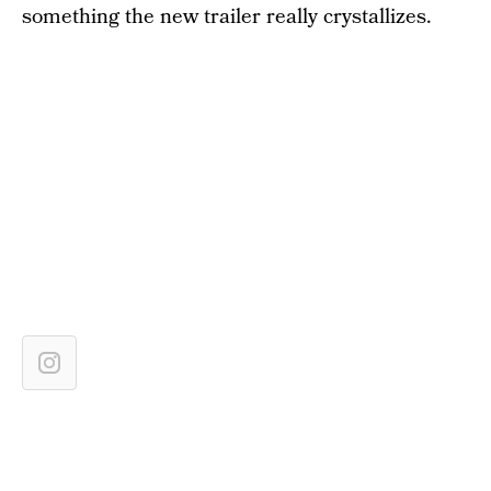
something the new trailer really crystallizes.