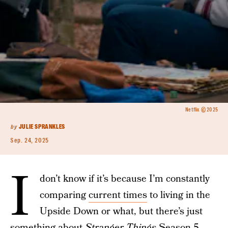
Netflix © 2025
by
JULIE SPRANKLES
Sep. 24, 2025
I
don’t know if it’s because I’m constantly
comparing
current times
to living in the
Upside Down or what, but there’s just
something about
Stranger Things
Season 5