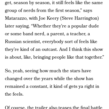
get, season by season, it still feels like the same
group of nerds from the first season,” says
Matarazzo, with Joe Keery (Steve Harrington)
later saying, “Whether they’re a popular dude
or some band nerd, a parent, a teacher, a
Russian scientist, everybody sort of feels like
they’re kind of an outcast. And I think this show
is about, like, bringing people like that together.”
So, yeah, seeing how much the stars have
changed over the years while the show has
remained a constant, it kind of gets ya right in
the feels.
Of course, the trailer also teases the final battle