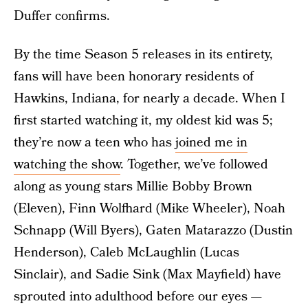
Duffer confirms.
By the time Season 5 releases in its entirety,
fans will have been honorary residents of
Hawkins, Indiana, for nearly a decade. When I
first started watching it, my oldest kid was 5;
they’re now a teen who has
joined me in
watching the show
. Together, we’ve followed
along as young stars Millie Bobby Brown
(Eleven), Finn Wolfhard (Mike Wheeler), Noah
Schnapp (Will Byers), Gaten Matarazzo (Dustin
Henderson), Caleb McLaughlin (Lucas
Sinclair), and Sadie Sink (Max Mayfield) have
sprouted into adulthood before our eyes —