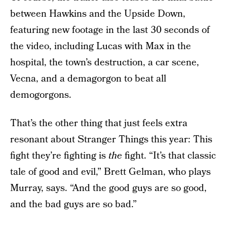
between Hawkins and the Upside Down,
featuring new footage in the last 30 seconds of
the video, including Lucas with Max in the
hospital, the town’s destruction, a car scene,
Vecna, and a demagorgon to beat all
demogorgons.
That’s the other thing that just feels extra
resonant about Stranger Things this year: This
fight they’re fighting is
the
fight. “It’s that classic
tale of good and evil,” Brett Gelman, who plays
Murray, says. “And the good guys are so good,
and the bad guys are so bad.”