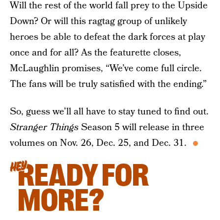
Will the rest of the world fall prey to the Upside
Down? Or will this ragtag group of unlikely
heroes be able to defeat the dark forces at play
once and for all? As the featurette closes,
McLaughlin promises, “We’ve come full circle.
The fans will be truly satisfied with the ending.”
So, guess we’ll all have to stay tuned to find out.
Stranger Things
Season 5 will release in three
volumes on Nov. 26, Dec. 25, and Dec. 31.
READY FOR
HEY
MORE?