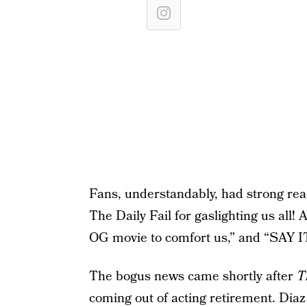
Fans, understandably, had strong rea
The Daily Fail for gaslighting us all! A
OG movie to comfort us,” and “SAY 
The bogus news came shortly after
T
coming out of acting retirement. Diaz