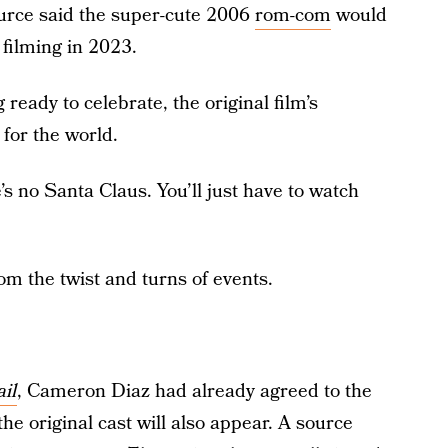
urce said the super-cute 2006
rom-com
would
 filming in 2023.
 ready to celebrate, the original film’s
for the world.
s no Santa Claus. You’ll just have to watch
m the twist and turns of events.
il
, Cameron Diaz had already agreed to the
the original cast will also appear. A source