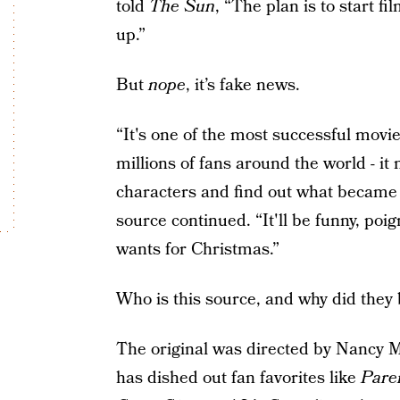
told
The Sun
, “The plan is to start f
up.”
But
nope
, it’s fake news.
“It's one of the most successful movie
millions of fans around the world - it
characters and find out what became o
source continued. “It'll be funny, po
wants for Christmas.”
Who is this source, and why did they 
The original was directed by Nancy 
has dished out fan favorites like
Pare