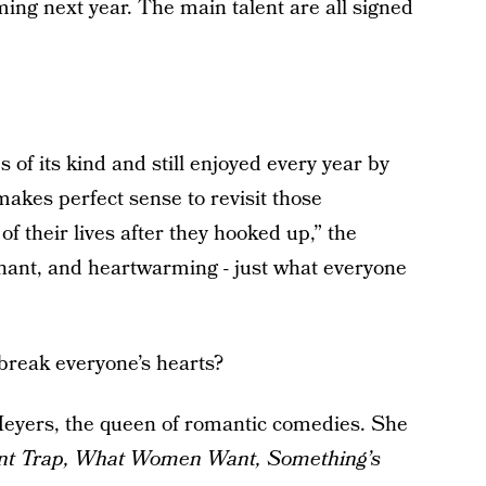
ilming next year. The main talent are all signed
s of its kind and still enjoyed every year by
 makes perfect sense to revisit those
f their lives after they hooked up,” the
ignant, and heartwarming - just what everyone
break everyone’s hearts?
Meyers, the queen of romantic comedies. She
nt Trap, What Women Want, Something’s