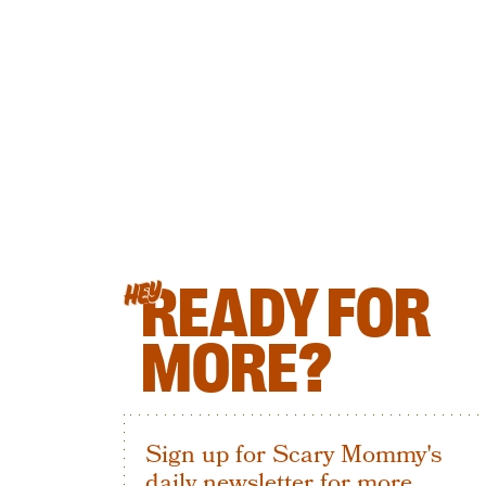
READY FOR
HEY
MORE?
Sign up for Scary Mommy's
daily newsletter for more