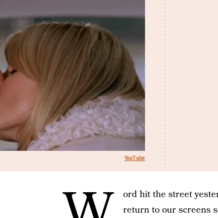
YouTube
W
ord hit the street yeste
return to our screens s