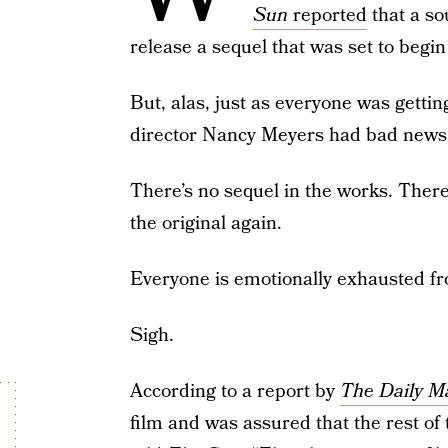
Sun
reported
that a so
release a sequel that was set to begin
But, alas, just as everyone was getting
director Nancy Meyers had bad news 
There’s no sequel in the works. There’
the original again.
Everyone is emotionally exhausted fro
Sigh.
According to a report by
The Daily Ma
film and was assured that the rest of 