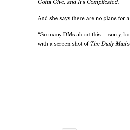
Gotta Give, and It’s Complicated.
And she says there are no plans for a
“So many DMs about this — sorry, but 
with a screen shot of
The Daily Mail
’