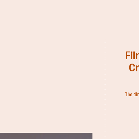
Fi
Cr
The dir