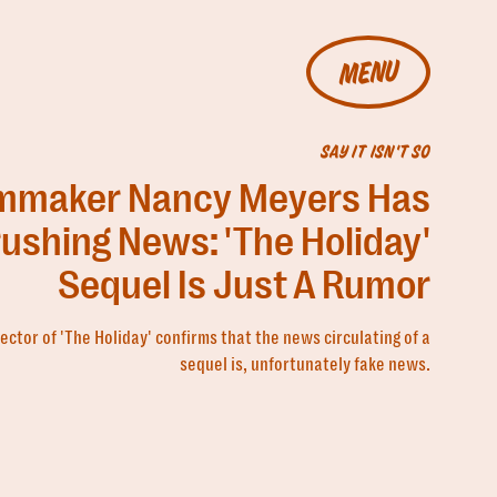
MENU
SAY IT ISN'T SO
lmmaker Nancy Meyers Has
ushing News: 'The Holiday'
Sequel Is Just A Rumor
ector of 'The Holiday' confirms that the news circulating of a
sequel is, unfortunately fake news.