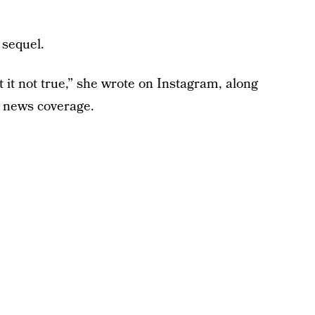
 sequel.
it not true,” she wrote on Instagram, along
s news coverage.