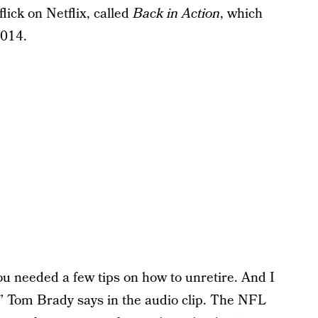
flick on Netflix, called
Back in Action
, which
2014.
you needed a few tips on how to unretire. And I
g,” Tom Brady says in the audio clip. The NFL