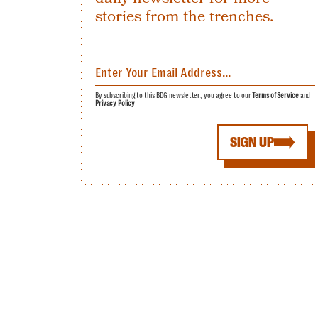
stories from the trenches.
By subscribing to this BDG newsletter, you agree to our
Terms of Service
and
Privacy Policy
SIGN UP