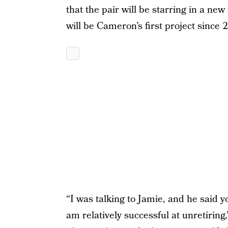
that the pair will be starring in a new 
will be Cameron’s first project since 
“I was talking to Jamie, and he said 
am relatively successful at unretirin