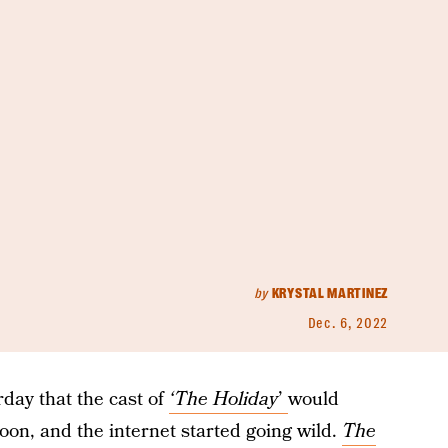
by
KRYSTAL MARTINEZ
Dec. 6, 2022
rday that the cast of
‘The Holiday
’
would
oon, and the internet started going wild.
The