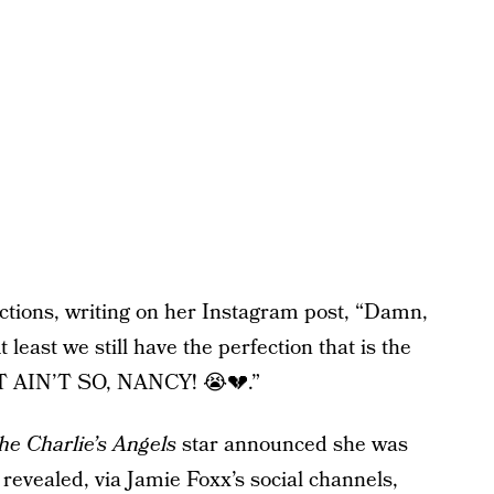
ctions, writing on her Instagram post, “Damn,
t least we still have the perfection that is the
IT AIN’T SO, NANCY! 😭💔.”
he Charlie’s Angels
star announced she was
 revealed, via Jamie Foxx’s social channels,