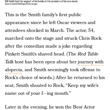
Will Smith had the support of his family at the premiere of his new movie.
Steve Granitz/FilmMagic/Getty Images
This is the Smith family’s first public
appearance since he left Oscar viewers and
attendees shocked in March. The actor, 54,
marched onto the stage and struck Chris Rock
after the comedian made a joke regarding
Pinkett Smith's shaved head. (The
Red Table
Talk
host has been open about her
journey with
alopecia
, and Smith seemingly took offense to
Rock’s choice of words.) After he returned to his
seat, Smith shouted to Rock, “Keep my wife’s
name out of your f—ing mouth.”
Later in the evening, he won the
Best Actor