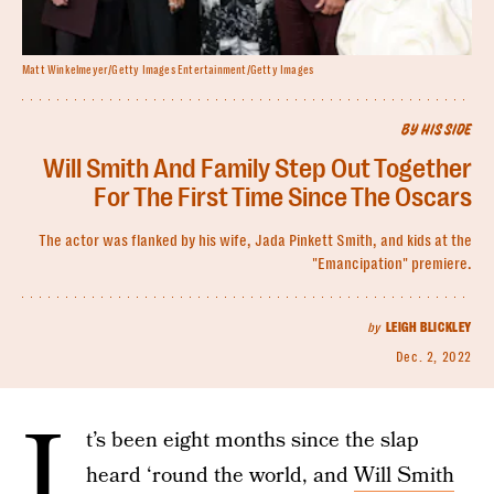
Matt Winkelmeyer/Getty Images Entertainment/Getty Images
BY HIS SIDE
Will Smith And Family Step Out Together
For The First Time Since The Oscars
The actor was flanked by his wife, Jada Pinkett Smith, and kids at the
"Emancipation" premiere.
by
LEIGH BLICKLEY
Dec. 2, 2022
I
t’s been eight months since the slap
heard ‘round the world, and
Will Smith