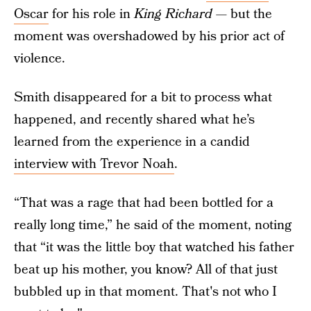
Oscar
for his role in
King Richard
— but the
moment was overshadowed by his prior act of
violence.
Smith disappeared for a bit to process what
happened, and recently shared what he’s
learned from the experience in a candid
interview with Trevor Noah
.
“That was a rage that had been bottled for a
really long time,” he said of the moment, noting
that “it was the little boy that watched his father
beat up his mother, you know? All of that just
bubbled up in that moment. That's not who I