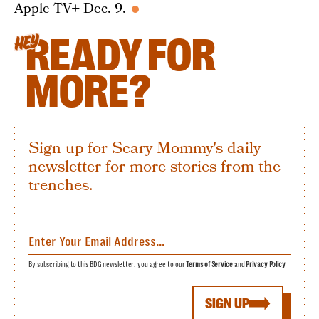
Apple TV+ Dec. 9.
READY FOR
HEY
MORE?
Sign up for Scary Mommy's daily
newsletter for more stories from the
trenches.
By subscribing to this BDG newsletter, you agree to our
Terms of Service
and
Privacy Policy
SIGN UP