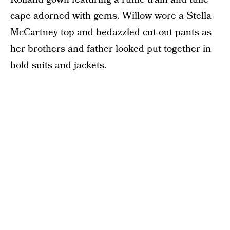
cape adorned with gems. Willow wore a Stella
McCartney top and bedazzled cut-out pants as
her brothers and father looked put together in
bold suits and jackets.