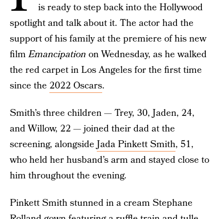
is ready to step back into the Hollywood
spotlight and talk about it. The actor had the
support of his family at the premiere of his new
film
Emancipation
on Wednesday, as he walked
the red carpet in Los Angeles for the first time
since the
2022 Oscars
.
Smith’s three children — Trey, 30, Jaden, 24,
and Willow, 22 — joined their dad at the
screening, alongside
Jada Pinkett Smith
, 51,
who held her husband’s arm and stayed close to
him throughout the evening.
Pinkett Smith stunned in a cream Stephane
Rolland gown featuring a ruffle train and tulle