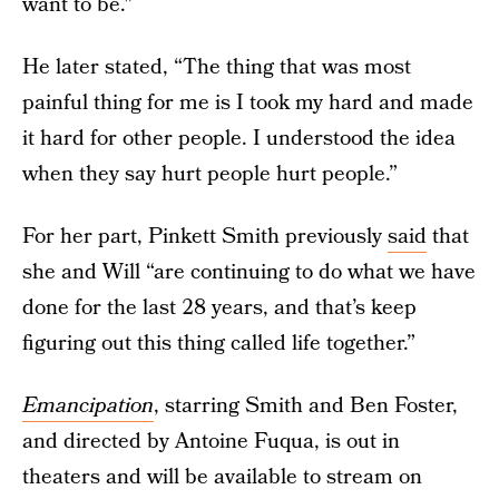
want to be."
He later stated, “The thing that was most
painful thing for me is I took my hard and made
it hard for other people. I understood the idea
when they say hurt people hurt people.”
For her part, Pinkett Smith previously
said
that
she and Will “are continuing to do what we have
done for the last 28 years, and that’s keep
figuring out this thing called life together.”
Emancipation
, starring Smith and Ben Foster,
and directed by Antoine Fuqua, is out in
theaters and will be available to stream on