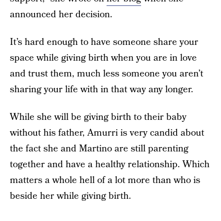
announced her decision.
It’s hard enough to have someone share your
space while giving birth when you are in love
and trust them, much less someone you aren’t
sharing your life with in that way any longer.
While she will be giving birth to their baby
without his father, Amurri is very candid about
the fact she and Martino are still parenting
together and have a healthy relationship. Which
matters a whole hell of a lot more than who is
beside her while giving birth.