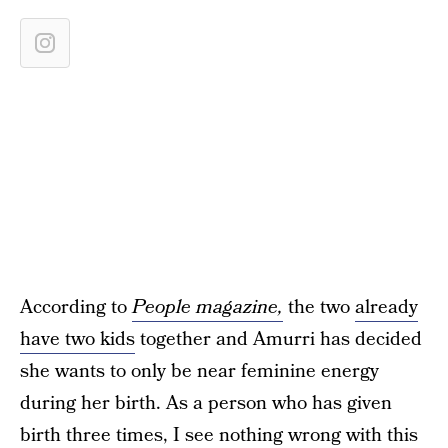
According to
People magazine,
the two
already
have two kids
together and Amurri has decided
she wants to only be near feminine energy
during her birth. As a person who has given
birth three times, I see nothing wrong with this