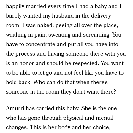
happily married every time I had a baby and I
barely wanted my husband in the delivery
room. I was naked, peeing all over the place,
writhing in pain, sweating and screaming. You
have to concentrate and put all you have into
the process and having someone there with you
is an honor and should be respected. You want
to be able to let go and not feel like you have to
hold back. Who can do that when there’s
someone in the room they don’t want there?
Amurri has carried this baby. She is the one
who has gone through physical and mental
changes. This is her body and her choice,