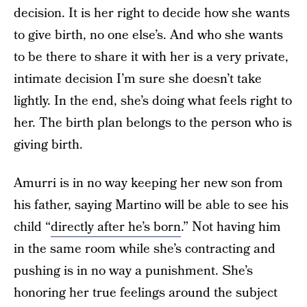
decision. It is her right to decide how she wants
to give birth, no one else’s. And who she wants
to be there to share it with her is a very private,
intimate decision I’m sure she doesn’t take
lightly. In the end, she’s doing what feels right to
her. The birth plan belongs to the person who is
giving birth.
Amurri is in no way keeping her new son from
his father, saying Martino will be able to see his
child “
directly after he’s born
.” Not having him
in the same room while she’s contracting and
pushing is in no way a punishment. She’s
honoring her true feelings around the subject