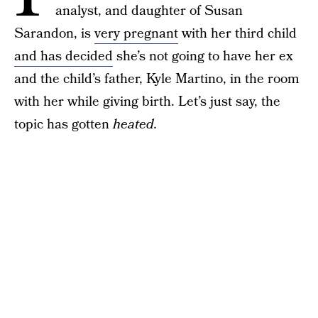
analyst, and daughter of Susan
Sarandon, is
very pregnant
with her third child
and has decided
she’s not going to have her ex
and the child’s father, Kyle Martino, in the room
with her while giving birth. Let’s just say, the
topic has gotten
heated.