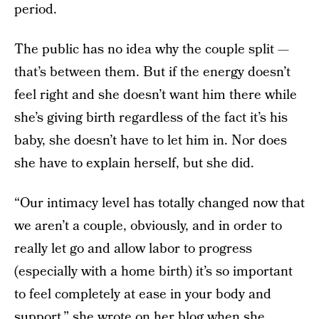
period.
The public has no idea why the couple split —
that’s between them. But if the energy doesn’t
feel right and she doesn’t want him there while
she’s giving birth regardless of the fact it’s his
baby, she doesn’t have to let him in. Nor does
she have to explain herself, but she did.
“Our intimacy level has totally changed now that
we aren’t a couple, obviously, and in order to
really let go and allow labor to progress
(especially with a home birth) it’s so important
to feel completely at ease in your body and
support,” she wrote on
her blog
when she