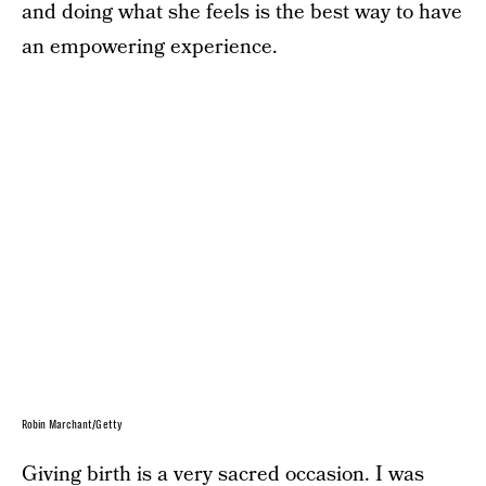
and doing what she feels is the best way to have
an empowering experience.
Robin Marchant/Getty
Giving birth is a very sacred occasion. I was