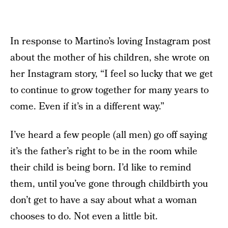
In response to Martino’s loving Instagram post
about the mother of his children, she wrote on
her Instagram story, “I feel so lucky that we get
to continue to grow together for many years to
come. Even if it’s in a different way.”
I’ve heard a few people (all men) go off saying
it’s the father’s right to be in the room while
their child is being born. I’d like to remind
them, until you’ve gone through childbirth you
don’t get to have a say about what a woman
chooses to do. Not even a little bit.