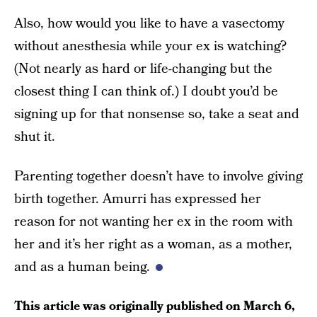
Also, how would you like to have a vasectomy
without anesthesia while your ex is watching?
(Not nearly as hard or life-changing but the
closest thing I can think of.) I doubt you’d be
signing up for that nonsense so, take a seat and
shut it.
Parenting together doesn’t have to involve giving
birth together. Amurri has expressed her
reason for not wanting her ex in the room with
her and it’s her right as a woman, as a mother,
and as a human being.
This article was originally published on
March 6,