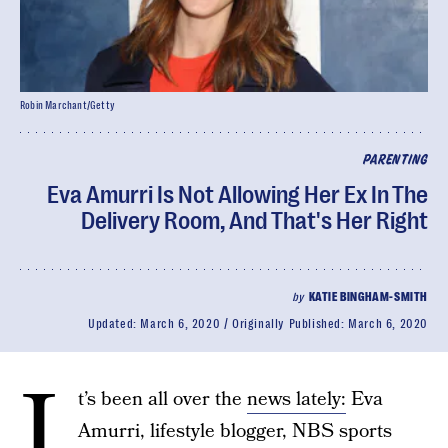
Robin Marchant/Getty
PARENTING
Eva Amurri Is Not Allowing Her Ex In The
Delivery Room, And That's Her Right
by
KATIE BINGHAM-SMITH
Updated:
March 6, 2020
Originally Published:
March 6, 2020
I
t’s been all over the
news lately:
Eva
Amurri, lifestyle blogger, NBS sports