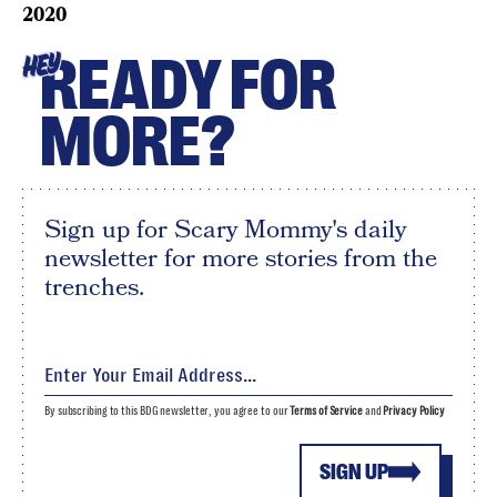
2020
READY FOR
HEY
MORE?
Sign up for Scary Mommy's daily
newsletter for more stories from the
trenches.
By subscribing to this BDG newsletter, you agree to our
Terms of Service
and
Privacy Policy
SIGN UP