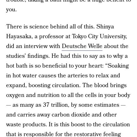
you.
There is science behind all of this. Shinya
Hayasaka, a professor at Tokyo City University,
did an interview with
Deutsche Welle
about the
studies’ findings. He had this to say as to why a
hot bath is so beneficial to your heart: “Soaking
in hot water causes the arteries to relax and
expand, boosting circulation. The blood brings
oxygen and nutrition to all the cells in your body
— as many as 37 trillion, by some estimates —
and carries away carbon dioxide and other
waste products. It is this boost to the circulation
that is responsible for the restorative feeling