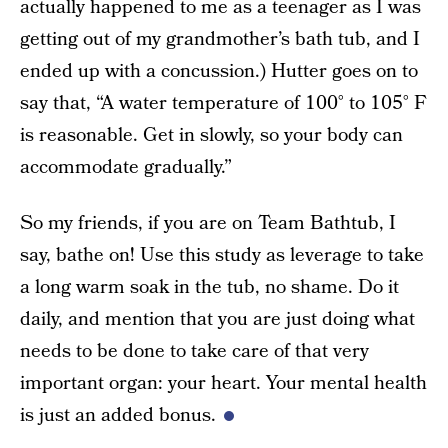
actually happened to me as a teenager as I was
getting out of my grandmother’s bath tub, and I
ended up with a concussion.) Hutter goes on to
say that, “A water temperature of 100° to 105° F
is reasonable. Get in slowly, so your body can
accommodate gradually.”
So my friends, if you are on Team Bathtub, I
say, bathe on! Use this study as leverage to take
a long warm soak in the tub, no shame. Do it
daily, and mention that you are just doing what
needs to be done to take care of that very
important organ: your heart. Your mental health
is just an added bonus.