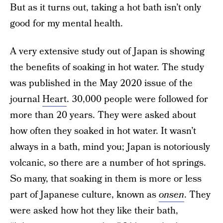
But as it turns out, taking a hot bath isn’t only
good for my mental health.
A very extensive study out of Japan is showing
the benefits of soaking in hot water. The study
was published in the May 2020 issue of the
journal
Heart
. 30,000 people were followed for
more than 20 years. They were asked about
how often they soaked in hot water. It wasn’t
always in a bath, mind you; Japan is notoriously
volcanic, so there are a number of hot springs.
So many, that soaking in them is more or less
part of Japanese culture, known as
onsen
. They
were asked how hot they like their bath,