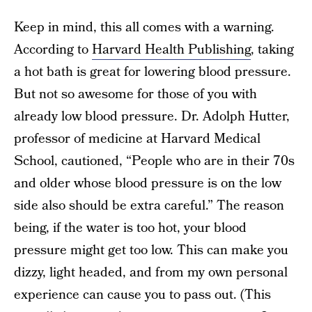
Keep in mind, this all comes with a warning.
According to
Harvard Health Publishing
, taking
a hot bath is great for lowering blood pressure.
But not so awesome for those of you with
already low blood pressure. Dr. Adolph Hutter,
professor of medicine at Harvard Medical
School, cautioned, “People who are in their 70s
and older whose blood pressure is on the low
side also should be extra careful.” The reason
being, if the water is too hot, your blood
pressure might get too low. This can make you
dizzy, light headed, and from my own personal
experience can cause you to pass out. (This