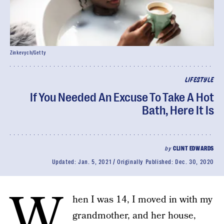
Zinkevych/Getty
LIFESTYLE
If You Needed An Excuse To Take A Hot
Bath, Here It Is
by
CLINT EDWARDS
Updated:
Jan. 5, 2021
Originally Published:
Dec. 30, 2020
W
hen I was 14, I moved in with my
grandmother, and her house,