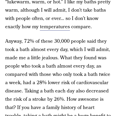
“lukewarm, warm, or hot.” I like my baths pretty
warm, although I will admit, I don’t take baths
with people often, or ever… so I don’t know
exactly how my
temperatures
compare.
Anyway, 72% of these 30,000 people said they
took a bath almost every day, which I will admit,
made me a little jealous. What they found was
people who took a bath almost every day, as
compared with those who only took a bath twice
a week, had a 28% lower risk of cardiovascular
disease. Taking a bath each day also decreased
the risk of a stroke by 26%. How awesome is
that? If you have a family history of heart
trouble, taking a bath might be a huge benefit to