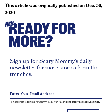
This article was originally published on
Dec. 30,
2020
READY FOR
HEY
MORE?
Sign up for Scary Mommy's daily
newsletter for more stories from the
trenches.
By subscribing to this BDG newsletter, you agree to our
Terms of Service
and
Privacy Policy