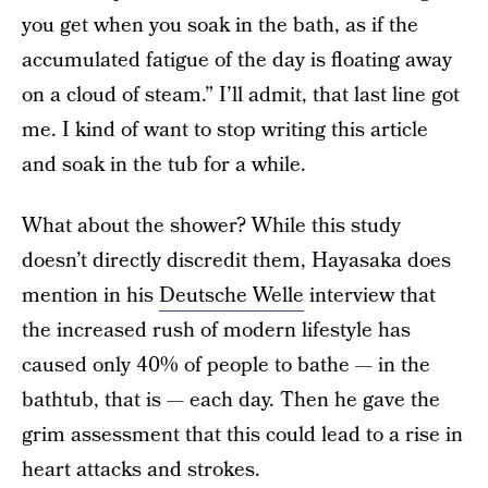
you get when you soak in the bath, as if the
accumulated fatigue of the day is floating away
on a cloud of steam.” I’ll admit, that last line got
me. I kind of want to stop writing this article
and soak in the tub for a while.
What about the shower? While this study
doesn’t directly discredit them, Hayasaka does
mention in his
Deutsche Welle
interview that
the increased rush of modern lifestyle has
caused only 40% of people to bathe — in the
bathtub, that is — each day. Then he gave the
grim assessment that this could lead to a rise in
heart attacks and strokes.