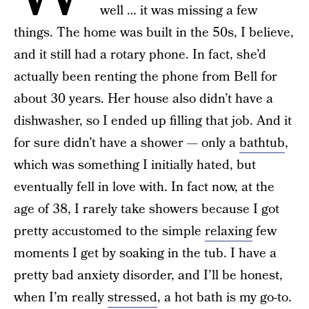
well … it was missing a few
things. The home was built in the 50s, I believe,
and it still had a rotary phone. In fact, she’d
actually been renting the phone from Bell for
about 30 years. Her house also didn’t have a
dishwasher, so I ended up filling that job. And it
for sure didn’t have a shower — only a
bathtub
,
which was something I initially hated, but
eventually fell in love with. In fact now, at the
age of 38, I rarely take showers because I got
pretty accustomed to the simple
relaxing
few
moments I get by soaking in the tub. I have a
pretty bad anxiety disorder, and I’ll be honest,
when I’m really
stressed
, a hot bath is my go-to.