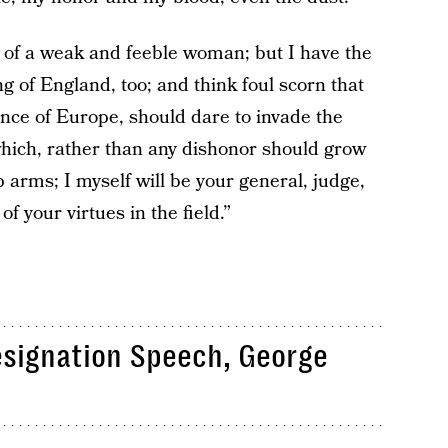
 of a weak and feeble woman; but I have the
ing of England, too; and think foul scorn that
nce of Europe, should dare to invade the
which, rather than any dishonor should grow
p arms; I myself will be your general, judge,
f your virtues in the field.”
esignation Speech, George