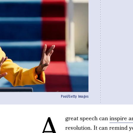
Pool/Getty Images
A
great speech can
inspire 
revolution. It can remind y