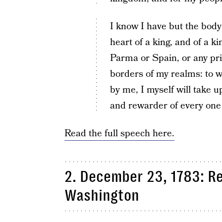
I know I have but the body
heart of a king, and of a k
Parma or Spain, or any pri
borders of my realms: to 
by me, I myself will take u
and rewarder of every one o
Read the full speech here.
2. December 23, 1783: R
Washington