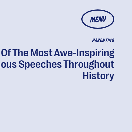
MENU
PARENTING
 Of The Most Awe-Inspiring
ous Speeches Throughout
History