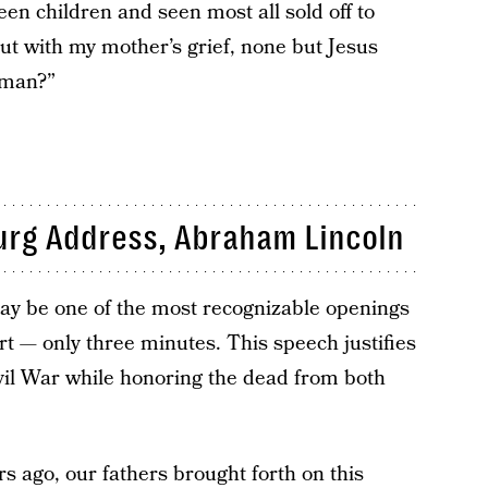
en children and seen most all sold off to
out with my mother’s grief, none but Jesus
oman?”
urg Address, Abraham Lincoln
ay be one of the most recognizable openings
hort — only three minutes. This speech justifies
vil War while honoring the dead from both
s ago, our fathers brought forth on this