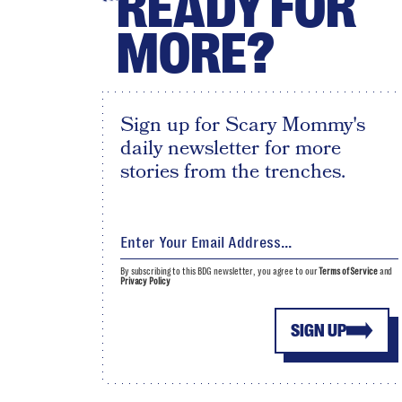
READY FOR
MORE?
Sign up for Scary Mommy's
daily newsletter for more
stories from the trenches.
By subscribing to this BDG newsletter, you agree to our
Terms of Service
and
Privacy Policy
SIGN UP