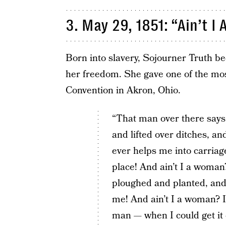
3. May 29, 1851: “Ain’t 
Born into slavery, Sojourner Truth be
her freedom. She gave one of the mo
Convention in Akron, Ohio.
“That man over there says
and lifted over ditches, a
ever helps me into carriag
place! And ain’t I a woman
ploughed and planted, and
me! And ain’t I a woman? 
man — when I could get it —