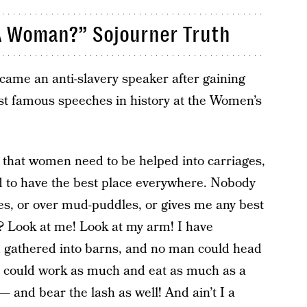
I A Woman?” Sojourner Truth
came an anti-slavery speaker after gaining
st famous speeches in history at the Women’s
 that women need to be helped into carriages,
nd to have the best place everywhere. Nobody
es, or over mud-puddles, or gives me any best
? Look at me! Look at my arm! I have
 gathered into barns, and no man could head
I could work as much and eat as much as a
 and bear the lash as well! And ain’t I a