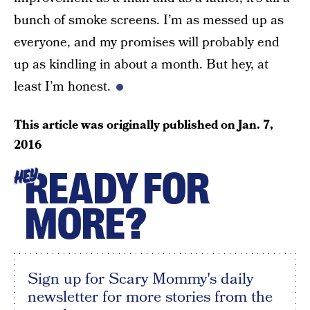
bunch of smoke screens. I’m as messed up as
everyone, and my promises will probably end
up as kindling in about a month. But hey, at
least I’m honest.
This article was originally published on
Jan. 7,
2016
READY FOR
HEY
MORE?
Sign up for Scary Mommy's daily
newsletter for more stories from the