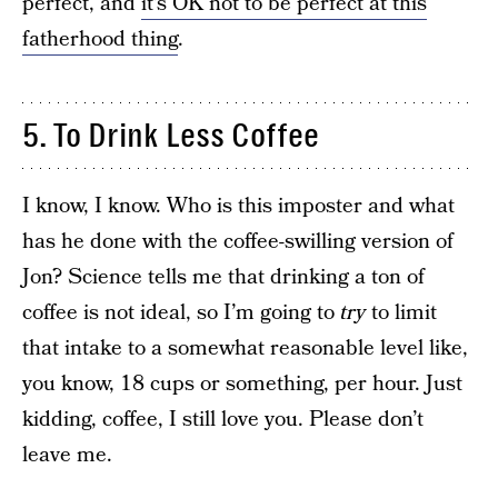
perfect, and
it’s OK not to be perfect at this
fatherhood thing
.
5. To Drink Less Coffee
I know, I know. Who is this imposter and what
has he done with the coffee-swilling version of
Jon? Science tells me that drinking a ton of
coffee is not ideal, so I’m going to
try
to limit
that intake to a somewhat reasonable level like,
you know, 18 cups or something, per hour. Just
kidding, coffee, I still love you. Please don’t
leave me.