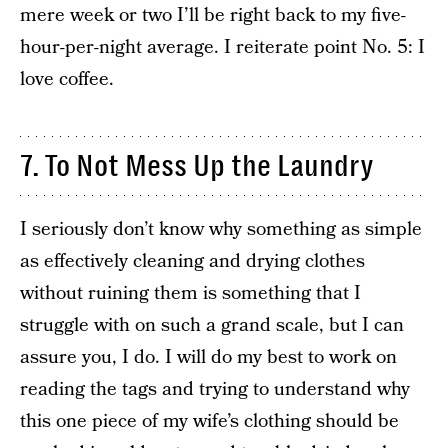
mere week or two I’ll be right back to my five-
hour-per-night average. I reiterate point No. 5: I
love coffee.
7. To Not Mess Up the Laundry
I seriously don’t know why something as simple
as effectively cleaning and drying clothes
without ruining them is something that I
struggle with on such a grand scale, but I can
assure you, I do. I will do my best to work on
reading the tags and trying to understand why
this one piece of my wife’s clothing should be