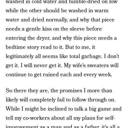
washed in cold water and tumble-dried on low
while the other should be washed in warm
water and dried normally, and why that piece
needs a gentle kiss on the sleeve before
entering the dryer, and why this piece needs a
bedtime story read to it. But to me, it
legitimately all seems like total garbage. I don’t
get it. I will never get it. My wife’s sweaters will
continue to get ruined each and every week.
So there they are, the promises I more than
likely will completely fail to follow through on.
While I might be inclined to talk a big game and
tell my co-workers about all my plans for self-
improvement as a man and as a father, it’s all a