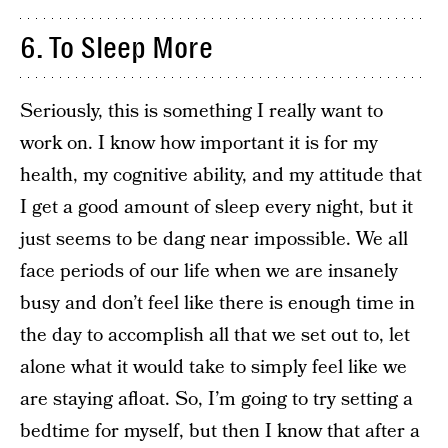
6. To Sleep More
Seriously, this is something I really want to
work on. I know how important it is for my
health, my cognitive ability, and my attitude that
I get a good amount of sleep every night, but it
just seems to be dang near impossible. We all
face periods of our life when we are insanely
busy and don’t feel like there is enough time in
the day to accomplish all that we set out to, let
alone what it would take to simply feel like we
are staying afloat. So, I’m going to try setting a
bedtime for myself, but then I know that after a