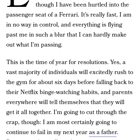
though I have been hurtled into the
passenger seat of a Ferrari. It’s really fast, I am
in no way in control, and everything is flying
past me in such a blur that I can hardly make
out what I’m passing.
This is the time of year for resolutions. Yes, a
vast majority of individuals will excitedly rush to
the gym for about six days before falling back to
their Netflix binge-watching habits, and parents
everywhere will tell themselves that they will
get it all together. I’m going to cut through the
crap, though: I am most certainly going to
continue to fail in my next year
as a father
.