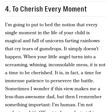
4. To Cherish Every Moment
I’m going to put to bed the notion that every
single moment in the life of your child is
magical and full of unicorns farting rainbows
that cry tears of gumdrops. It simply doesn’t
happen. When your little angel turns into a
screaming, whining, inconsolable mess, it is not
a time to be cherished. It is, in fact, a time for
immense patience to persevere the battle.
Sometimes I wonder if this view makes me a
less-than-awesome dad, but then I remember
something important: I’m human. I’m not