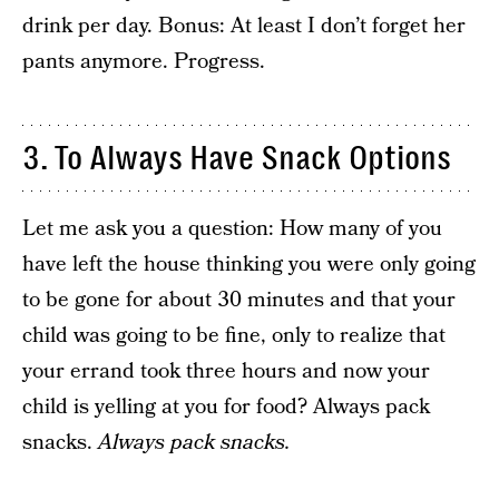
drink per day. Bonus: At least I don’t forget her
pants anymore. Progress.
3. To Always Have Snack Options
Let me ask you a question: How many of you
have left the house thinking you were only going
to be gone for about 30 minutes and that your
child was going to be fine, only to realize that
your errand took three hours and now your
child is yelling at you for food? Always pack
snacks.
Always pack snacks.