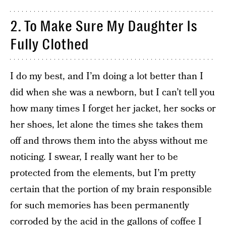
2. To Make Sure My Daughter Is
Fully Clothed
I do my best, and I’m doing a lot better than I
did when she was a newborn, but I can’t tell you
how many times I forget her jacket, her socks or
her shoes, let alone the times she takes them
off and throws them into the abyss without me
noticing. I swear, I really want her to be
protected from the elements, but I’m pretty
certain that the portion of my brain responsible
for such memories has been permanently
corroded by the acid in the gallons of coffee I