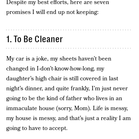
Despite my best efforts, here are seven
promises I will end up not keeping:
1. To Be Cleaner
My car is a joke, my sheets haven’t been
changed in I-don’t-know-how-long, my
daughter’s high chair is still covered in last
night’s dinner, and quite frankly, I’m just never
going to be the kind of father who lives in an
immaculate house (sorry, Mom). Life is messy,
my house is messy, and that’s just a reality I am
going to have to accept.