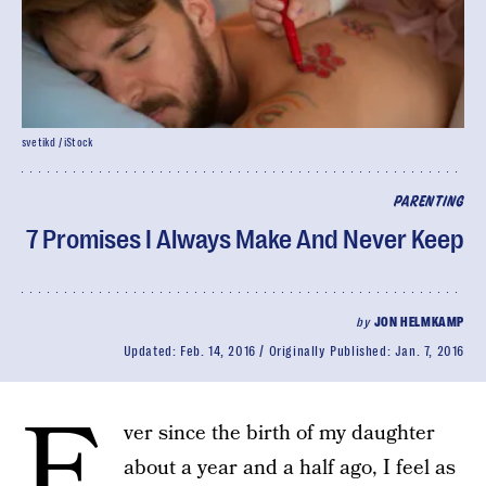
svetikd / iStock
PARENTING
7 Promises I Always Make And Never Keep
by
JON HELMKAMP
Updated:
Feb. 14, 2016
Originally Published:
Jan. 7, 2016
E
ver since the birth of my daughter
about a year and a half ago, I feel as