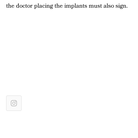
the doctor placing the implants must also sign.