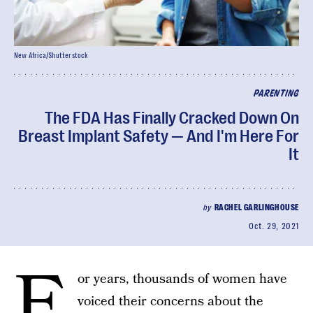
New Africa/Shutterstock
PARENTING
The FDA Has Finally Cracked Down On
Breast Implant Safety — And I'm Here For
It
by
RACHEL GARLINGHOUSE
Oct. 29, 2021
F
or years, thousands of women have
voiced their concerns about the