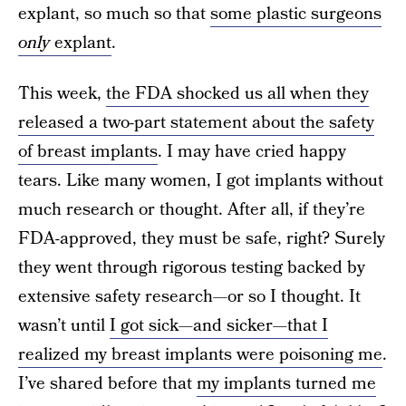
explant, so much so that
some plastic surgeons
only
explant
.
This week,
the FDA shocked us all when they
released a two-part statement about the safety
of breast implants
. I may have cried happy
tears. Like many women, I got implants without
much research or thought. After all, if they’re
FDA-approved, they must be safe, right? Surely
they went through rigorous testing backed by
extensive safety research—or so I thought. It
wasn’t until
I got sick—and sicker—that I
realized my breast implants were poisoning me
.
I’ve shared before that
my implants turned me