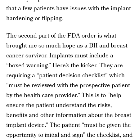
that a few patients have issues with the implant
hardening or flipping.
The second part of the FDA order
is what
brought me so much hope as a BII and breast
cancer survivor. Implants must include a
“boxed warning.” Here’s the kicker. They are
requiring a “patient decision checklist” which
“must be reviewed with the prospective patient
by the health care provider.” This is to “help
ensure the patient understand the risks,
benefits and other information about the breast
implant device.” The patient “must be given the
opportunity to initial and sign” the checklist, and