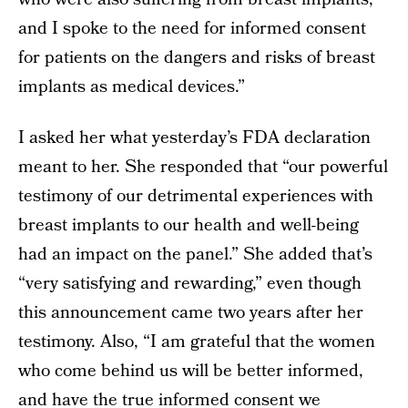
and I spoke to the need for informed consent
for patients on the dangers and risks of breast
implants as medical devices.”
I asked her what yesterday’s FDA declaration
meant to her. She responded that “our powerful
testimony of our detrimental experiences with
breast implants to our health and well-being
had an impact on the panel.” She added that’s
“very satisfying and rewarding,” even though
this announcement came two years after her
testimony. Also, “I am grateful that the women
who come behind us will be better informed,
and have the true informed consent we