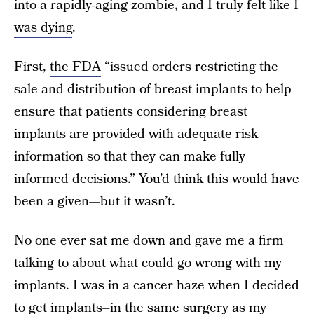
into a rapidly-aging zombie, and I truly felt like I
was dying
.
First,
the FDA
“issued orders restricting the
sale and distribution of breast implants to help
ensure that patients considering breast
implants are provided with adequate risk
information so that they can make fully
informed decisions.” You’d think this would have
been a given—but it wasn’t.
No one ever sat me down and gave me a firm
talking to about what could go wrong with my
implants. I was in a cancer haze when I decided
to get implants–in the same surgery as my