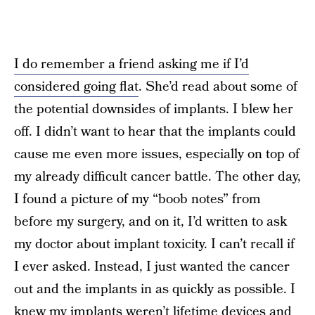
I do remember a friend asking me if I’d
considered going flat
. She’d read about some of
the potential downsides of implants. I blew her
off. I didn’t want to hear that the implants could
cause me even more issues, especially on top of
my already difficult cancer battle. The other day,
I found a picture of my “boob notes” from
before my surgery, and on it, I’d written to ask
my doctor about implant toxicity. I can’t recall if
I ever asked. Instead, I just wanted the cancer
out and the implants in as quickly as possible. I
knew my implants weren’t lifetime devices and