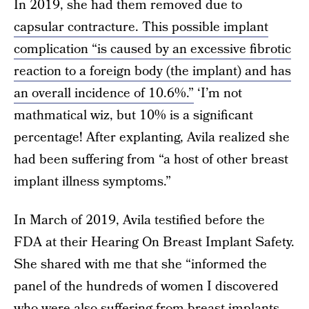
In 2019, she had them removed due to
capsular contracture. This possible implant
complication “is caused by an excessive fibrotic
reaction to a foreign body (the implant) and has
an overall incidence of 10.6%.”
‘I’m not
mathmatical wiz, but 10% is a significant
percentage! After explanting, Avila realized she
had been suffering from “a host of other breast
implant illness symptoms.”
In March of 2019, Avila testified before the
FDA at their Hearing On Breast Implant Safety.
She shared with me that she “informed the
panel of the hundreds of women I discovered
who were also suffering from breast implants,