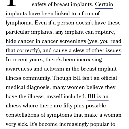
safety of breast implants.
Certain
implants have been linked to a form of
lymphoma
. Even if a person doesn’t have these
particular implants,
any implant can rupture,
hide cancer in cancer screenings (yes, you read
that correctly), and cause a slew of other issues
.
In recent years, there’s been increasing
awareness and activism in the breast implant
illness community. Though BII isn’t an official
medical diagnosis, many women believe they
have the illness, myself included.
BII is an
illness where there are fifty-plus possible
constellations of symptoms
that make a woman
very sick. It’s become increasingly popular to