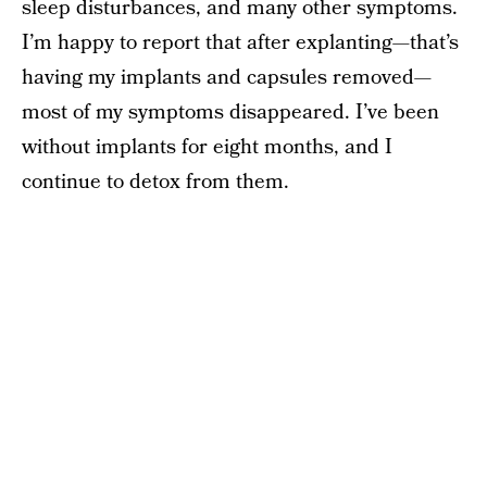
sleep disturbances, and many other symptoms.
I’m happy to report that after explanting—that’s
having my implants and capsules removed—
most of my symptoms disappeared. I’ve been
without implants for eight months, and I
continue to detox from them.