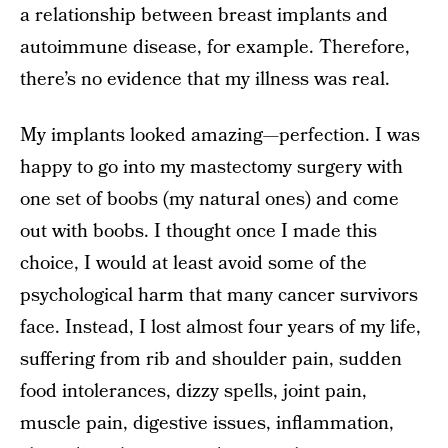
a relationship between breast implants and
autoimmune disease, for example. Therefore,
there’s no evidence that my illness was real.
My implants looked amazing—perfection. I was
happy to go into my mastectomy surgery with
one set of boobs (my natural ones) and come
out with boobs. I thought once I made this
choice, I would at least avoid some of the
psychological harm that many cancer survivors
face. Instead, I lost almost four years of my life,
suffering from rib and shoulder pain, sudden
food intolerances, dizzy spells, joint pain,
muscle pain, digestive issues, inflammation,