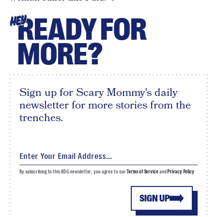
READY FOR
HEY
MORE?
Sign up for Scary Mommy's daily
newsletter for more stories from the
trenches.
By subscribing to this BDG newsletter, you agree to our
Terms of Service
and
Privacy Policy
SIGN UP