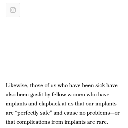
Likewise, those of us who have been sick have
also been gaslit by fellow women who have
implants and clapback at us that our implants
are “perfectly safe” and cause no problems—or
that complications from implants are rare.