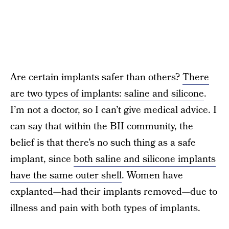
Are certain implants safer than others?
There
are two types of implants: saline and silicone
.
I’m not a doctor, so I can’t give medical advice. I
can say that within the BII community, the
belief is that there’s no such thing as a safe
implant, since
both saline and silicone implants
have the same outer shell
. Women have
explanted—had their implants removed—due to
illness and pain with both types of implants.