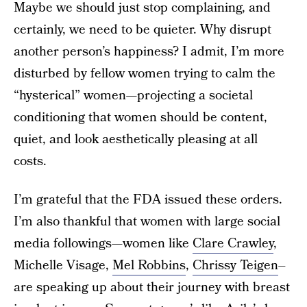
Maybe we should just stop complaining, and
certainly, we need to be quieter. Why disrupt
another person’s happiness? I admit, I’m more
disturbed by fellow women trying to calm the
“hysterical” women—projecting a societal
conditioning that women should be content,
quiet, and look aesthetically pleasing at all
costs.
I’m grateful that the FDA issued these orders.
I’m also thankful that women with large social
media followings—women like
Clare Crawley
,
Michelle Visage,
Mel Robbins
,
Chrissy Teigen
–
are speaking up about their journey with breast