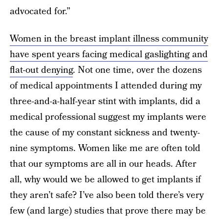
advocated for.”
Women in the breast implant illness community
have spent years facing medical gaslighting and
flat-out denying
. Not one time, over the dozens
of medical appointments I attended during my
three-and-a-half-year stint with implants, did a
medical professional suggest my implants were
the cause of my constant sickness and twenty-
nine symptoms. Women like me are often told
that our symptoms are all in our heads. After
all, why would we be allowed to get implants if
they aren’t safe? I’ve also been told there’s very
few (and large) studies that prove there may be