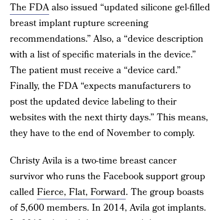
The FDA
also issued “updated silicone gel-filled
breast implant rupture screening
recommendations.” Also, a “device description
with a list of specific materials in the device.”
The patient must receive a “device card.”
Finally, the FDA “expects manufacturers to
post the updated device labeling to their
websites with the next thirty days.” This means,
they have to the end of November to comply.
Christy Avila is a two-time breast cancer
survivor who runs the Facebook support group
called
Fierce, Flat, Forward
. The group boasts
of 5,600 members. In 2014, Avila got implants.