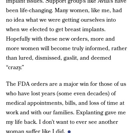
implant issues. Support group’s like Avila’s have
been life-changing. Many women, like me, had
no idea what we were getting ourselves into
when we elected to get breast implants.
Hopefully with these new orders, more and
more women will become truly informed, rather
than lured, dismissed, gaslit, and deemed
“crazy.”
The FDA orders are a major win for those of us
who have lost years (some even decades) of
medical appointments, bills, and loss of time at
work and with our families. Explanting gave me
my life back. I don’t want to ever see another
woman suffer like I did.