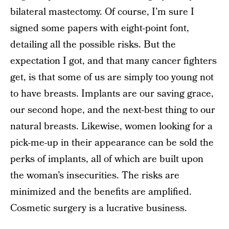
bilateral mastectomy. Of course, I’m sure I
signed some papers with eight-point font,
detailing all the possible risks. But the
expectation I got, and that many cancer fighters
get, is that some of us are simply too young not
to have breasts. Implants are our saving grace,
our second hope, and the next-best thing to our
natural breasts. Likewise, women looking for a
pick-me-up in their appearance can be sold the
perks of implants, all of which are built upon
the woman’s insecurities. The risks are
minimized and the benefits are amplified.
Cosmetic surgery is a lucrative business.