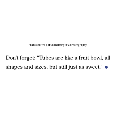
Photo courtesy of Chelsi Daley/3:23 Photography
Don’t forget: “Tubes are like a fruit bowl, all
shapes and sizes, but still just as sweet.”