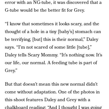
error with an NG-tube, it was discovered that a
G-tube would be the better fit for Grey.
“I know that sometimes it looks scary, and the
thought of a hole in a tiny [baby’s] stomach can
be terrifying, [but] this is their normal,” Daley
says. “I’m not scared of some little [tube],”
Daley tells Scary Mommy. “It’s nothing now. It’s
our life, our normal. A feeding tube is part of
Grey.”
But that doesn’t mean this new normal didn’t
come without adaptation. One of the photos in
this shoot features Daley and Grey with a
chalkboard reading: “And I thought I was going