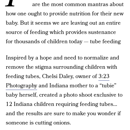
are the most common mantras about
how one ought to provide nutrition for their new
baby. But it seems we are leaving out an entire
source of feeding which provides sustenance
for thousands of children today — tube feeding
Inspired by a hope and need to normalize and
remove the stigma surrounding children with
feeding tubes, Chelsi Daley, owner of
3:23
Photography
and Indiana mother to a “tubie”
baby herself, created a photo shoot exclusive to
12 Indiana children requiring feeding tubes…
and the results are sure to make you wonder if
someone is cutting onions.