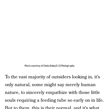
Photo courtesy of Chelsi Daley/3:23 Photography
To the vast majority of outsiders looking in, it’s
only natural, some might say merely human
nature, to sincerely empathize with those little
souls requiring a feeding tube so early on in life.
But to them, this is their normal, and it’s what