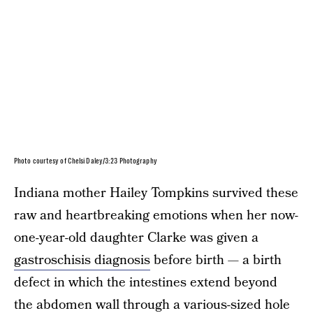
Photo courtesy of Chelsi Daley/3:23 Photography
Indiana mother Hailey Tompkins survived these
raw and heartbreaking emotions when her now-
one-year-old daughter Clarke was given a
gastroschisis diagnosis
before birth — a birth
defect in which the intestines extend beyond
the abdomen wall through a various-sized hole