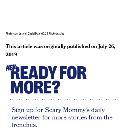
Photo courtesy of Chelsi Daley/3:23 Photography
This article was originally published on
July 26,
2019
READY FOR
HEY
MORE?
Sign up for Scary Mommy's daily
newsletter for more stories from the
trenches.