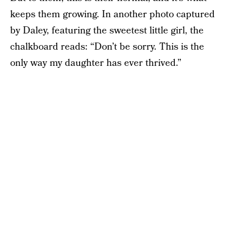
keeps them growing. In another photo captured
by Daley, featuring the sweetest little girl, the
chalkboard reads: “Don’t be sorry. This is the
only way my daughter has ever thrived.”