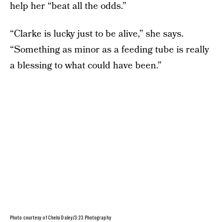
help her “beat all the odds.”
“Clarke is lucky just to be alive,” she says.
“Something as minor as a feeding tube is really
a blessing to what could have been.”
Photo courtesy of Chelsi Daley/3:23 Photography