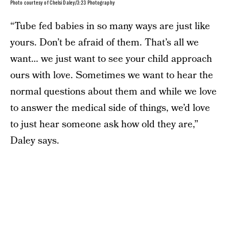
Photo courtesy of Chelsi Daley/3:23 Photography
“Tube fed babies in so many ways are just like
yours. Don’t be afraid of them. That’s all we
want… we just want to see your child approach
ours with love. Sometimes we want to hear the
normal questions about them and while we love
to answer the medical side of things, we’d love
to just hear someone ask how old they are,”
Daley says.