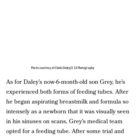
Photo courtesy of Chelsi Daley/3:23 Photography
As for Daley’s now-6-month-old son Grey, he’s
experienced both forms of feeding tubes. After
he began aspirating breastmilk and formula so
intensely as a newborn that it was visually seen
in his sinuses on scans, Grey’s medical team
opted for a feeding tube. After some trial and