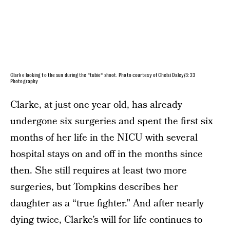
Clarke looking to the sun during the “tubie” shoot. Photo courtesy of Chelsi Daley/3:23
Photography
Clarke, at just one year old, has already
undergone six surgeries and spent the first six
months of her life in the NICU with several
hospital stays on and off in the months since
then. She still requires at least two more
surgeries, but Tompkins describes her
daughter as a “true fighter.” And after nearly
dying twice, Clarke’s will for life continues to