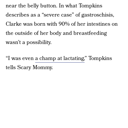
near the belly button. In what Tompkins
describes as a “severe case” of gastroschisis,
Clarke was born with 90% of her intestines on
the outside of her body and breastfeeding
wasn’t a possibility.
“I was even
a champ at lactating,
” Tompkins
tells Scary Mommy.