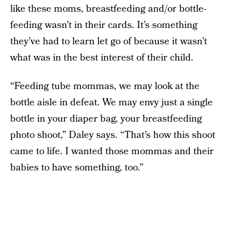
like these moms, breastfeeding and/or bottle-
feeding wasn’t in their cards. It’s something
they’ve had to learn let go of because it wasn’t
what was in the best interest of their child.
“Feeding tube mommas, we may look at the
bottle aisle in defeat. We may envy just a single
bottle in your diaper bag, your breastfeeding
photo shoot,” Daley says. “That’s how this shoot
came to life. I wanted those mommas and their
babies to have something, too.”