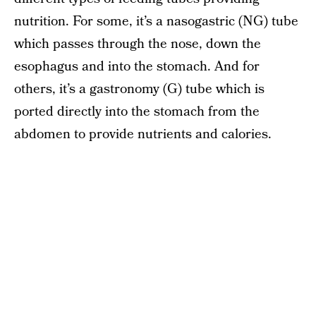
nutrition. For some, it’s a nasogastric (NG) tube
which passes through the nose, down the
esophagus and into the stomach. And for
others, it’s a gastronomy (G) tube which is
ported directly into the stomach from the
abdomen to provide nutrients and calories.