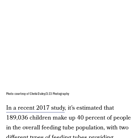
Photo courtesy of Chelsi Daley/3:23 Photography
In a recent 2017 study
, it’s estimated that
189,036 children make up 40 percent of people
in the overall feeding tube population, with two
different types of feeding tubes providing