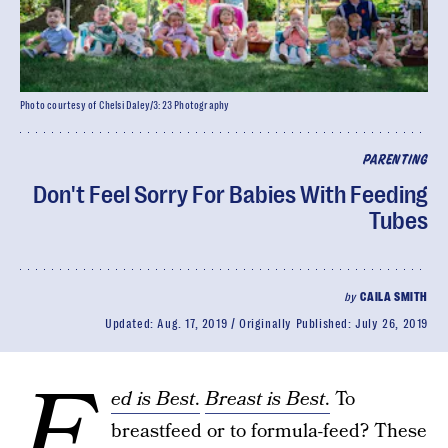
Photo courtesy of Chelsi Daley/3:23 Photography
PARENTING
Don't Feel Sorry For Babies With Feeding
Tubes
by
CAILA SMITH
Updated:
Aug. 17, 2019
Originally Published:
July 26, 2019
F
ed is Best
.
Breast is Best
.
To
breastfeed or to formula-feed? These