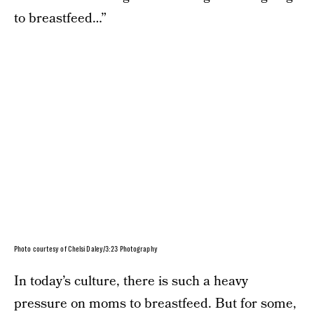
to breastfeed…”
Photo courtesy of Chelsi Daley/3:23 Photography
In today’s culture, there is such a heavy
pressure on moms to breastfeed. But for some,