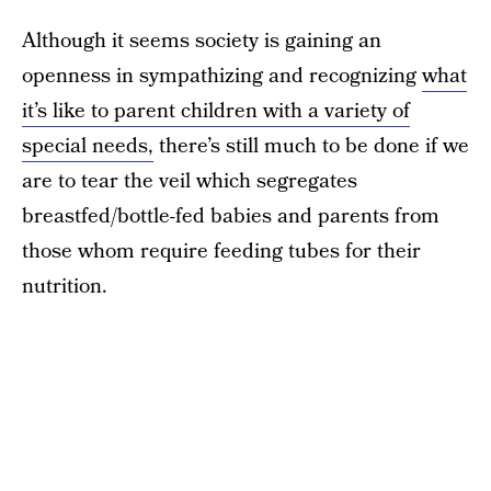
Although it seems society is gaining an
openness in sympathizing and recognizing
what
it’s like to parent children with a variety of
special needs,
there’s still much to be done if we
are to tear the veil which segregates
breastfed/bottle-fed babies and parents from
those whom require feeding tubes for their
nutrition.