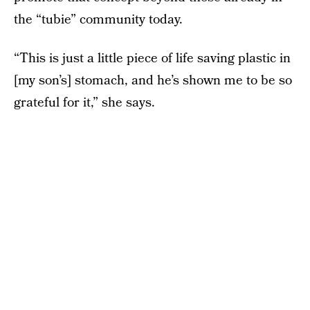
the “tubie” community today.
“This is just a little piece of life saving plastic in
[my son’s] stomach, and he’s shown me to be so
grateful for it,” she says.