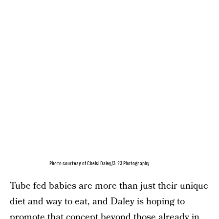
Photo courtesy of Chelsi Daley/3:23 Photography
Tube fed babies are more than just their unique
diet and way to eat, and Daley is hoping to
promote that concept beyond those already in