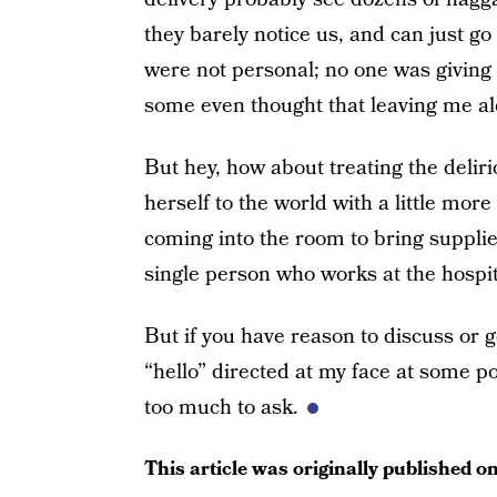
they barely notice us, and can just go
were not personal; no one was givin
some even thought that leaving me al
But hey, how about treating the delir
herself to the world with a little more
coming into the room to bring supplie
single person who works at the hospit
But if you have reason to discuss or 
“hello” directed at my face at some po
too much to ask.
This article was originally published o