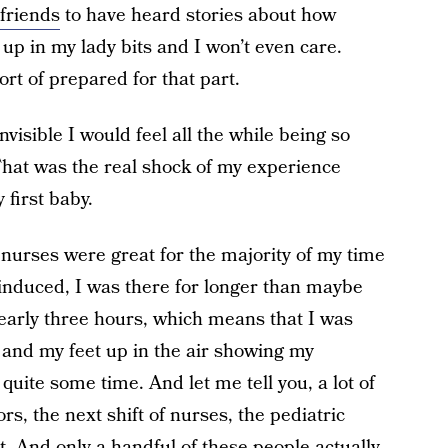
friends
to have heard stories about how
 up in my lady bits and I won’t even care.
ort of prepared for that part.
isible I would feel all the while being so
hat was the real shock of my experience
 first baby.
 nurses were great for the majority of my time
 induced, I was there for longer than maybe
early three hours, which means that I was
 and my feet up in the air showing my
uite some time. And let me tell you, a lot of
s, the next shift of nurses, the pediatric
. And only a handful of these people actually