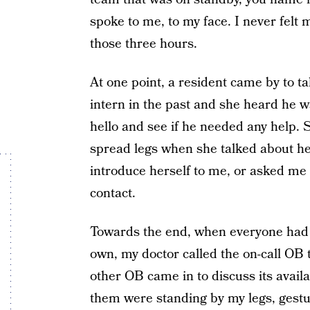
spoke to me, to my face. I never felt 
those three hours.
At one point, a resident came by to t
intern in the past and she heard he w
hello and see if he needed any help. 
spread legs when she talked about h
introduce herself to me, or asked me 
contact.
Towards the end, when everyone had g
own, my doctor called the on-call OB 
other OB came in to discuss its availa
them were standing by my legs, gestur