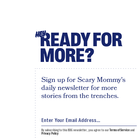
READY FOR
HEY
MORE?
Sign up for Scary Mommy's
daily newsletter for more
stories from the trenches.
By subscribing to this BDG newsletter, you agree to our
Terms of Service
and
Privacy Policy