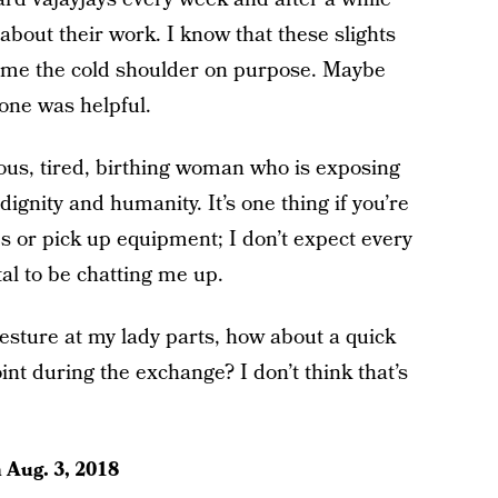
 about their work. I know that these slights
g me the cold shoulder on purpose. Maybe
one was helpful.
ious, tired, birthing woman who is exposing
 dignity and humanity. It’s one thing if you’re
s or pick up equipment; I don’t expect every
al to be chatting me up.
gesture at my lady parts, how about a quick
int during the exchange? I don’t think that’s
n
Aug. 3, 2018