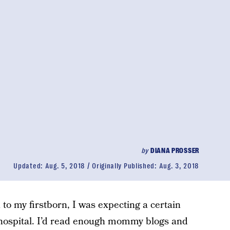
by
DIANA PROSSER
Updated:
Aug. 5, 2018
Originally Published:
Aug. 3, 2018
h to my firstborn, I was expecting a certain
 hospital. I’d read enough mommy blogs and