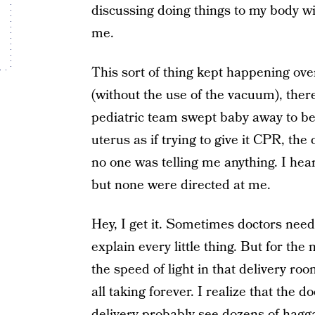
discussing doing things to my body wi
me.
This sort of thing kept happening ove
(without the use of the vacuum), there
pediatric team swept baby away to b
uterus as if trying to give it CPR, t
no one was telling me anything. I hea
but none were directed at me.
Hey, I get it. Sometimes doctors need
explain every little thing. But for the
the speed of light in that delivery r
all taking forever. I realize that the
delivery probably see dozens of hagga