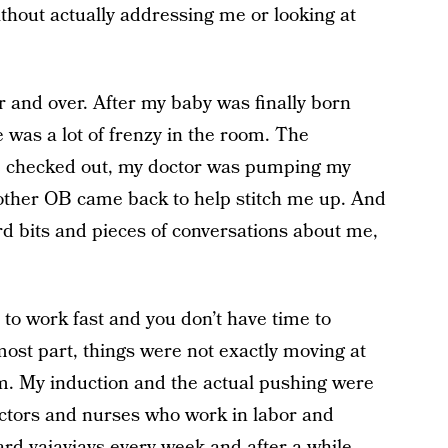
thout actually addressing me or looking at
r and over. After my baby was finally born
 was a lot of frenzy in the room. The
e checked out, my doctor was pumping my
he other OB came back to help stitch me up. And
rd bits and pieces of conversations about me,
 to work fast and you don’t have time to
 most part, things were not exactly moving at
oom. My induction and the actual pushing were
 doctors and nurses who work in labor and
rd vajayjays every week and after a while