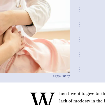
O_Lypa / Getty
W
hen I went to give birt
lack of modesty in the