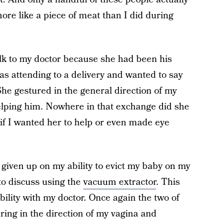
more like a piece of meat than I did during
alk to my doctor because she had been his
as attending to a delivery and wanted to say
She gestured in the general direction of my
elping him. Nowhere in that exchange did she
if I wanted her to help or even made eye
iven up on my ability to evict my baby on my
to discuss using the
vacuum extractor
. This
bility with my doctor. Once again the two of
ing in the direction of my vagina and