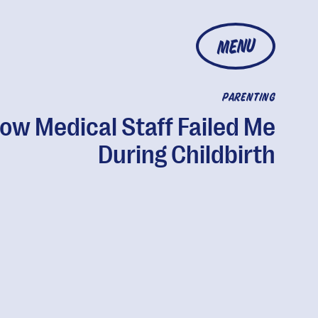
MENU
PARENTING
ow Medical Staff Failed Me
During Childbirth