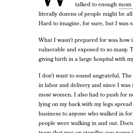
talked to enough
mom 
literally dozens of people might be all
Hard to imagine, for sure, but I was s
What I wasn’t prepared for was how inv
vulnerable and exposed to so many. T
giving birth in a large hospital with my
I don’t want to sound ungrateful. The
in labor and delivery and since I was
most women. I also had to push for n
lying on my back with my legs spread
business to anyone who walked in for q
people were walking in and out. Doctor
team that was on standby, you name it