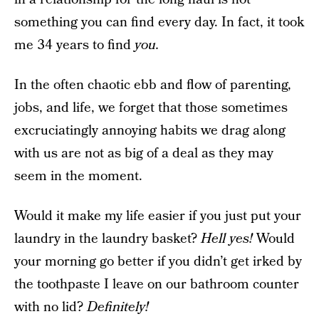
something you can find every day. In fact, it took
me 34 years to find
you.
In the often chaotic ebb and flow of parenting,
jobs, and life, we forget that those sometimes
excruciatingly annoying habits we drag along
with us are not as big of a deal as they may
seem in the moment.
Would it make my life easier if you just put your
laundry in the laundry basket?
Hell yes!
Would
your morning go better if you didn’t get irked by
the toothpaste I leave on our bathroom counter
with no lid?
Definitely!