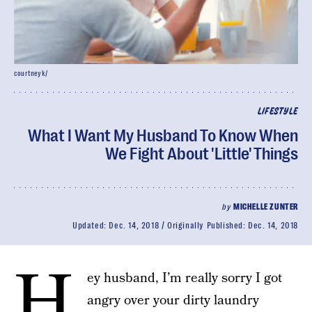
courtneyk/
LIFESTYLE
What I Want My Husband To Know When
We Fight About 'Little' Things
by
MICHELLE ZUNTER
Updated:
Dec. 14, 2018
Originally Published:
Dec. 14, 2018
H
ey husband, I’m really sorry I got
angry over your dirty laundry