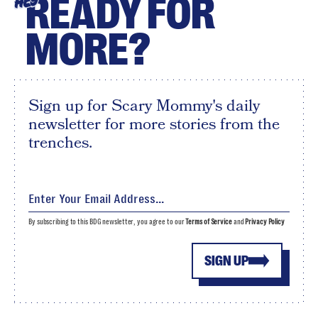
READY FOR
HEY
MORE?
Sign up for Scary Mommy's daily
newsletter for more stories from the
trenches.
By subscribing to this BDG newsletter, you agree to our
Terms of Service
and
Privacy Policy
SIGN UP