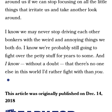
around us if we can stop focusing on all the little
things that irritate us and take another look
around.
I know we may never stop driving each other
bonkers with the weird and annoying things we
both do. I know we’re probably still going to
fight over the petty stuff for years to some. And
I know
— without a doubt — that there’s no one
else in this world I’d rather fight with than
you
.
This article was originally published on
Dec. 14,
2018