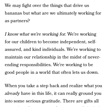
We may fight over the things that drive us
bananas but what are we ultimately working for
as partners?
I know what we’re working for.
We’re working
for our children to become independent, self-
assured, and kind individuals. We’re working to
maintain our relationship in the midst of never-
ending responsibilities. We’re working to be
good people in a world that often lets us down.
When you take a step back and realize what you
already
have in this life, it can really ground you
into some serious gratitude. There are gifts all