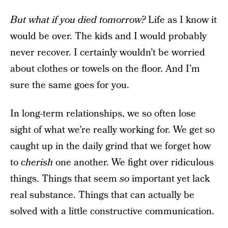
But what if you died tomorrow?
Life as I know it
would be over. The kids and I would probably
never recover. I certainly wouldn’t be worried
about clothes or towels on the floor. And I’m
sure the same goes for you.
In long-term relationships, we so often lose
sight of what we’re really working for. We get so
caught up in the daily grind that we forget how
to
cherish
one another. We fight over ridiculous
things. Things that seem
so
important yet lack
real substance. Things that can actually be
solved with a little constructive communication.