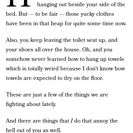
hanging out beside your side of the
bed. But — to be fair — those yucky clothes
have been in that heap for quite some time now.
Also, you keep leaving the toilet seat up, and
your shoes all over the house. Oh, and you
somehow never learned how to hang up towels
which is totally weird because I don’t know how
towels are expected to dry on the floor.
These are just a few of the things we are
fighting about lately.
And there are things that
I
do that annoy the
hell out of you as well.