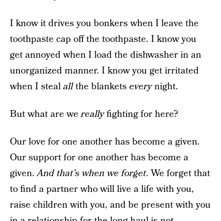
I know it drives you bonkers when I leave the
toothpaste cap off the toothpaste. I know you
get annoyed when I load the dishwasher in an
unorganized manner. I know you get irritated
when I steal
all
the blankets
every
night.
But what are we
really
fighting for here?
Our love for one another has become a given.
Our support for one another has become a
given.
And that’s when we forget
. We forget that
to find a partner who will live a life with you,
raise children with you, and be present with you
in a relationship for the long haul is not