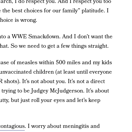
earch, I do respect you. And I respect you too
the best choices for our family” platitude. I
choice is wrong.
p into a WWE Smackdown. And I don’t want the
at. So we need to get a few things straight.
e case of measles within 500 miles and my kids
 unvaccinated children (at least until everyone
hots). It’s not about you. It’s not a direct
 trying to be Judgey McJudgerson. It’s about
ty, but just roll your eyes and let’s keep
contagious
. I worry about meningitis and