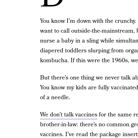
You know I’m down with the crunchy. 
want to call outside-the-mainstream,
nurse a baby in a sling while simultan
diapered toddlers slurping from organ
kombucha. If this were the 1960s, we
But there’s one thing we never talk a
You know my kids are fully vaccinate
of a needle.
We don’t talk vaccines
for the same re
brother-in-law: there’s no common gro
vaccines. I’ve read the package insert