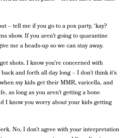
t – tell me if you go to a pox party, ‘kay?
ms show. If you aren’t going to quarantine
 give me a heads-up so we can stay away.
 get shots. I know you’re concerned with
ack and forth all day long – I don’t think it’s
u when my kids get their MMR, varicella, and
safe, as long as you aren’t getting a bone
nd I know you worry about your kids getting
jerk. No, I don’t agree with your interpretation