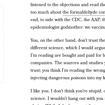
listened to the objections and read th
too much about
the formaldehyde con
end, to side with the CDC, the AAP, 
epidemiologist godmother: we vaccina
You, on the other hand, don’t trust th
different science, which I would argu
I’m reading are bought and paid for 
companies. The sources and studies y
trust; you think I’m reading the wron
injecting dangerous poisons into my k
I like you. I don’t think you’re stupid, 
science. I wouldn’t hang out with you 