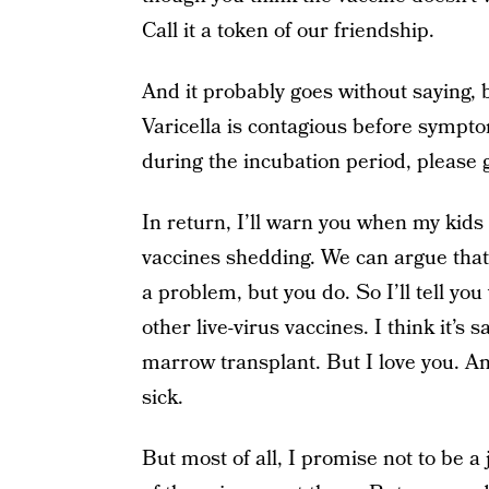
Call it a token of our friendship.
And it probably goes without saying, bu
Varicella is contagious before sympto
during the incubation period, please
In return, I’ll warn you when my kids
vaccines shedding. We can argue that b
a problem, but you do. So I’ll tell yo
other live-virus vaccines. I think it’s 
marrow transplant. But I love you. A
sick.
But most of all, I promise not to be a 