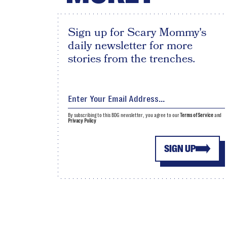
Sign up for Scary Mommy's
daily newsletter for more
stories from the trenches.
By subscribing to this BDG newsletter, you agree to our
Terms of Service
and
Privacy Policy
SIGN UP