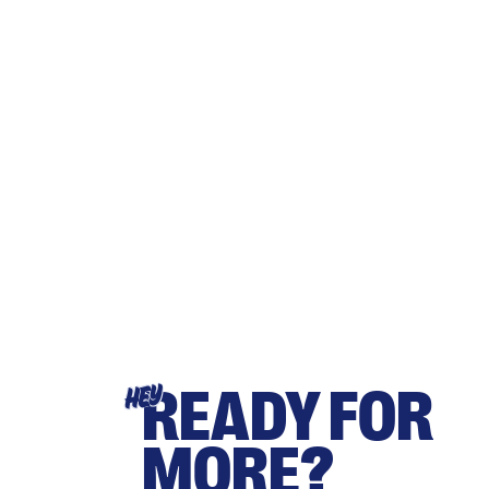
READY FOR
HEY
MORE?