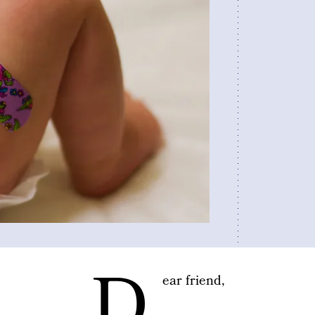
D
ear friend,