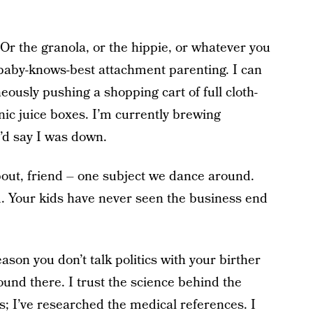
Or the granola, or the hippie, or whatever you
 baby-knows-best attachment parenting. I can
eously pushing a shopping cart of full cloth-
ic juice boxes. I’m currently brewing
’d say I was down.
bout, friend – one subject we dance around.
d. Your kids have never seen the business end
ason you don’t talk politics with your birther
und there. I trust the science behind the
s; I’ve researched the medical references. I