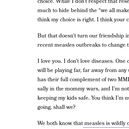
choice. While I don’t respect that res
much to hide behind the “we all make 
think my choice is right. I think your 
But that doesn’t turn our friendshi
recent measles outbreaks to change th
I love you. I don’t love diseases. On
will be playing far, far away from any
has their full complement of two MMR s
sally in the mommy wars, and I’m not
keeping my kids safe. You think I’m nut
going, shall we?
We both know that
measles is wildly 