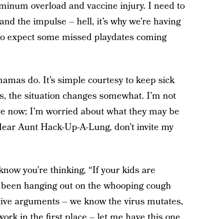
uminum overload and vaccine injury. I need to
and the impulse – hell, it’s why we’re having
. So expect some missed playdates coming
amas do. It’s simple courtesy to keep sick
s, the situation changes somewhat. I’m not
ve now; I’m worried about what they may be
g dear Aunt Hack-Up-A-Lung, don’t invite my
know you’re thinking, “If your kids are
ve been hanging out on the whooping cough
tive arguments – we know the virus mutates,
ork in the first place – let me have this one.