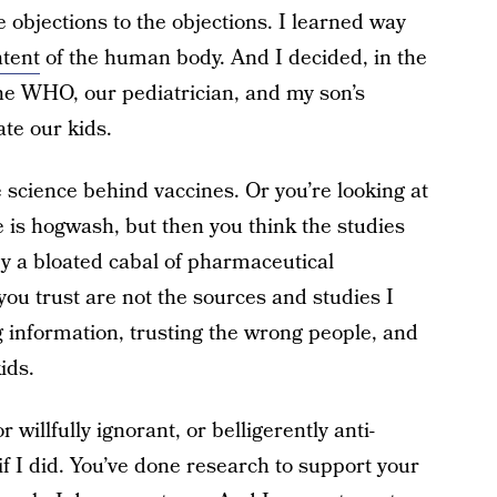
e objections to the objections. I learned way
tent
of the human body. And I decided, in the
the WHO, our pediatrician, and my son’s
te our kids.
e science behind vaccines. Or you’re looking at
e is hogwash, but then you think the studies
by a bloated cabal of pharmaceutical
ou trust are not the sources and studies I
g information, trusting the wrong people, and
ids.
or willfully ignorant, or belligerently anti-
if I did. You’ve done research to support your