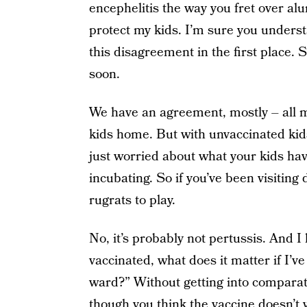
encephelitis the way you fret over al
protect my kids. I’m sure you underst
this disagreement in the first place
soon.
We have an agreement, mostly – all m
kids home. But with unvaccinated kid
just worried about what your kids ha
incubating. So if you’ve been visitin
rugrats to play.
No, it’s probably not pertussis. And I 
vaccinated, what does it matter if I’
ward?” Without getting into compara
though you think the vaccine doesn’t w