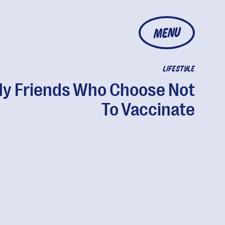
MENU
LIFESTYLE
My Friends Who Choose Not
To Vaccinate