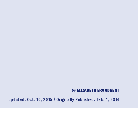
by
ELIZABETH BROADBENT
Updated:
Oct. 16, 2015
Originally Published:
Feb. 1, 2014