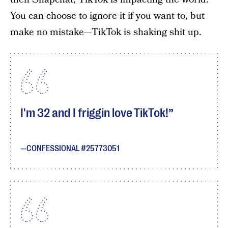
You can choose to ignore it if you want to, but
make no mistake—TikTok is shaking shit up.
I'm 32 and I friggin love TikTok!
CONFESSIONAL #25773051