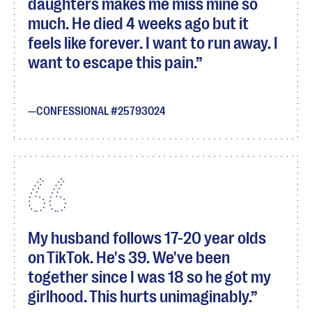
daughters makes me miss mine so
much. He died 4 weeks ago but it
feels like forever. I want to run away. I
want to escape this pain.
CONFESSIONAL #25793024
My husband follows 17-20 year olds
on TikTok. He's 39. We've been
together since I was 18 so he got my
girlhood. This hurts unimaginably.