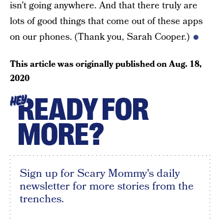
isn’t going anywhere. And that there truly are
lots of good things that come out of these apps
on our phones. (Thank you, Sarah Cooper.)
This article was originally published on
Aug. 18,
2020
READY FOR
HEY
MORE?
Sign up for Scary Mommy's daily
newsletter for more stories from the
trenches.