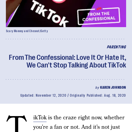
Scary Mommy and Chesnot/Getty
PARENTING
From The Confessional: Love It Or Hate It,
We Can't Stop Talking About TikTok
by
KAREN JOHNSON
Updated:
November 12, 2020
Originally Published:
Aug. 18, 2020
T
ikTok
is the craze right now, whether
you’re a fan or not. And it’s not just