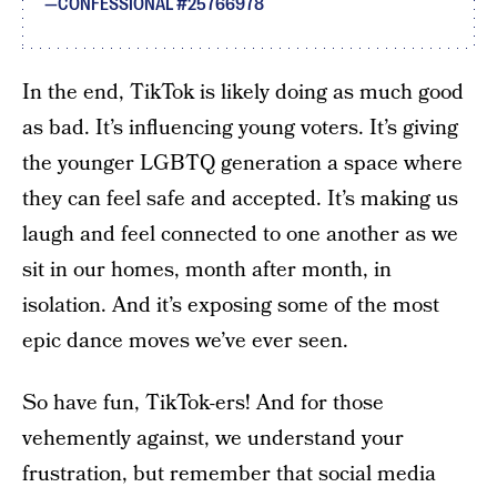
CONFESSIONAL #25766978
In the end, TikTok is likely doing as much good
as bad. It’s influencing young voters. It’s giving
the younger LGBTQ generation a space where
they can feel safe and accepted. It’s making us
laugh and feel connected to one another as we
sit in our homes, month after month, in
isolation. And it’s exposing some of the most
epic dance moves we’ve ever seen.
So have fun, TikTok-ers! And for those
vehemently against, we understand your
frustration, but remember that social media