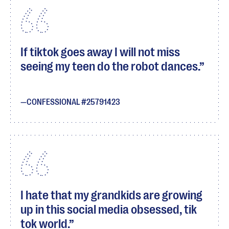
If tiktok goes away I will not miss
seeing my teen do the robot dances.
CONFESSIONAL #25791423
I hate that my grandkids are growing
up in this social media obsessed, tik
tok world.