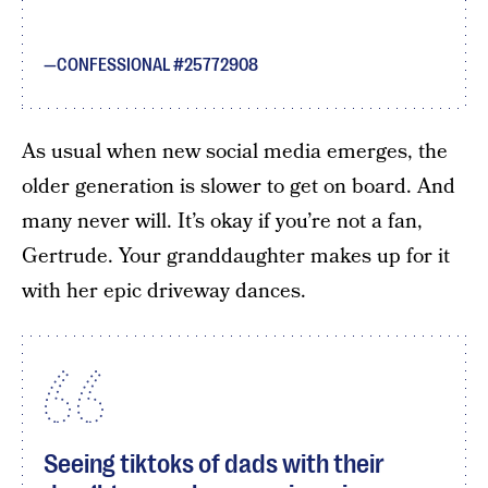
CONFESSIONAL #25772908
As usual when new social media emerges, the
older generation is slower to get on board. And
many never will. It’s okay if you’re not a fan,
Gertrude. Your granddaughter makes up for it
with her epic driveway dances.
Seeing tiktoks of dads with their