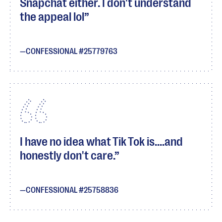
Snapchat either. I don't understand
the appeal lol
CONFESSIONAL #25779763
I have no idea what Tik Tok is....and
honestly don't care.
CONFESSIONAL #25758836