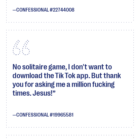
CONFESSIONAL #22744008
No solitaire game, I don't want to
download the Tik Tok app. But thank
you for asking me a million fucking
times. Jesus!
CONFESSIONAL #19965581