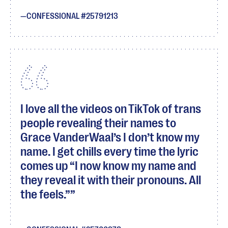
CONFESSIONAL #25791213
I love all the videos on TikTok of trans
people revealing their names to
Grace VanderWaal’s I don’t know my
name. I get chills every time the lyric
comes up “I now know my name and
they reveal it with their pronouns. All
the feels.”