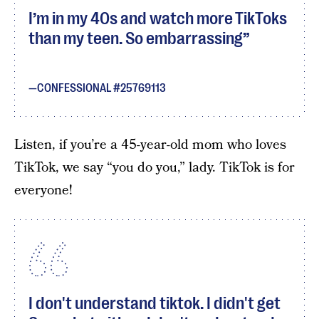
I’m in my 40s and watch more TikToks
than my teen. So embarrassing
CONFESSIONAL #25769113
Listen, if you’re a 45-year-old mom who loves
TikTok, we say “you do you,” lady. TikTok is for
everyone!
I don't understand tiktok. I didn't get