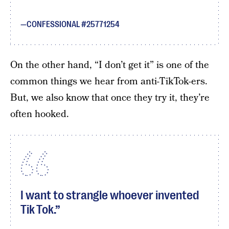
CONFESSIONAL #25771254
On the other hand, “I don’t get it” is one of the
common things we hear from anti-TikTok-ers.
But, we also know that once they try it, they’re
often hooked.
I want to strangle whoever invented
Tik Tok.