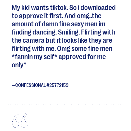
My kid wants tiktok. So i downloaded
to approve it first. And omg..the
amount of damn fine sexy men im
finding dancing. Smiling. Flirting with
the camera but it looks like they are
flirting with me. Omg some fine men
*fannin my self* approved for me
only
CONFESSIONAL #25772159