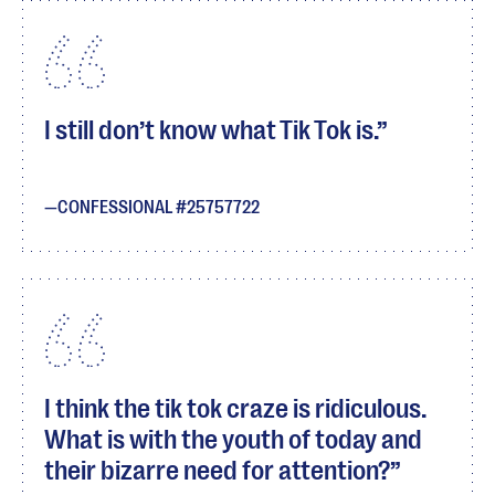
I still don’t know what Tik Tok is.
CONFESSIONAL #25757722
I think the tik tok craze is ridiculous.
What is with the youth of today and
their bizarre need for attention?