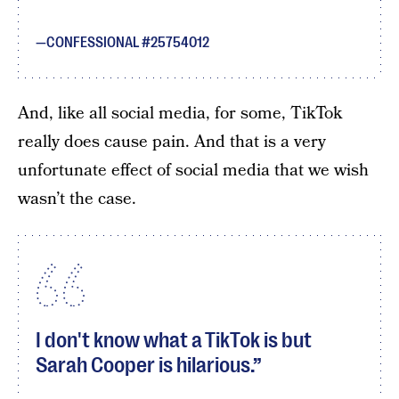
CONFESSIONAL #25754012
And, like all social media, for some, TikTok
really does cause pain. And that is a very
unfortunate effect of social media that we wish
wasn’t the case.
I don't know what a TikTok is but
Sarah Cooper is hilarious.