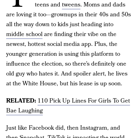
teens and
tweens
. Moms and dads
are loving it too—grownups in their 40s and 50s
all the way down to kids just heading into
middle school
are finding their vibe on the
newest, hottest social media app. Plus, the
younger generation is using this platform to
influence the election, so there’s definitely one
old guy who hates it. And spoiler alert, he lives
at the White House, but his lease is up soon.
RELATED:
110 Pick Up Lines For Girls To Get
Bae Laughing
Just like Facebook did, then Instagram, and
then Snapchat, TikTok is impacting the world.