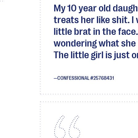
My 10 year old daugh
treats her like shit. 
little brat in the fa
wondering what she 
The little girl is just
CONFESSIONAL #25768431