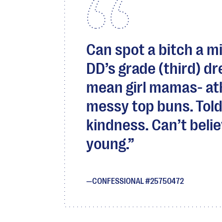
Can spot a bitch a mi
DD’s grade (third) dr
mean girl mamas- at
messy top buns. Told
kindness. Can’t belie
young.
CONFESSIONAL #25750472