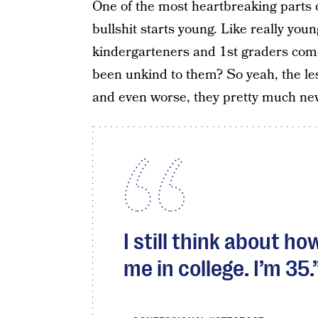
One of the most heartbreaking parts o
bullshit starts young. Like really yo
kindergarteners and 1st graders com
been unkind to them? So yeah, the les
and even worse, they pretty much ne
I still think about h
me in college. I’m 35.