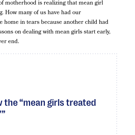
f motherhood is realizing that mean girl
ung. How many of us have had our
e home in tears because another child had
sons on dealing with mean girls start early,
ver end.
ow the “mean girls treated
”