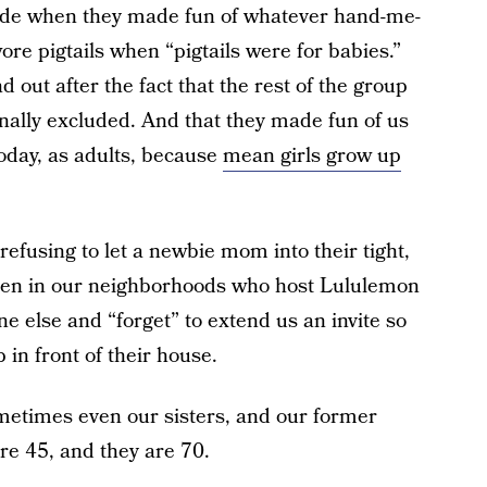
ade when they made fun of whatever hand-me-
ore pigtails when “pigtails were for babies.”
out after the fact that the rest of the group
ally excluded. And that they made fun of us
oday, as adults, because
mean girls grow up
efusing to let a newbie mom into their tight,
omen in our neighborhoods who host Lululemon
e else and “forget” to extend us an invite so
 in front of their house.
ometimes even our sisters, and our former
are 45, and they are 70.