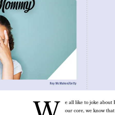
Roy McMahon/Getty
W
e all like to joke about
our core, we know tha