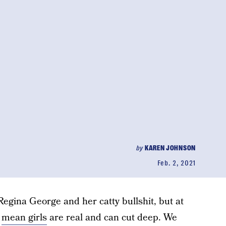
by
KAREN JOHNSON
Feb. 2, 2021
 Regina George and her catty bullshit, but at
t
mean girls
are real and can cut deep. We