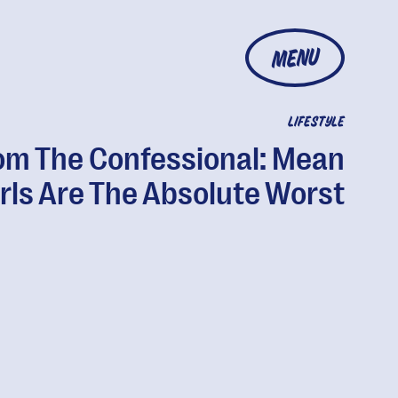
MENU
LIFESTYLE
om The Confessional: Mean
rls Are The Absolute Worst