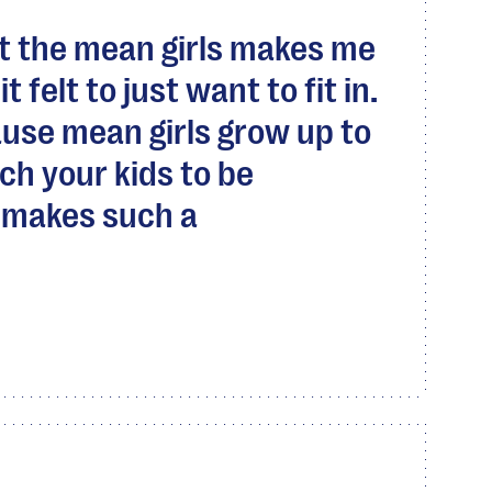
t the mean girls makes me
 felt to just want to fit in.
‘cause mean girls grow up to
h your kids to be
t makes such a