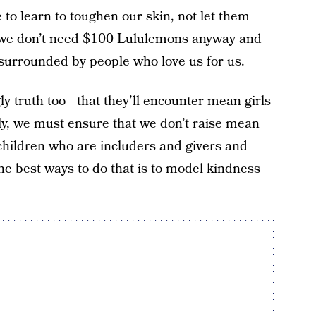
to learn to toughen our skin, not let them
 we don’t need $100 Lululemons anyway and
, surrounded by people who love us for us.
ly truth too—that they’ll encounter mean girls
ly, we must ensure that we don’t raise mean
 children who are includers and givers and
he best ways to do that is to model kindness