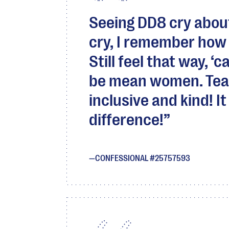
Seeing DD8 cry abou
cry, I remember how it
Still feel that way, 
be mean women. Teac
inclusive and kind! I
difference!
CONFESSIONAL #25757593