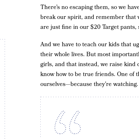
There’s no escaping them, so we have 
break our spirit, and remember that
are just fine in our $20 Target pants
And we have to teach our kids that ug
their whole lives. But most important
girls, and that instead, we raise kind
know how to be true friends. One of t
ourselves—because they’re watching.