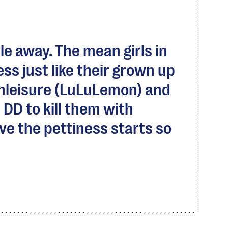
le away. The mean girls in
ess just like their grown up
hleisure (LuLuLemon) and
 DD to kill them with
ve the pettiness starts so