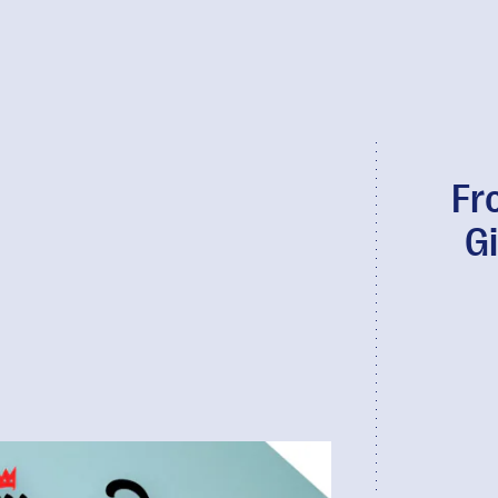
Fr
Gi