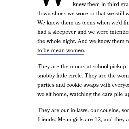
knew them in third gr
down shoes we wore or that we still w
We knew them as teens when we’d find 
had a
sleepover
and we were intention
the whole night. And we know them t
to be mean women
.
They are the moms at school pickup, r
snobby little circle. They are the w
parties and cookie swaps with everyon
we sit home, watching the cars pile up
They are our in-laws, our cousins, s
friends. Mean girls are 12, and they 