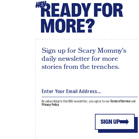
READY FOR
HEY
MORE?
Sign up for Scary Mommy's
daily newsletter for more
stories from the trenches.
By subscribing to this BDG newsletter, you agree to our
Terms of Service
and
Privacy Policy
SIGN UP