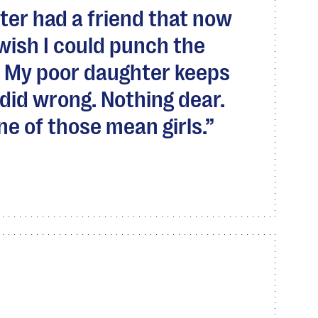
ter had a friend that now
I wish I could punch the
ce. My poor daughter keeps
did wrong. Nothing dear.
 one of those mean girls.