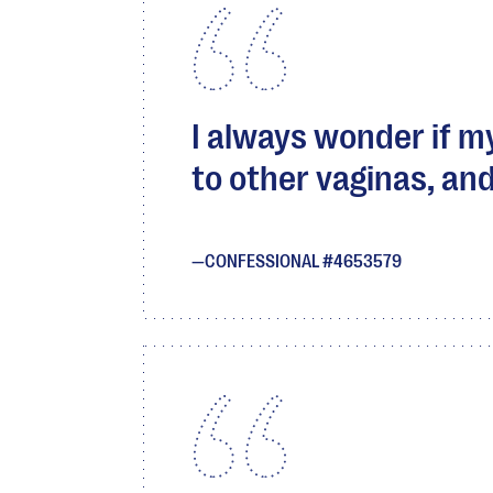
I always wonder if 
to other vaginas, and
CONFESSIONAL #4653579