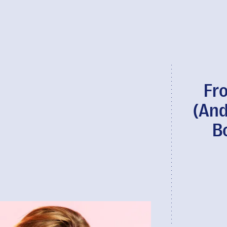
Fr
(And
B