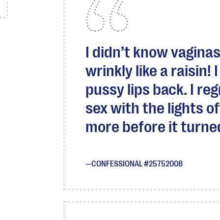
I didn’t know vaginas
wrinkly like a raisin!
pussy lips back. I r
sex with the lights of
more before it turned 
CONFESSIONAL #25752008