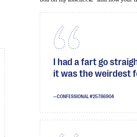
I had a fart go strai
it was the weirdest f
CONFESSIONAL #25786904