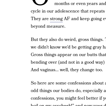
months or even years and t
cycle in our adolescence that repeats
They are
strong
AF and keep going ev
beyond measure.
But they also do weird, gross things.
we didn’t know we’d be getting gray h
Gross things appear on our butts that 
bending over (and not in a good way) 
And vaginas… well, they change too.
So here are some confessions about a
odd things our bodies do, especially 
confessions, you might feel better if 
boil on my asscheek!” and now your da