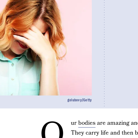
golubovy/Getty
O
ur
bodies
are amazing and
They carry life and then bi