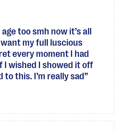
 age too smh now it’s all
 I want my full luscious
egret every moment I had
f I wished I showed it off
to this. I’m really sad