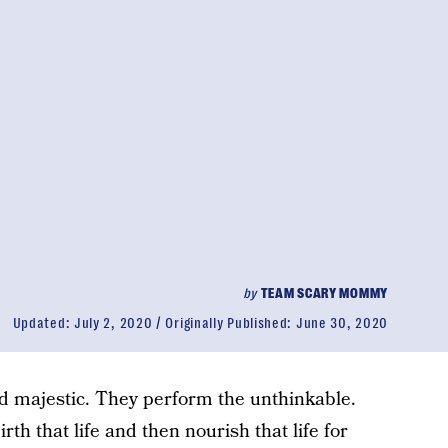
by
TEAM SCARY MOMMY
Updated:
July 2, 2020
Originally Published:
June 30, 2020
 majestic. They perform the unthinkable.
rth that life and then nourish that life for