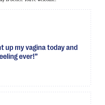
ght up my vagina today and
eeling ever!