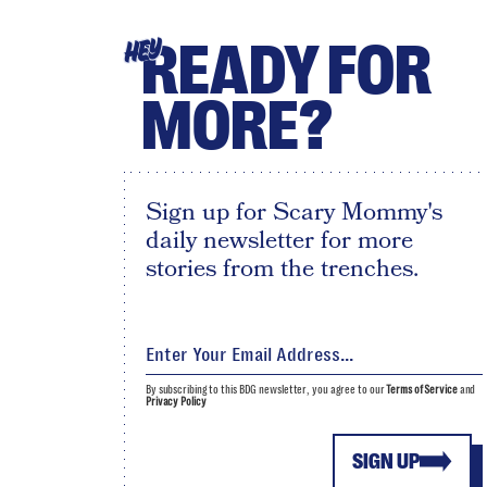
READY FOR
HEY
MORE?
Sign up for Scary Mommy's
daily newsletter for more
stories from the trenches.
By subscribing to this BDG newsletter, you agree to our
Terms of Service
and
Privacy Policy
SIGN UP