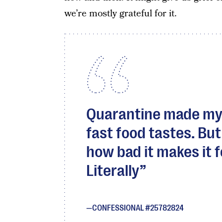
we’re mostly grateful for it.
Quarantine made my
fast food tastes. Bu
how bad it makes it fe
Literally
CONFESSIONAL #25782824