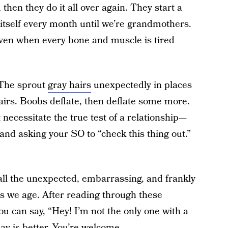
hen they do it all over again. They start a
 itself every month until we’re grandmothers.
en when every bone and muscle is tired
 The sprout
gray hairs
unexpectedly in places
airs. Boobs deflate, then deflate some more.
necessitate the true test of a relationship—
and asking your SO to “check this thing out.”
ll the unexpected, embarrassing, and frankly
as we age. After reading through these
you can say, “Hey! I’m not the only one with a
y is better. You’re welcome.