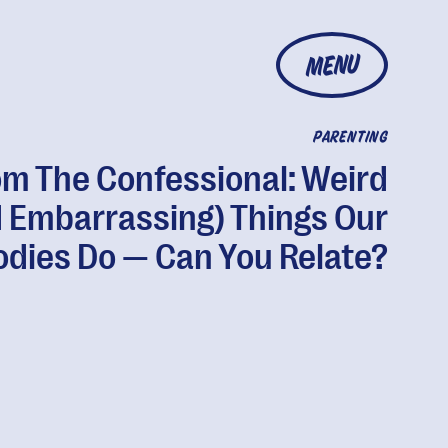
MENU
PARENTING
om The Confessional: Weird
 Embarrassing) Things Our
odies Do — Can You Relate?