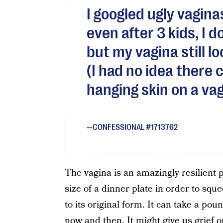
I googled ugly vagina
even after 3 kids, I d
but my vagina still loo
(I had no idea there
hanging skin on a vag
CONFESSIONAL #1713762
The vagina is an amazingly resilient p
size of a dinner plate in order to sq
to its original form. It can take a po
now and then. It might give us grief o