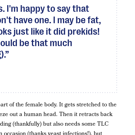
s. I'm happy to say that
on't have one. I may be fat,
ks just like it did prekids!
 could be that much
).
art of the female body. It gets stretched to the
ueeze out a human head. Then it retracts back
unding (thankfully) but also needs some TLC
n occasion (thanks yeast infections!), but