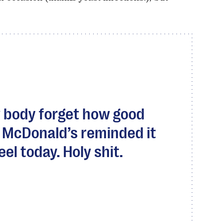
 body forget how good
t McDonald’s reminded it
el today. Holy shit.