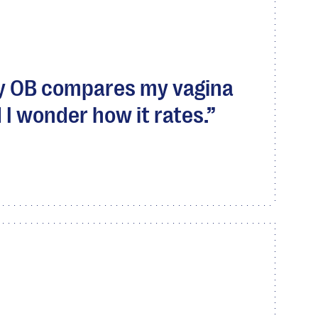
my OB compares my vagina
 I wonder how it rates.