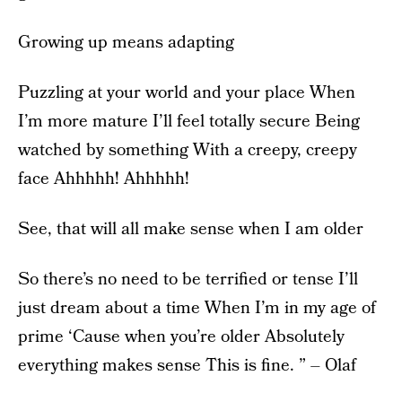
Growing up means adapting
Puzzling at your world and your place When
I’m more mature I’ll feel totally secure Being
watched by something With a creepy, creepy
face Ahhhhh! Ahhhhh!
See, that will all make sense when I am older
So there’s no need to be terrified or tense I’ll
just dream about a time When I’m in my age of
prime ‘Cause when you’re older Absolutely
everything makes sense This is fine. ” – Olaf