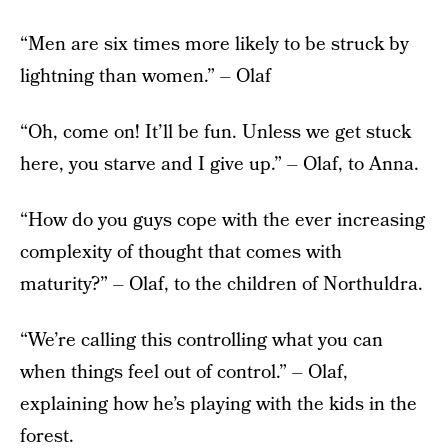
“Men are six times more likely to be struck by
lightning than women.” – Olaf
“Oh, come on! It’ll be fun. Unless we get stuck
here, you starve and I give up.” – Olaf, to Anna.
“How do you guys cope with the ever increasing
complexity of thought that comes with
maturity?” – Olaf, to the children of Northuldra.
“We’re calling this controlling what you can
when things feel out of control.” – Olaf,
explaining how he’s playing with the kids in the
forest.