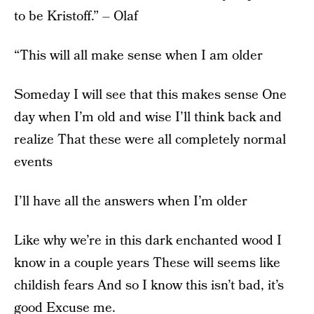
to be Kristoff.” – Olaf
“This will all make sense when I am older
Someday I will see that this makes sense One
day when I’m old and wise I’ll think back and
realize That these were all completely normal
events
I’ll have all the answers when I’m older
Like why we’re in this dark enchanted wood I
know in a couple years These will seems like
childish fears And so I know this isn’t bad, it’s
good Excuse me.