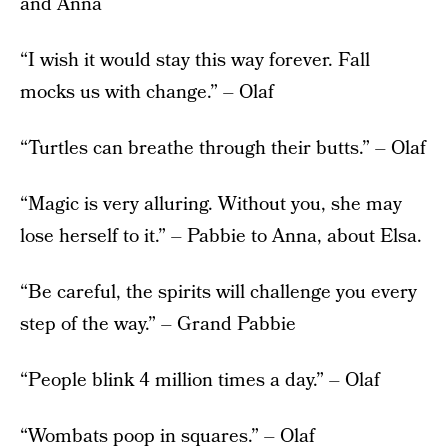
and Anna
“I wish it would stay this way forever. Fall
mocks us with change.” – Olaf
“Turtles can breathe through their butts.” – Olaf
“Magic is very alluring. Without you, she may
lose herself to it.” – Pabbie to Anna, about Elsa.
“Be careful, the spirits will challenge you every
step of the way.” – Grand Pabbie
“People blink 4 million times a day.” – Olaf
“Wombats poop in squares.” – Olaf