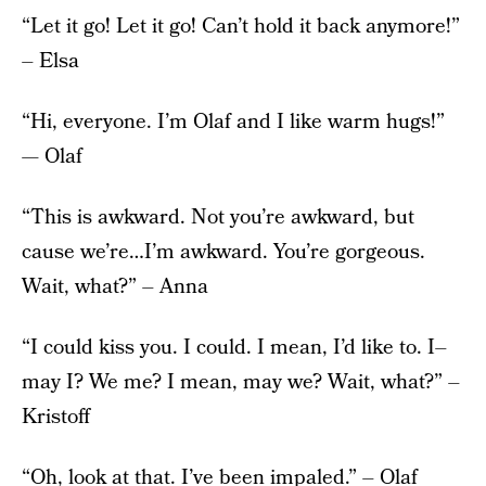
“Let it go! Let it go! Can’t hold it back anymore!”
– Elsa
“Hi, everyone. I’m Olaf and I like warm hugs!”
— Olaf
“This is awkward. Not you’re awkward, but
cause we’re…I’m awkward. You’re gorgeous.
Wait, what?” – Anna
“I could kiss you. I could. I mean, I’d like to. I–
may I? We me? I mean, may we? Wait, what?” –
Kristoff
“Oh, look at that. I’ve been impaled.” – Olaf