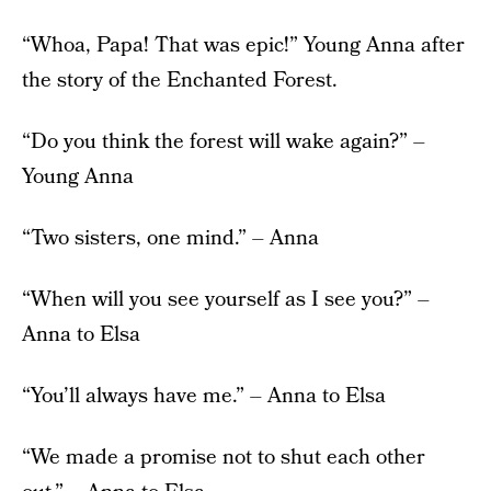
“Whoa, Papa! That was epic!” Young Anna after
the story of the Enchanted Forest.
“Do you think the forest will wake again?” –
Young Anna
“Two sisters, one mind.” – Anna
“When will you see yourself as I see you?” –
Anna to Elsa
“You’ll always have me.” – Anna to Elsa
“We made a promise not to shut each other