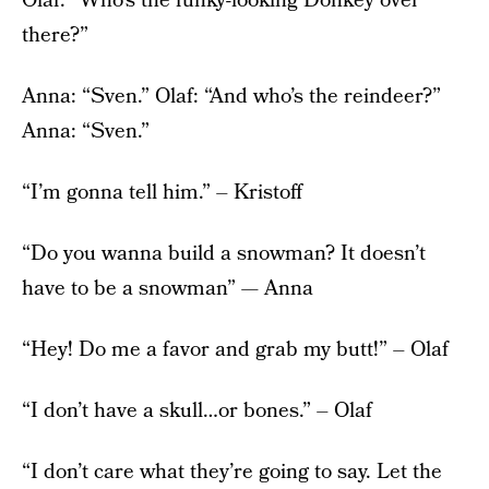
Olaf: “Who’s the funky-looking Donkey over
there?”
Anna: “Sven.” Olaf: “And who’s the reindeer?”
Anna: “Sven.”
“I’m gonna tell him.” – Kristoff
“Do you wanna build a snowman? It doesn’t
have to be a snowman” — Anna
“Hey! Do me a favor and grab my butt!” – Olaf
“I don’t have a skull…or bones.” – Olaf
“I don’t care what they’re going to say. Let the