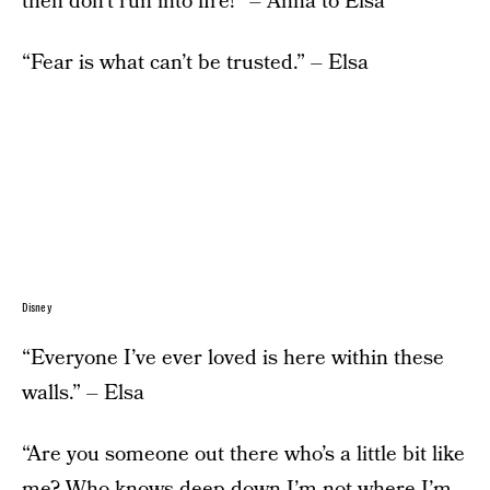
then don’t run into fire!” – Anna to Elsa
“Fear is what can’t be trusted.” – Elsa
Disney
“Everyone I’ve ever loved is here within these
walls.” – Elsa
“Are you someone out there who’s a little bit like
me? Who knows deep down I’m not where I’m