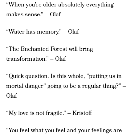
“When you’re older absolutely everything
makes sense.” – Olaf
“Water has memory.” – Olaf
“The Enchanted Forest will bring
transformation.” – Olaf
“Quick question. Is this whole, “putting us in
mortal danger” going to be a regular thing?” –
Olaf
“My love is not fragile.” – Kristoff
“You feel what you feel and your feelings are