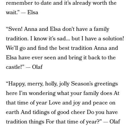
remember to date and it’s already worth the
wait.” — Elsa
“Sven! Anna and Elsa don’t have a family
tradition. I know it’s sad… but I have a solution!
We’ll go and find the best tradition Anna and
Elsa have ever seen and bring it back to the
castle!” — Olaf
“Happy, merry, holly, jolly Season’s greetings
here I’m wondering what your family does At
that time of year Love and joy and peace on
earth And tidings of good cheer Do you have
tradition things For that time of year?” — Olaf