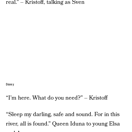
real.” – Kristoff, talking as Sven
Disney
“I’m here. What do you need?” – Kristoff
“Sleep my darling, safe and sound. For in this
river, all is found.” Queen Iduna to young Elsa