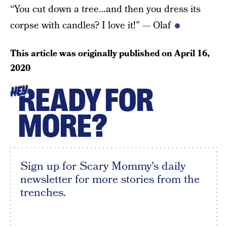
“You cut down a tree…and then you dress its
corpse with candles? I love it!” — Olaf
This article was originally published on
April 16,
2020
READY FOR
HEY
MORE?
Sign up for Scary Mommy's daily
newsletter for more stories from the
trenches.