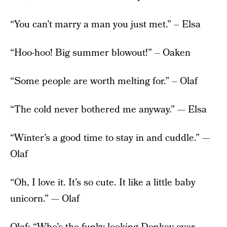
“You can’t marry a man you just met.” – Elsa
“Hoo-hoo! Big summer blowout!” – Oaken
“Some people are worth melting for.” – Olaf
“The cold never bothered me anyway.” — Elsa
“Winter’s a good time to stay in and cuddle.” —
Olaf
“Oh, I love it. It’s so cute. It like a little baby
unicorn.” — Olaf