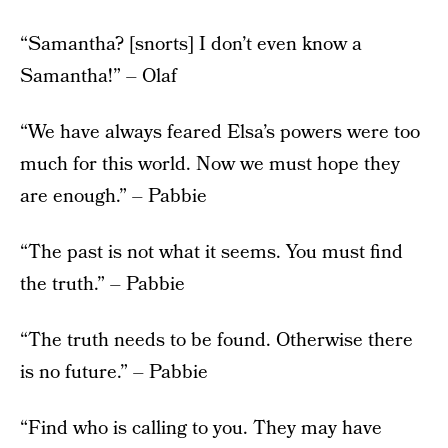
“Samantha? [snorts] I don’t even know a
Samantha!” – Olaf
“We have always feared Elsa’s powers were too
much for this world. Now we must hope they
are enough.” – Pabbie
“The past is not what it seems. You must find
the truth.” – Pabbie
“The truth needs to be found. Otherwise there
is no future.” – Pabbie
“Find who is calling to you. They may have