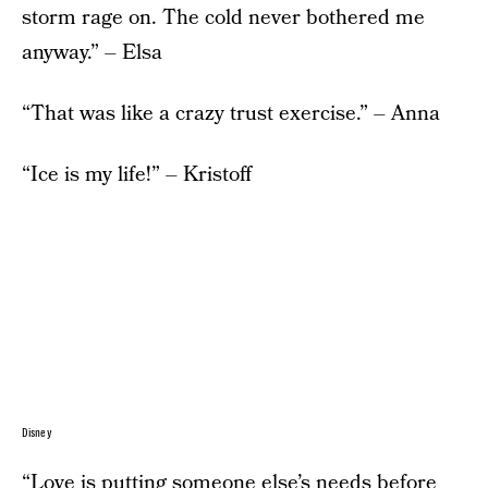
storm rage on. The cold never bothered me
anyway.” – Elsa
“That was like a crazy trust exercise.” – Anna
“Ice is my life!” – Kristoff
Disney
“Love is putting someone else’s needs before