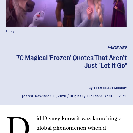
Disney
PARENTING
70 Magical 'Frozen' Quotes That Aren't
Just "Let It Go"
by
TEAM SCARY MOMMY
Updated:
November 10, 2020
Originally Published:
April 16, 2020
D
id
Disney
know it was launching a
global phenomenon when it