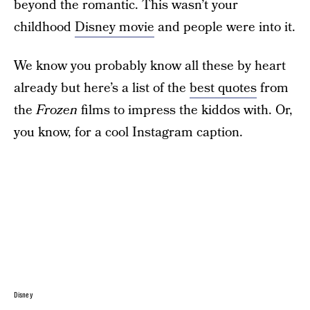
beyond the romantic. This wasn’t your
childhood
Disney movie
and people were into it.
We know you probably know all these by heart
already but here’s a list of the
best quotes
from
the
Frozen
films to impress the kiddos with. Or,
you know, for a cool Instagram caption.
Disney