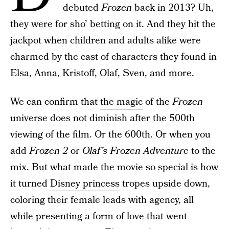
debuted
Frozen
back in 2013? Uh,
they were for sho’ betting on it. And they hit the
jackpot when children and adults alike were
charmed by the cast of characters they found in
Elsa, Anna, Kristoff, Olaf, Sven, and more.
We can confirm that
the magic
of the
Frozen
universe does not diminish after the 500th
viewing of the film. Or the 600th. Or when you
add
Frozen 2
or
Olaf’s Frozen Adventure
to the
mix. But what made the movie so special is how
it turned
Disney princess
tropes upside down,
coloring their female leads with agency, all
while presenting a form of love that went