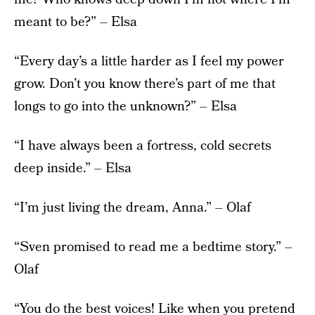
meant to be?” – Elsa
“Every day’s a little harder as I feel my power
grow. Don’t you know there’s part of me that
longs to go into the unknown?” – Elsa
“I have always been a fortress, cold secrets
deep inside.” – Elsa
“I’m just living the dream, Anna.” – Olaf
“Sven promised to read me a bedtime story.” –
Olaf
“You do the best voices! Like when you pretend