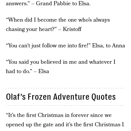
answers.” – Grand Pabbie to Elsa.
“When did I become the one who’s always
chasing your heart?” – Kristoff
“You can’t just follow me into fire!” Elsa, to Anna
“You said you believed in me and whatever I
had to do.” – Elsa
Olaf’s Frozen Adventure Quotes
“It’s the first Christmas in forever since we
opened up the gate and it’s the first Christmas I