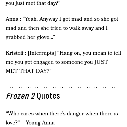
you just met that day?”
Anna : “Yeah. Anyway I got mad and so she got
mad and then she tried to walk away and I
grabbed her glove…”
Kristoff : [Interrupts] “Hang on, you mean to tell
me you got engaged to someone you JUST
MET THAT DAY?”
Frozen 2
Quotes
“Who cares when there’s danger when there is
love?” – Young Anna