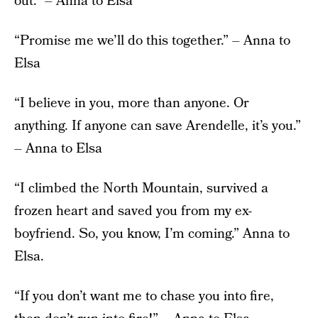
out.” – Anna to Elsa
“Promise me we’ll do this together.” – Anna to
Elsa
“I believe in you, more than anyone. Or
anything. If anyone can save Arendelle, it’s you.”
– Anna to Elsa
“I climbed the North Mountain, survived a
frozen heart and saved you from my ex-
boyfriend. So, you know, I’m coming.” Anna to
Elsa.
“If you don’t want me to chase you into fire,