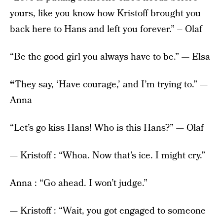
yours, like you know how Kristoff brought you
back here to Hans and left you forever.” – Olaf
“Be the good girl you always have to be.” — Elsa
“
They say, ‘Have courage,’ and I’m trying to.” —
Anna
“Let’s go kiss Hans! Who is this Hans?” — Olaf
— Kristoff : “Whoa. Now that’s ice. I might cry.”
Anna : “Go ahead. I won’t judge.”
— Kristoff : “Wait, you got engaged to someone