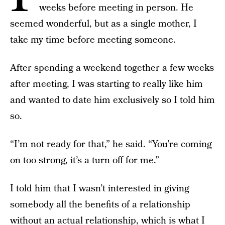
weeks before meeting in person. He
seemed wonderful, but as a single mother, I
take my time before meeting someone.
After spending a weekend together a few weeks
after meeting, I was starting to really like him
and wanted to date him exclusively so I told him
so.
“I’m not ready for that,” he said. “You’re coming
on too strong, it’s a turn off for me.”
I told him that I wasn’t interested in giving
somebody all the benefits of a relationship
without an actual relationship, which is what I