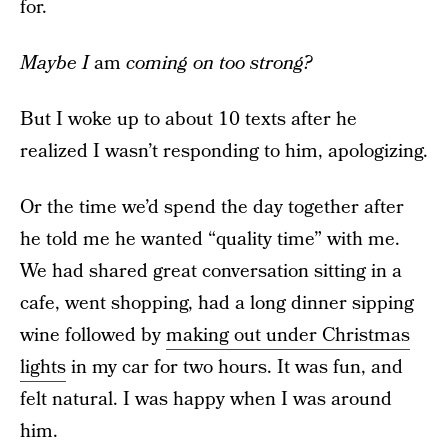
for.
Maybe I
am
coming on too strong?
But I woke up to about 10 texts after he
realized I wasn’t responding to him, apologizing.
Or the time we’d spend the day together after
he told me he wanted “quality time” with me.
We had shared great conversation sitting in a
cafe, went shopping, had a long dinner sipping
wine followed by
making out under Christmas
lights
in my car for two hours. It was fun, and
felt natural. I was happy when I was around
him.