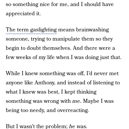
so something nice for me, and I should have
appreciated it.
The term gaslighting
means brainwashing
someone, trying to manipulate them so they
begin to doubt themselves. And there were a
few weeks of my life when I was doing just that.
While I knew something was off, I’d never met
anyone like Anthony, and instead of listening to
what I knew was best, I kept thinking
something was wrong with
me
. Maybe I was
being too needy, and overreacting.
But I wasn’t the problem;
he was.