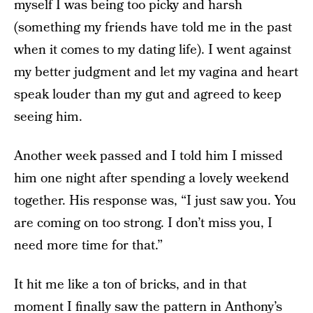
myself I was being too picky and harsh
(something my friends have told me in the past
when it comes to my dating life). I went against
my better judgment and let my vagina and heart
speak louder than my gut and agreed to keep
seeing him.
Another week passed and I told him I missed
him one night after spending a lovely weekend
together. His response was, “I just saw you. You
are coming on too strong. I don’t miss you, I
need more time for that.”
It hit me like a ton of bricks, and in that
moment I finally saw the pattern in Anthony’s