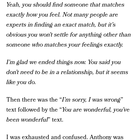
Yeah, you should find someone that matches
exactly how you feel. Not many people are
experts in finding an exact match, but it’s
obvious you won’t settle for anything other than
someone who matches your feelings exactly.
I’m glad we ended things now. You said you
don’t need to be in a relationship, but it seems
like you do.
Then there was the “
I’m sorry, I was wrong
”
text followed by the “
You are wonderful, you’ve
been wonderful
” text.
I was exhausted and confused. Anthony was