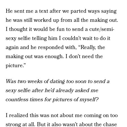
He sent me a text after we parted ways saying
he was still worked up from all the making out.
I thought it would be fun to send a cute/semi-
sexy selfie telling him I couldn’t wait to do it
again and he responded with, “Really, the
making out was enough. I don’t need the
picture.”
Was two weeks of dating too soon to send a
sexy selfie after he’d already asked me
countless times for pictures of myself?
I realized this was not about me coming on too
strong at all. But it also wasn’t about the chase