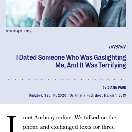
Tetra Images: Getty
LIFESTYLE
I Dated Someone Who Was Gaslighting
Me, And It Was Terrifying
by
DIANA PARK
Updated:
Sep. 14, 2020
Originally Published:
March 1, 2019
I
met Anthony online. We talked on the
phone and exchanged texts for three