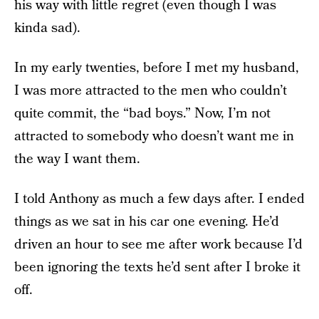
his way with little regret (even though I was
kinda sad).
In my early twenties, before I met my husband,
I was more attracted to the men who couldn’t
quite commit, the “bad boys.” Now, I’m not
attracted to somebody who doesn’t want me in
the way I want them.
I told Anthony as much a few days after. I ended
things as we sat in his car one evening. He’d
driven an hour to see me after work because I’d
been ignoring the texts he’d sent after I broke it
off.