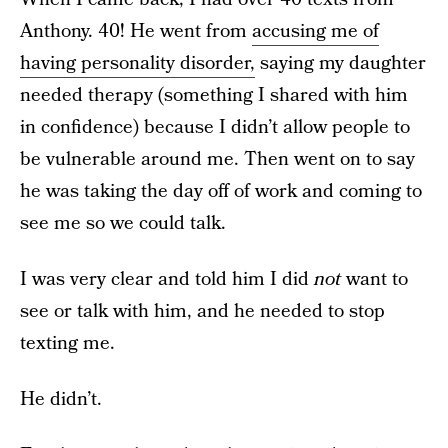
Anthony. 40! He went from
accusing me of
having personality disorder,
saying my daughter
needed therapy (something I shared with him
in confidence) because I didn’t allow people to
be vulnerable around me. Then went on to say
he was taking the day off of work and coming to
see me so we could talk.
I was very clear and told him I did
not
want to
see or talk with him, and he needed to stop
texting me.
He didn’t.