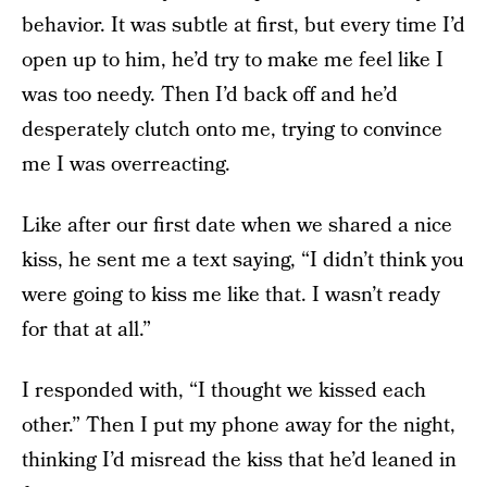
behavior. It was subtle at first, but every time I’d
open up to him, he’d try to make me feel like I
was too needy. Then I’d back off and he’d
desperately clutch onto me, trying to convince
me I was overreacting.
Like after our first date when we shared a nice
kiss, he sent me a text saying, “I didn’t think you
were going to kiss me like that. I wasn’t ready
for that at all.”
I responded with, “I thought we kissed each
other.” Then I put my phone away for the night,
thinking I’d misread the kiss that he’d leaned in