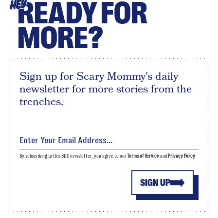
READY FOR
HEY
MORE?
Sign up for Scary Mommy's daily
newsletter for more stories from the
trenches.
By subscribing to this BDG newsletter, you agree to our
Terms of Service
and
Privacy Policy
SIGN UP