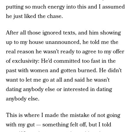
putting so much energy into this and I assumed
he just liked the chase.
After all those ignored texts, and him showing
up to my house unannounced, he told me the
real reason he wasn’t ready to agree to my offer
of exclusivity: He’d committed too fast in the
past with women and gotten burned. He didn’t
want to let me go at all and said he wasn’t
dating anybody else or interested in dating
anybody else.
This is where I made the mistake of not going
with my gut — something felt off, but I told