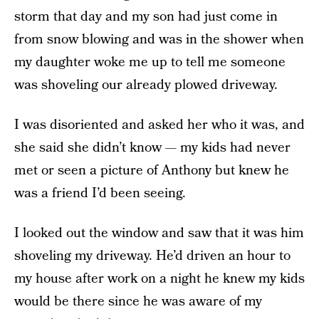
storm that day and my son had just come in
from snow blowing and was in the shower when
my daughter woke me up to tell me someone
was shoveling our already plowed driveway.
I was disoriented and asked her who it was, and
she said she didn’t know — my kids had never
met or seen a picture of Anthony but knew he
was a friend I’d been seeing.
I looked out the window and saw that it was him
shoveling my driveway. He’d driven an hour to
my house after work on a night he knew my kids
would be there since he was aware of my