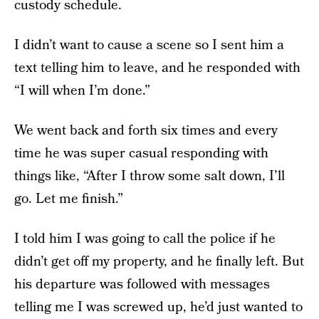
custody schedule.
I didn’t want to cause a scene so I sent him a
text telling him to leave, and he responded with
“I will when I’m done.”
We went back and forth six times and every
time he was super casual responding with
things like, “After I throw some salt down, I’ll
go. Let me finish.”
I told him I was going to call the police if he
didn’t get off my property, and he finally left. But
his departure was followed with messages
telling me I was screwed up, he’d just wanted to