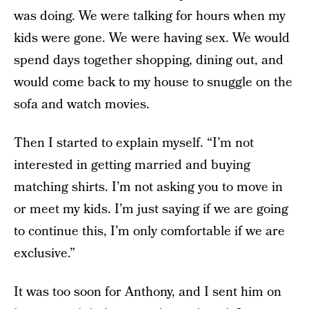
was doing. We were talking for hours when my
kids were gone. We were having sex. We would
spend days together shopping, dining out, and
would come back to my house to snuggle on the
sofa and watch movies.
Then I started to explain myself. “I’m not
interested in getting married and buying
matching shirts. I’m not asking you to move in
or meet my kids. I’m just saying if we are going
to continue this, I’m only comfortable if we are
exclusive.”
It was too soon for Anthony, and I sent him on