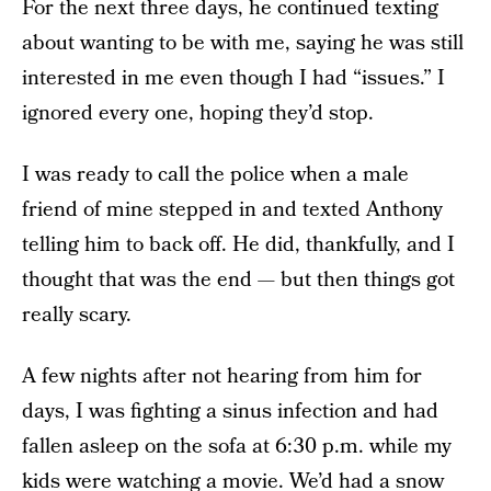
For the next three days, he continued texting
about wanting to be with me, saying he was still
interested in me even though I had “issues.” I
ignored every one, hoping they’d stop.
I was ready to call the police when a male
friend of mine stepped in and texted Anthony
telling him to back off. He did, thankfully, and I
thought that was the end — but then things got
really scary.
A few nights after not hearing from him for
days, I was fighting a sinus infection and had
fallen asleep on the sofa at 6:30 p.m. while my
kids were watching a movie. We’d had a snow