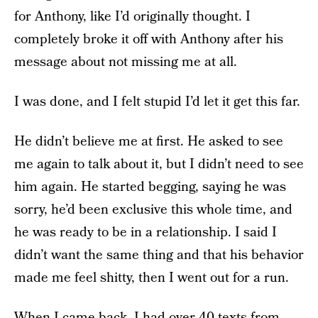
for Anthony, like I’d originally thought. I
completely broke it off with Anthony after his
message about not missing me at all.
I was done, and I felt stupid I’d let it get this far.
He didn’t believe me at first. He asked to see
me again to talk about it, but I didn’t need to see
him again. He started begging, saying he was
sorry, he’d been exclusive this whole time, and
he was ready to be in a relationship. I said I
didn’t want the same thing and that his behavior
made me feel shitty, then I went out for a run.
When I came back, I had over 40 texts from