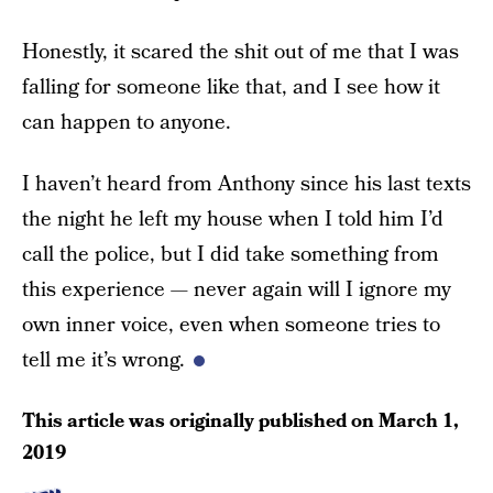
Honestly, it scared the shit out of me that I was
falling for someone like that, and I see how it
can happen to anyone.
I haven’t heard from Anthony since his last texts
the night he left my house when I told him I’d
call the police, but I did take something from
this experience — never again will I ignore my
own inner voice, even when someone tries to
tell me it’s wrong.
This article was originally published on
March 1,
2019